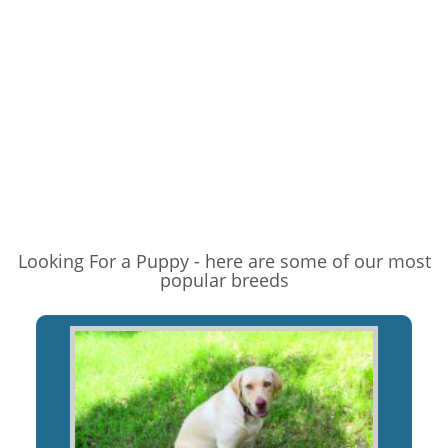
Looking For a Puppy - here are some of our most
popular breeds