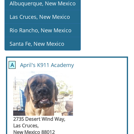
Albuquerque, New Mexico
Las Cruces, New Mexico
Rio Rancho, New Mexico
Santa Fe, New Mexico
A
April's K911 Academy
2735 Desert Wind Way,
Las Cruces,
New Mexico 88012