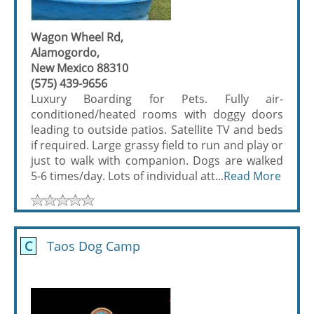
Wagon Wheel Rd,
Alamogordo,
New Mexico 88310
(575) 439-9656
Luxury Boarding for Pets. Fully air-
conditioned/heated rooms with doggy doors
leading to outside patios. Satellite TV and beds
if required. Large grassy field to run and play or
just to walk with companion. Dogs are walked
5-6 times/day. Lots of individual att...
Read More
C
Taos Dog Camp