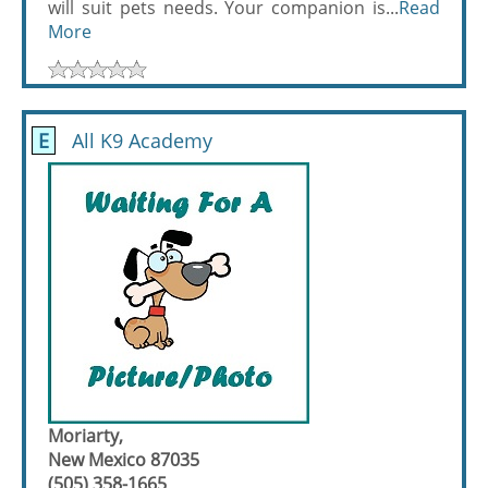
will suit pets needs. Your companion is...
Read
More
E
All K9 Academy
Moriarty,
New Mexico 87035
(505) 358-1665