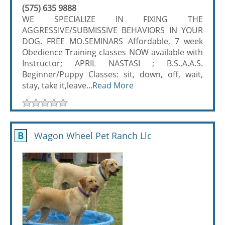
(575) 635 9888
WE SPECIALIZE IN FIXING THE
AGGRESSIVE/SUBMISSIVE BEHAVIORS IN YOUR
DOG. FREE MO.SEMINARS Affordable, 7 week
Obedience Training classes NOW available with
Instructor; APRIL NASTASI ; B.S.,A.A.S.
Beginner/Puppy Classes: sit, down, off, wait,
stay, take it,leave...
Read More
B
Wagon Wheel Pet Ranch Llc