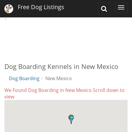
Free Dog Listings
Toggle
Togg
Search
navi
`
Dog Boarding Kennels in New Mexico
Dog Boarding
New Mexico
We Found Dog Boarding in New Mexico Scroll down to
view