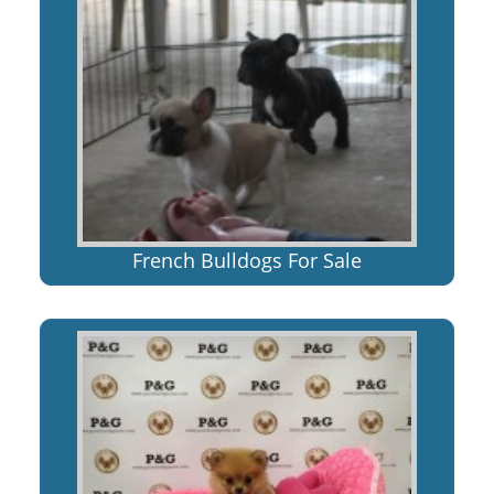
French Bulldogs For Sale