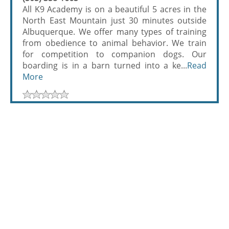
All K9 Academy is on a beautiful 5 acres in the
North East Mountain just 30 minutes outside
Albuquerque. We offer many types of training
from obedience to animal behavior. We train
for competition to companion dogs. Our
boarding is in a barn turned into a ke...
Read
More