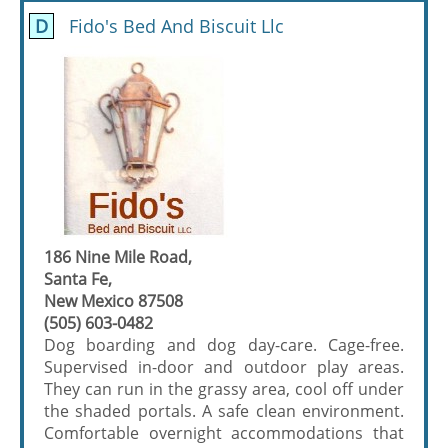
D
Fido's Bed And Biscuit Llc
186 Nine Mile Road,
Santa Fe,
New Mexico 87508
(505) 603-0482
Dog boarding and dog day-care. Cage-free.
Supervised in-door and outdoor play areas.
They can run in the grassy area, cool off under
the shaded portals. A safe clean environment.
Comfortable overnight accommodations that