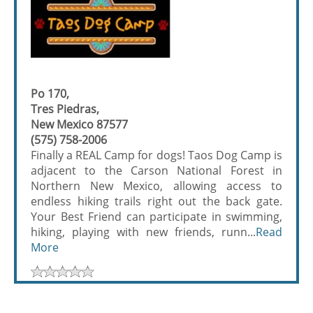
Po 170,
Tres Piedras,
New Mexico 87577
(575) 758-2006
Finally a REAL Camp for dogs! Taos Dog Camp is
adjacent to the Carson National Forest in
Northern New Mexico, allowing access to
endless hiking trails right out the back gate.
Your Best Friend can participate in swimming,
hiking, playing with new friends, runn...
Read
More