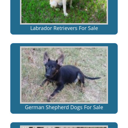
Labrador Retrievers For Sale
German Shepherd Dogs For Sale