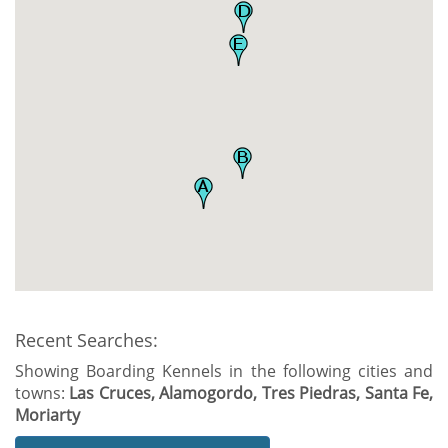
Recent Searches:
Showing Boarding Kennels in the following cities and
towns:
Las Cruces, Alamogordo, Tres Piedras, Santa Fe,
Moriarty