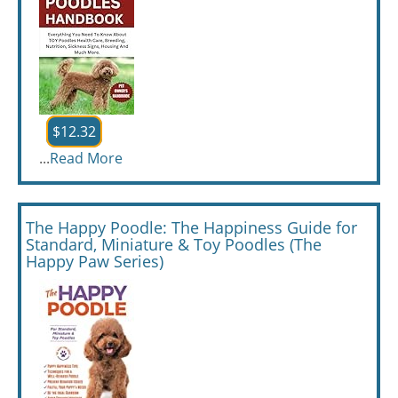
$12.32
...
Read More
The Happy Poodle: The Happiness Guide for
Standard, Miniature & Toy Poodles (The
Happy Paw Series)