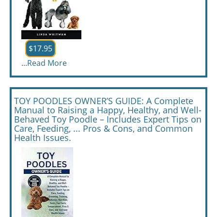
$17.95
...
Read More
TOY POODLES OWNER’S GUIDE: A Complete
Manual to Raising a Happy, Healthy, and Well-
Behaved Toy Poodle – Includes Expert Tips on
Care, Feeding, ... Pros & Cons, and Common
Health Issues.