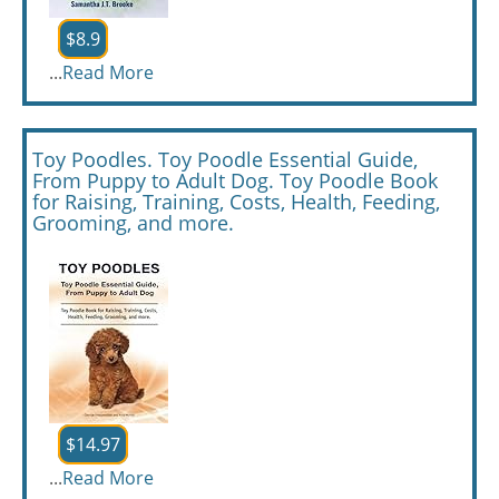
$8.9
...
Read More
Toy Poodles. Toy Poodle Essential Guide,
From Puppy to Adult Dog. Toy Poodle Book
for Raising, Training, Costs, Health, Feeding,
Grooming, and more.
$14.97
...
Read More