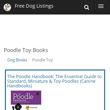
Free Dog Listings
Toggle
Togg
Search
navi
Poodle Toy Books
Dog Books
Poodle Toy
The Poodle Handbook: The Essential Guide to
Standard, Miniature & Toy Poodles (Canine
Handbooks)