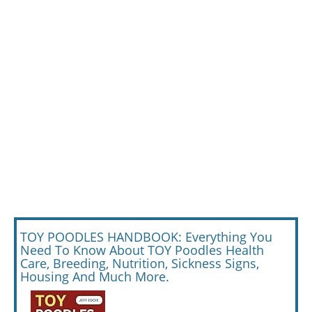
TOY POODLES HANDBOOK: Everything You
Need To Know About TOY Poodles Health
Care, Breeding, Nutrition, Sickness Signs,
Housing And Much More.