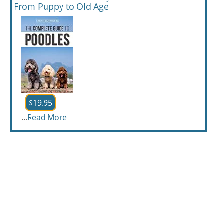
From Puppy to Old Age
$19.95
...
Read More