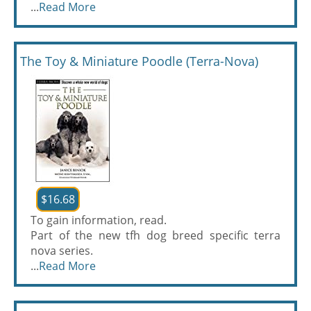
...
Read More
The Toy & Miniature Poodle (Terra-Nova)
$16.68
To gain information, read.
Part of the new tfh dog breed specific terra
nova series.
...
Read More