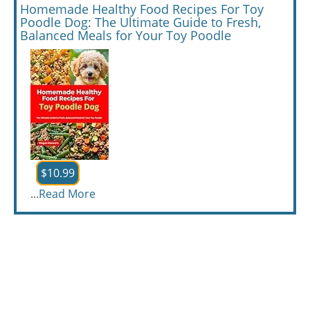
Homemade Healthy Food Recipes For Toy
Poodle Dog: The Ultimate Guide to Fresh,
Balanced Meals for Your Toy Poodle
$10.99
...
Read More