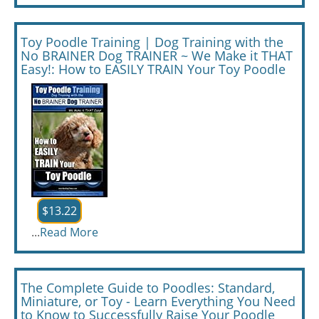
Toy Poodle Training | Dog Training with the
No BRAINER Dog TRAINER ~ We Make it THAT
Easy!: How to EASILY TRAIN Your Toy Poodle
$13.22
...
Read More
The Complete Guide to Poodles: Standard,
Miniature, or Toy - Learn Everything You Need
to Know to Successfully Raise Your Poodle