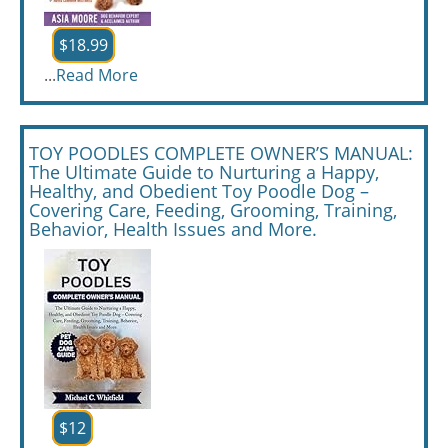
$18.99
...
Read More
TOY POODLES COMPLETE OWNER’S MANUAL:
The Ultimate Guide to Nurturing a Happy,
Healthy, and Obedient Toy Poodle Dog –
Covering Care, Feeding, Grooming, Training,
Behavior, Health Issues and More.
$12