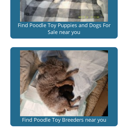
Find Poodle Toy Puppies and Dogs For
Sale near you
Find Poodle Toy Breeders near you