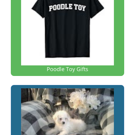
Poodle Toy Gifts