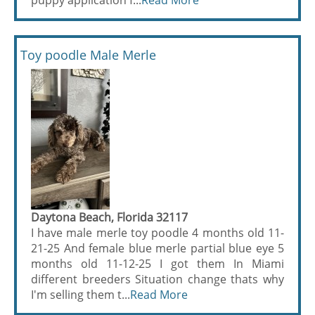
puppy application f...
Read More
Toy poodle Male Merle
Daytona Beach, Florida 32117
I have male merle toy poodle 4 months old 11-
21-25 And female blue merle partial blue eye 5
months old 11-12-25 I got them In Miami
different breeders Situation change thats why
I'm selling them t...
Read More