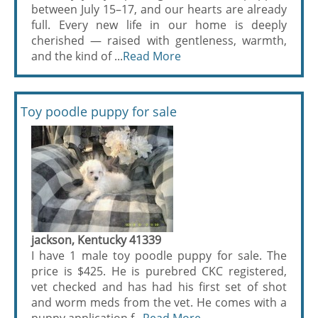
between July 15–17, and our hearts are already
full. Every new life in our home is deeply
cherished — raised with gentleness, warmth,
and the kind of ...
Read More
Toy poodle puppy for sale
jackson, Kentucky 41339
I have 1 male toy poodle puppy for sale. The
price is $425. He is purebred CKC registered,
vet checked and has had his first set of shot
and worm meds from the vet. He comes with a