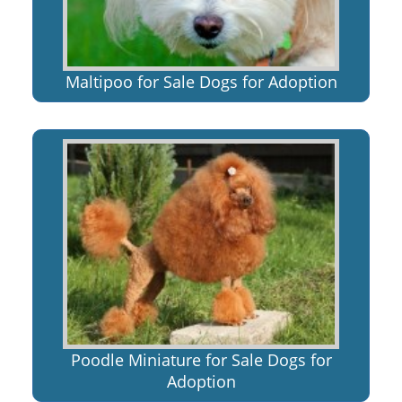
Maltipoo for Sale Dogs for Adoption
Poodle Miniature for Sale Dogs for
Adoption