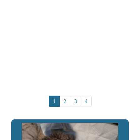
1
2
3
4