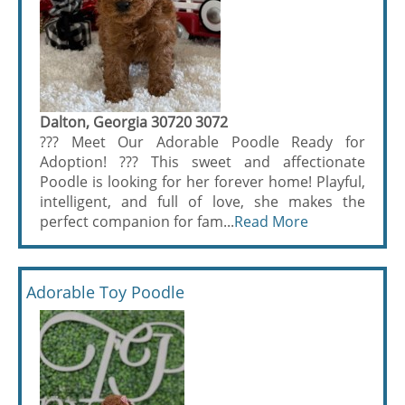
Dalton, Georgia 30720 3072
??? Meet Our Adorable Poodle Ready for
Adoption! ??? This sweet and affectionate
Poodle is looking for her forever home! Playful,
intelligent, and full of love, she makes the
perfect companion for fam...
Read More
Adorable Toy Poodle