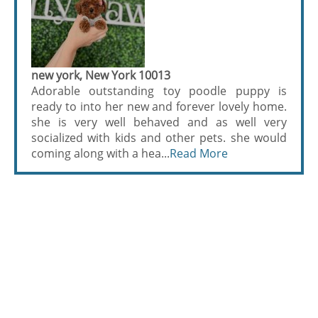
new york, New York 10013
Adorable outstanding toy poodle puppy is
ready to into her new and forever lovely home.
she is very well behaved and as well very
socialized with kids and other pets. she would
coming along with a hea...
Read More