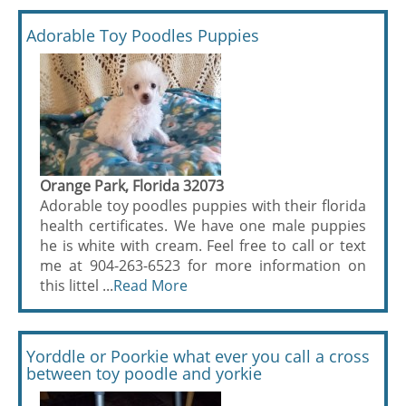
Adorable Toy Poodles Puppies
Orange Park, Florida 32073
Adorable toy poodles puppies with their florida
health certificates. We have one male puppies
he is white with cream. Feel free to call or text
me at 904-263-6523 for more information on
this littel ...
Read More
Yorddle or Poorkie what ever you call a cross
between toy poodle and yorkie