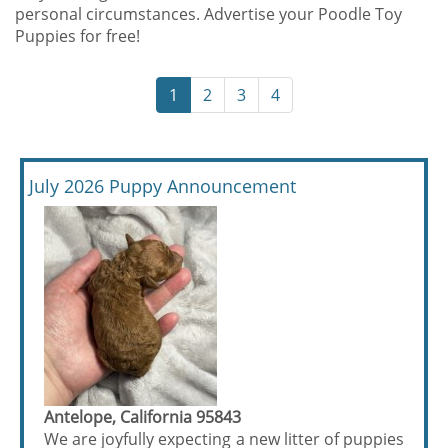
personal circumstances. Advertise your Poodle Toy
Puppies for free!
1
2
3
4
July 2026 Puppy Announcement
Antelope, California 95843
We are joyfully expecting a new litter of puppies