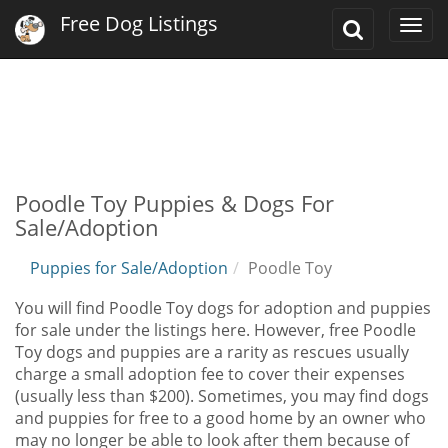
Free Dog Listings
Toggle
Togg
Search
navi
Poodle Toy Puppies & Dogs For
Sale/Adoption
Puppies for Sale/Adoption
Poodle Toy
You will find Poodle Toy dogs for adoption and puppies
for sale under the listings here. However, free Poodle
Toy dogs and puppies are a rarity as rescues usually
charge a small adoption fee to cover their expenses
(usually less than $200). Sometimes, you may find dogs
and puppies for free to a good home by an owner who
may no longer be able to look after them because of