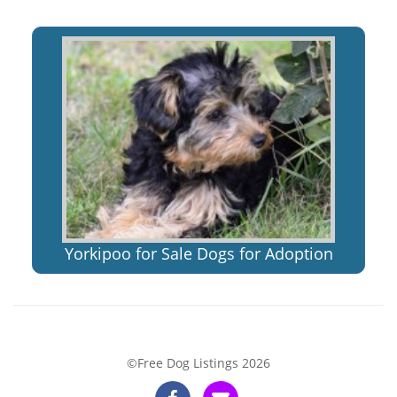
Yorkipoo for Sale Dogs for Adoption
©Free Dog Listings 2026