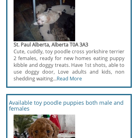
St. Paul Alberta, Alberta T0A 3A3
Cute, cuddly, toy poodle cross yorkshire terrier
2 females, ready for new homes eating puppy
kibble and doggy treats. Have 1st shots, able to
use doggy door, Love adults and kids, non
shedding waiting...
Read More
Available toy poodle puppies both male and
females