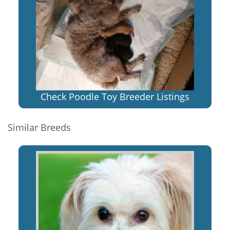
Check Poodle Toy Breeder Listings
Similar Breeds