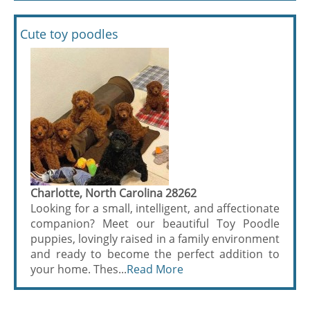
Cute toy poodles
Charlotte, North Carolina 28262
Looking for a small, intelligent, and affectionate
companion? Meet our beautiful Toy Poodle
puppies, lovingly raised in a family environment
and ready to become the perfect addition to
your home. Thes...
Read More