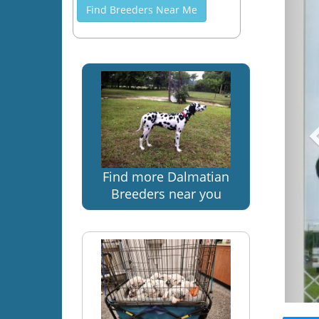
Find Breeders Near Me
Find more Dalmatian
Breeders near you