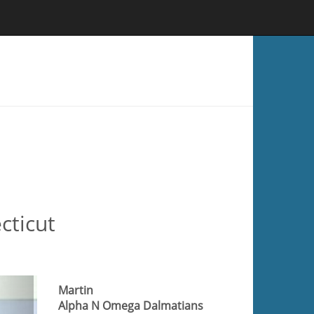
cticut
Martin
Alpha N Omega Dalmatians