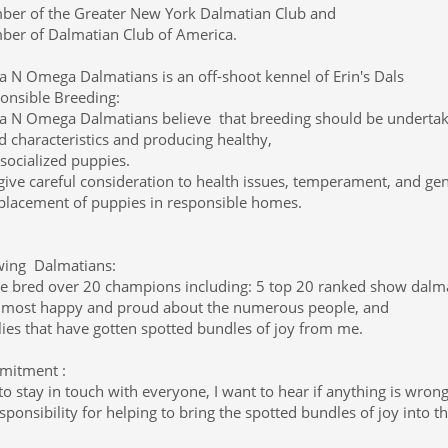
er of the Greater New York Dalmatian Club and
er of Dalmatian Club of America.
a N Omega Dalmatians is an off-shoot kennel of Erin's Dals
onsible Breeding:
a N Omega Dalmatians believe that breeding should be undertake
d characteristics and producing healthy,
-socialized puppies.
ive careful consideration to health issues, temperament, and genet
placement of puppies in responsible homes.
ing Dalmatians:
ve bred over 20 champions including: 5 top 20 ranked show dalmat
 most happy and proud about the numerous people, and
lies that have gotten spotted bundles of joy from me.
itment :
 to stay in touch with everyone, I want to hear if anything is wron
sponsibility for helping to bring the spotted bundles of joy into t