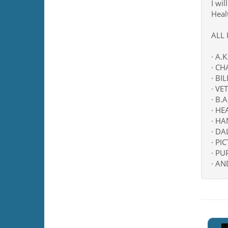
I wil
Heal
ALL
· A.
· CH
· BI
· VE
· B.
· H
· HA
· D
· PI
· PU
· AN