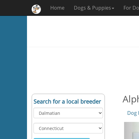
Home
Dogs & Puppies
For Do
Alp
Search for a local breeder
Dog 