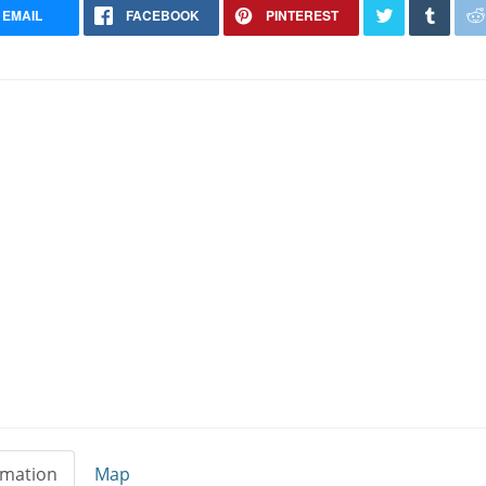
EMAIL
FACEBOOK
PINTEREST
Dalmatian Breeder
East Granby Connecticut
rmation
Map