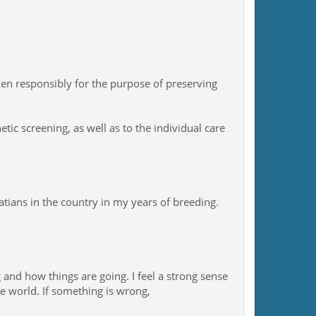
n responsibly for the purpose of preserving
ic screening, as well as to the individual care
ians in the country in my years of breeding.
g and how things are going. I feel a strong sense
he world. If something is wrong,