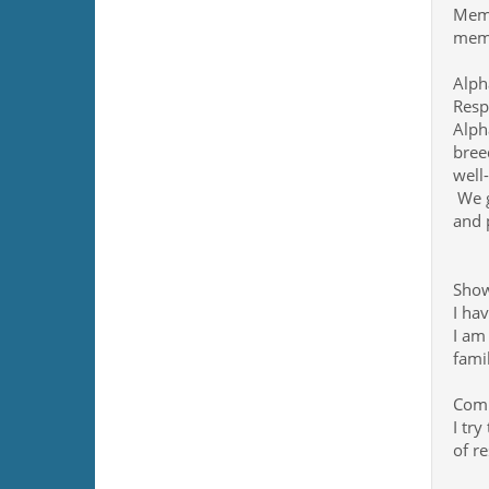
Memb
memb
Alph
Resp
Alph
bree
well
We g
and 
Show
I ha
I am
fami
Comm
I try
of re