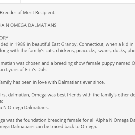
Breeder of Merit Recipient.
HA N OMEGA DALMATIANS
ORY :
ded in 1989 in beautiful East Granby, Connecticut, when a kid i
along with the family’s cats, chickens, peacocks, swans, ducks, ph
lmatian was chosen and a breeding show female puppy named 
on Lyons of Erin's Dals.
family has been in love with Dalmatians ever since.
first dalmatian, Omega was best friends with the family’s other 
e:
a N Omega Dalmatians.
a was the foundation breeding female for all Alpha N Omega Dal
ega Dalmatians can be traced back to Omega.