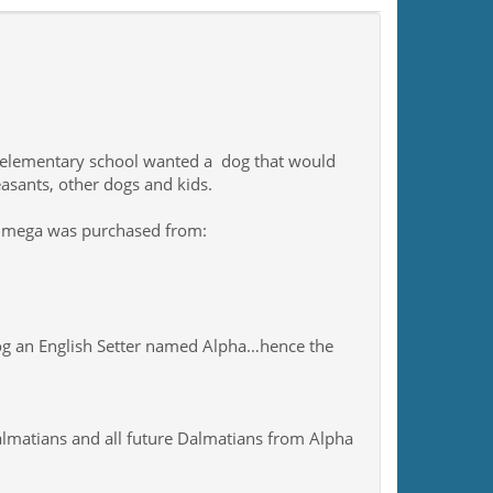
n elementary school wanted a dog that would
easants, other dogs and kids.
Omega was purchased from:
dog an English Setter named Alpha…hence the
matians and all future Dalmatians from Alpha