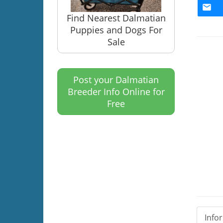
Find Nearest Dalmatian
Puppies and Dogs For
Sale
Post your Dalmatian
Breeder Info Online for
Free
Info