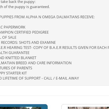
l take back the puppy:
th of the puppy is guaranteed.
 PUPPIES FROM ALPHA N OMEGA DALMATIANS RECEIVE:
K.C PAPERWORK
AMPION CERTIFIED PEDIGREE
LL OF SALE
T RECORDS: SHOTS AND EXAMINE
A.E.R HEARING TEST- COPY OF B.A.E.R RESULTS GIVEN FOR EACH
EALTH GUARANTEE
ND KNITTED BLANKET
ALMATIAN BREED AND CARE INFORMATION
CTURES OF PARENTS
PPY STARTER KIT
D LIFETIME OF SUPPORT - CALL / E-MAIL AWAY