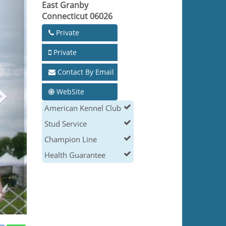
East Granby
Connecticut 06026
Private
Private
Contact By Email
WebSite
American Kennel Club
Stud Service
Champion Line
Health Guarantee