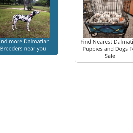
ind more Dalmatian
Find Nearest Dalmat
Breeders near you
Puppies and Dogs F
Sale