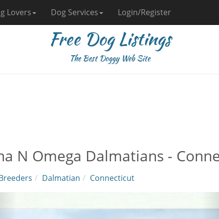
g Lovers
Dog Services
Login/Register
Free Dog Listings
The Best Doggy Web Site
ha N Omega Dalmatians - Conne
Breeders
Dalmatian
Connecticut