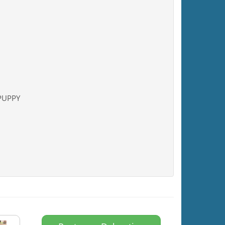
 PUPPY