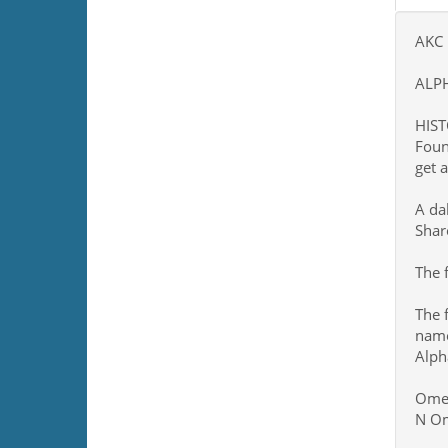
AKC 
ALP
HIST
Foun
get 
A da
Shar
The 
The 
nam
Alph
Omeg
N Om