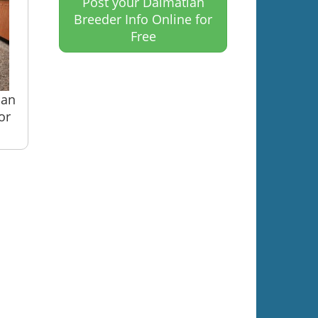
Post your Dalmatian
Breeder Info Online for
Free
ian
or