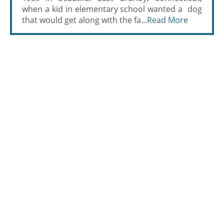
when a kid in elementary school wanted a dog
that would get along with the fa...
Read More