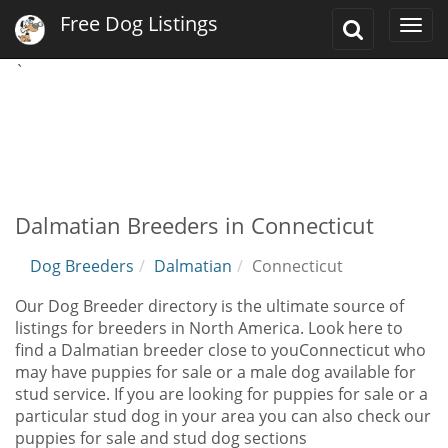
Free Dog Listings
Toggle
Togg
Search
navi
`
Dalmatian Breeders in Connecticut
Dog Breeders
Dalmatian
Connecticut
Our Dog Breeder directory is the ultimate source of
listings for breeders in North America. Look here to
find a Dalmatian breeder close to youConnecticut who
may have puppies for sale or a male dog available for
stud service. If you are looking for puppies for sale or a
particular stud dog in your area you can also check our
puppies for sale and stud dog sections