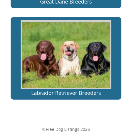
Great Dane Breeders
Labrador Retriever Breeders
©Free Dog Listings 2026