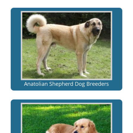
Anatolian Shepherd Dog Breeders