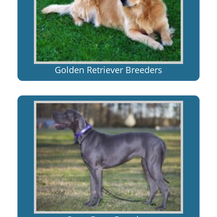
Golden Retriever Breeders