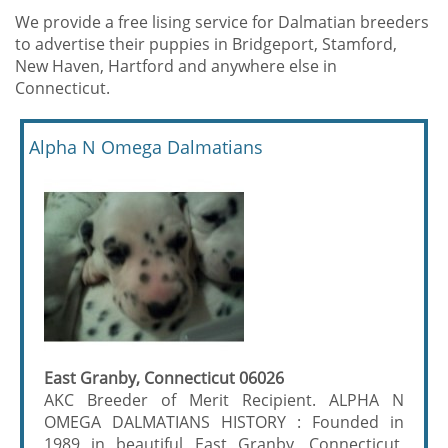
We provide a free lising service for Dalmatian breeders
to advertise their puppies in Bridgeport, Stamford,
New Haven, Hartford and anywhere else in
Connecticut.
Alpha N Omega Dalmatians
East Granby, Connecticut 06026
AKC Breeder of Merit Recipient. ALPHA N
OMEGA DALMATIANS HISTORY : Founded in
1989 in beautiful East Granby, Connecticut,