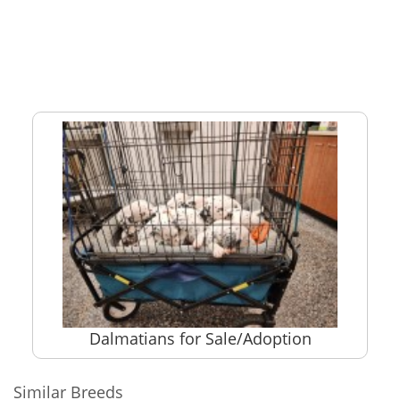
Dalmatians for Sale/Adoption
Similar Breeds