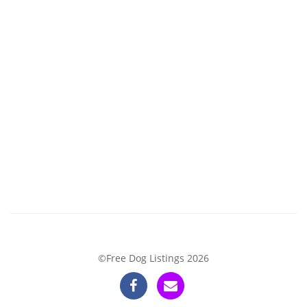
©Free Dog Listings 2026