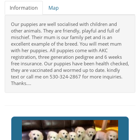
Information
Map
Our puppies are well socialised with children and
other animals. They are friendly, playful and full of
mischief. Their mum is our family pet and is an
excellent example of the breed. You will meet mum
with her puppies. All puppies come with AKC
registration, three generation pedigree and 6 weeks
free insurance. Our puppies have been health checked,
they are vaccinated and wormed up to date. kindly
text or call me on 530-324-2867 for more inquiries.
Thanks....