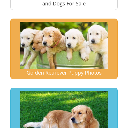
and Dogs For Sale
Golden Retriever Puppy Photos