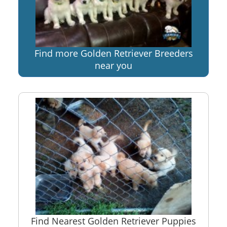
Find more Golden Retriever Breeders
near you
Find Nearest Golden Retriever Puppies