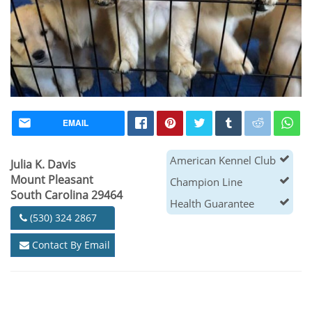
EMAIL
American Kennel Club
Julia K. Davis
Mount Pleasant
Champion Line
South Carolina 29464
Health Guarantee
(530) 324 2867
Contact By Email