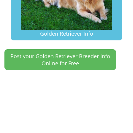
Golden Retriever Info
Post your Golden Retriever Breeder Info
Online for Free