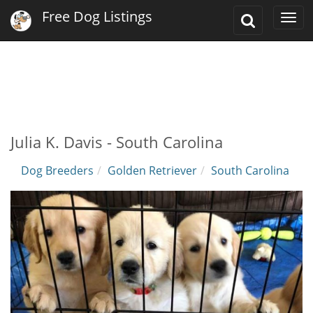
Free Dog Listings
Toggle
Togg
Search
navi
Julia K. Davis - South Carolina
Dog Breeders
Golden Retriever
South Carolina