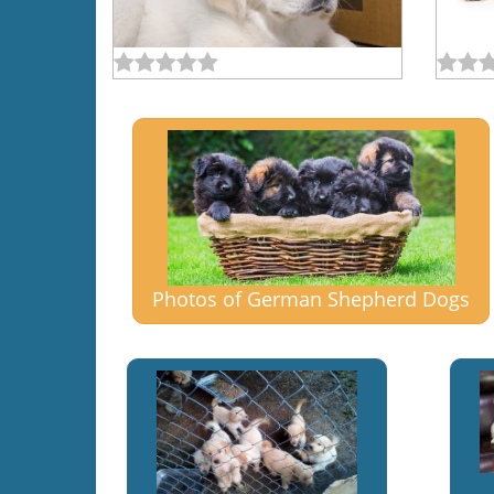
Photos of German Shepherd Dogs