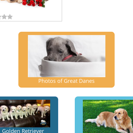
Photos of Great Danes
Golden Retriever