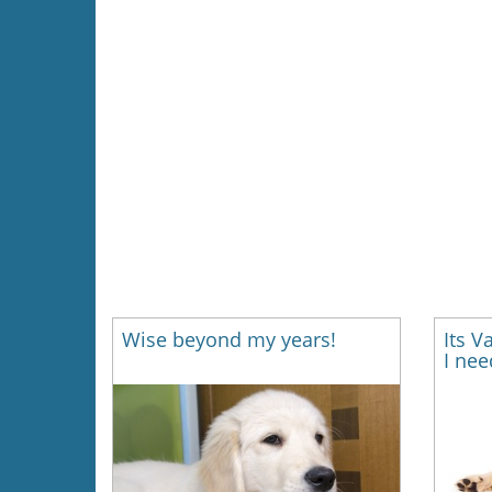
Wise beyond my years!
Its V
I nee