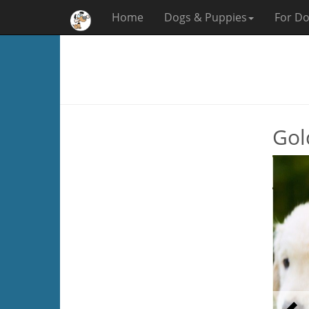
Home
Dogs & Puppies
For Do
Gol