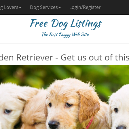
g Lovers
Dog Services
Login/Register
Free Dog Listings
The Best Doggy Web Site
den Retriever - Get us out of thi