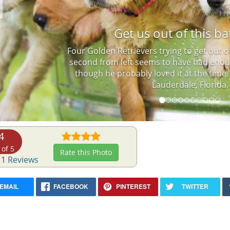
Previous
Get us out of this ba
Four Golden Retrievers trying to get out o
second from left seems to have had enou
though he probably loved it at the time.
Lauderdale, Florida.
4
 of 5
Rate this Photo
 1
Reviews
EMAIL
FACEBOOK
PINTEREST
TWITTER