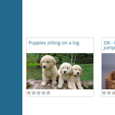
Puppies sitting on a log
OK - 
jump