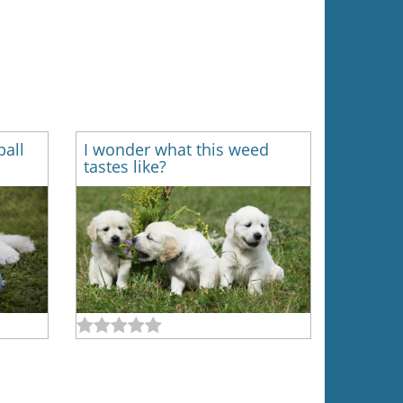
ball
I wonder what this weed
tastes like?