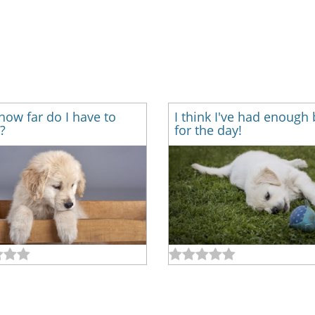
how far do I have to
I think I've had enough 
?
for the day!