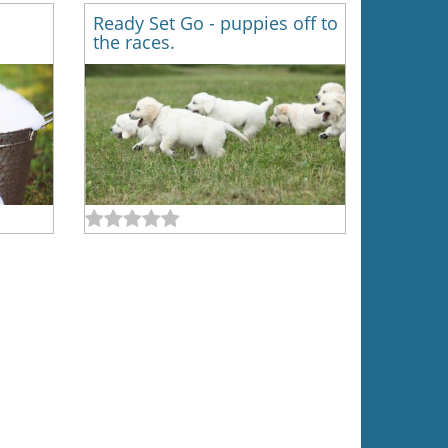
Ready Set Go - puppies off to
the races.