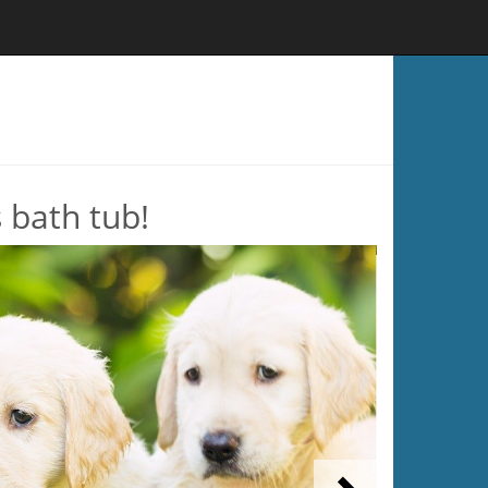
s bath tub!