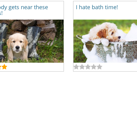
dy gets near these
I hate bath time!
!