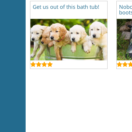
Get us out of this bath tub!
Nobo
boots