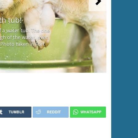
Next
th tub!
f a water tub. The one
gh of the water, even
 Photo taken in Fort
TUMBLR
REDDIT
WHATSAPP