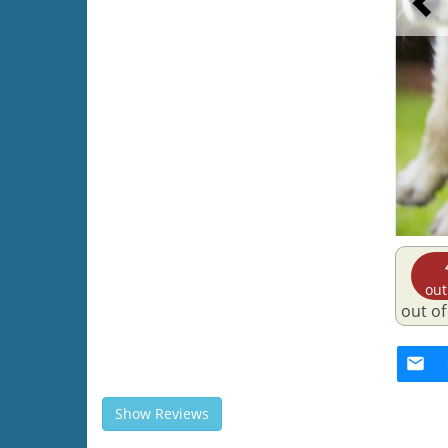
out
out of
Show Reviews