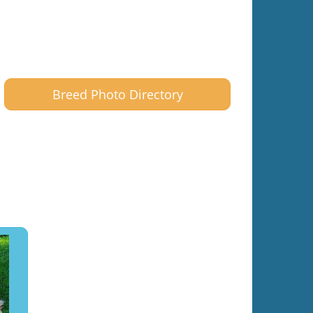
Breed Photo Directory