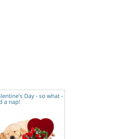
alentine's Day - so what -
d a nap!