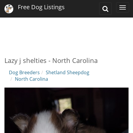
Free Dog Listings
Toggle
Togg
Search
navi
Lazy j shelties - North Carolina
Dog Breeders
Shetland Sheepdog
North Carolina