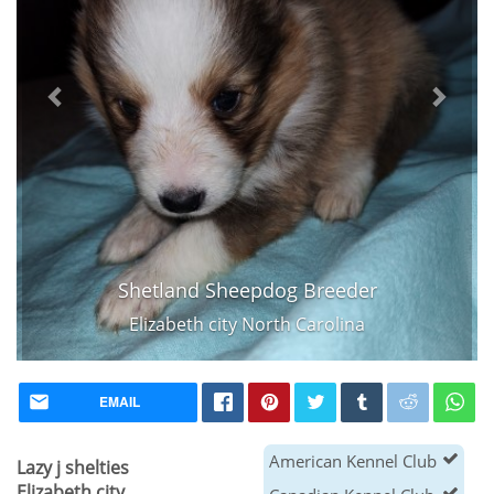
Shetland Sheepdog Breeder
Elizabeth city North Carolina
EMAIL
American Kennel Club
Lazy j shelties
Elizabeth city