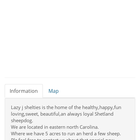
Information
Map
Lazy j shelties is the home of the healthy,happy,fun
loving,sweet, beautiful,an always loyal Shetland
sheepdog.
We are located in eastern north Carolina.
Where we have 5 acres to run an herd a few sheep.