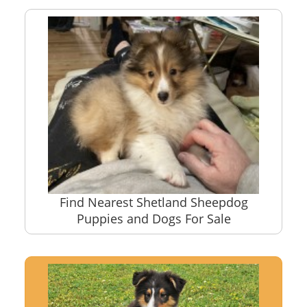
Find Nearest Shetland Sheepdog
Puppies and Dogs For Sale