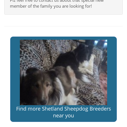
Plz feel free to contact us about that special new
member of the family you are looking for!
Find more Shetland Sheepdog Breeders
near you