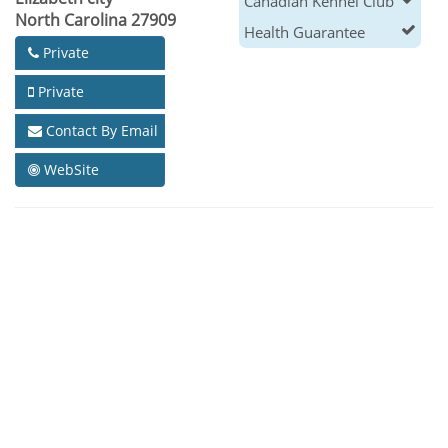
Canadian Kennel Club
North Carolina 27909
Health Guarantee
Private
Private
Contact By Email
WebSite