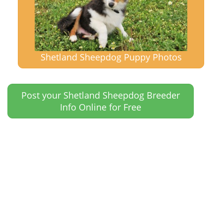
Shetland Sheepdog Puppy Photos
Post your Shetland Sheepdog Breeder
Info Online for Free