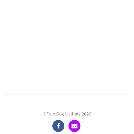
©Free Dog Listings 2026