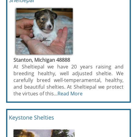
Sheltiepal
Stanton, Michigan 48888
At Sheltiepal we have 20 years raising and
breeding healthy, well adjusted sheltie. We
carefully breed well-temperamental, healthy,
and beautiful shelties. At Sheltiepal we protect
the virtues of this...
Read More
Keystone Shelties