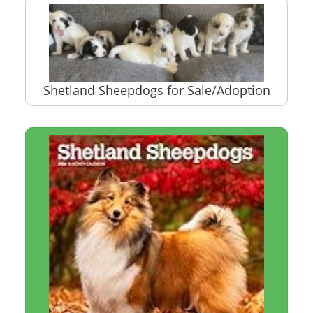
Shetland Sheepdogs for Sale/Adoption