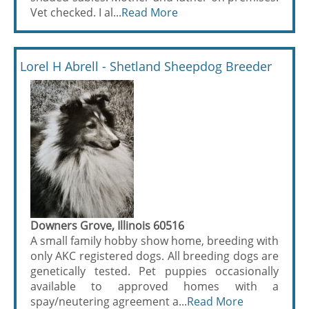
Vet checked. I al...
Read More
Lorel H Abrell - Shetland Sheepdog Breeder
Downers Grove, Illinois 60516
A small family hobby show home, breeding with
only AKC registered dogs. All breeding dogs are
genetically tested. Pet puppies occasionally
available to approved homes with a
spay/neutering agreement a...
Read More