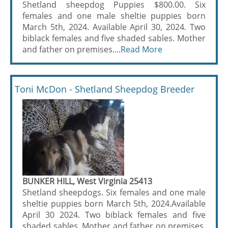
Shetland sheepdog Puppies $800.00. Six
females and one male sheltie puppies born
March 5th, 2024. Available April 30, 2024. Two
biblack females and five shaded sables. Mother
and father on premises....
Read More
Toni McDon - Shetland Sheepdog Breeder
BUNKER HILL, West Virginia 25413
Shetland sheepdogs. Six females and one male
sheltie puppies born March 5th, 2024.Available
April 30 2024. Two biblack females and five
shaded sables. Mother and father on premises.