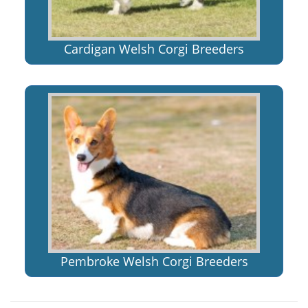
Cardigan Welsh Corgi Breeders
Pembroke Welsh Corgi Breeders