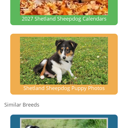
2027 Shetland Sheepdog Calendars
Shetland Sheepdog Puppy Photos
Similar Breeds