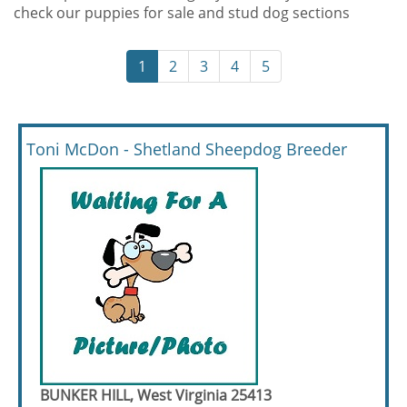
check our puppies for sale and stud dog sections
1
2
3
4
5
Toni McDon - Shetland Sheepdog Breeder
BUNKER HILL, West Virginia 25413