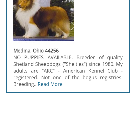
Medina, Ohio 44256
NO PUPPIES AVAILABLE. Breeder of quality
Shetland Sheepdogs ("Shelties") since 1980. My
adults are "AKC" - American Kennel Club -
registered. Not one of the bogus registries.
Breeding...
Read More