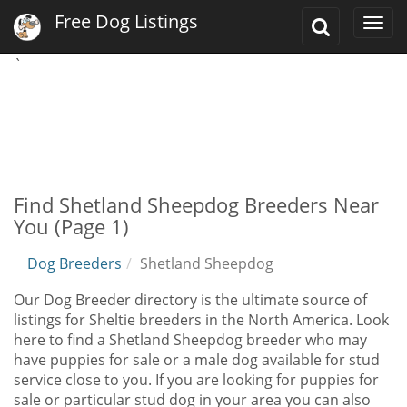
Free Dog Listings
Toggle
Togg
Search
navi
`
Find Shetland Sheepdog Breeders Near
You (Page 1)
Dog Breeders
Shetland Sheepdog
Our Dog Breeder directory is the ultimate source of
listings for Sheltie breeders in the North America. Look
here to find a Shetland Sheepdog breeder who may
have puppies for sale or a male dog available for stud
service close to you. If you are looking for puppies for
sale or particular stud dog in your area you can also