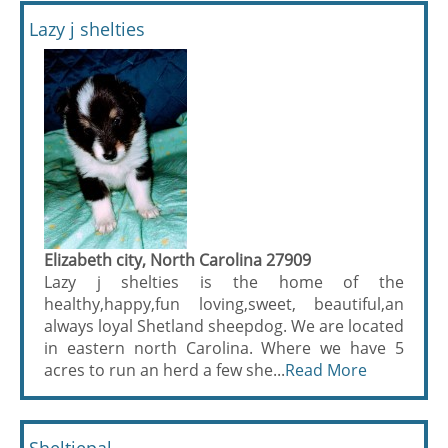
Lazy j shelties
Elizabeth city, North Carolina 27909
Lazy j shelties is the home of the
healthy,happy,fun loving,sweet, beautiful,an
always loyal Shetland sheepdog. We are located
in eastern north Carolina. Where we have 5
acres to run an herd a few she...
Read More