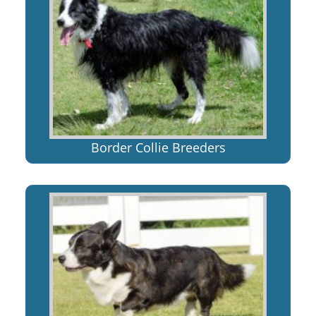
Border Collie Breeders