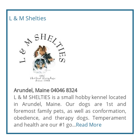
L & M Shelties
Arundel, Maine 04046 8324
L & M SHELTIES is a small hobby kennel located
in Arundel, Maine. Our dogs are 1st and
foremost family pets, as well as conformation,
obedience, and therapy dogs. Temperament
and health are our #1 go...
Read More