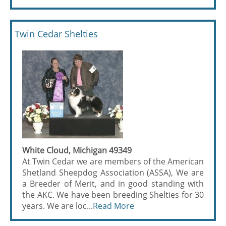
Twin Cedar Shelties
White Cloud, Michigan 49349
At Twin Cedar we are members of the American
Shetland Sheepdog Association (ASSA), We are
a Breeder of Merit, and in good standing with
the AKC. We have been breeding Shelties for 30
years. We are loc...
Read More