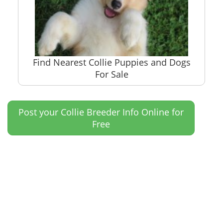
Find Nearest Collie Puppies and Dogs
For Sale
Post your Collie Breeder Info Online for
Free