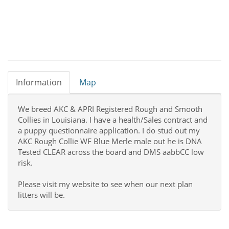
Information
Map
We breed AKC & APRI Registered Rough and Smooth
Collies in Louisiana. I have a health/Sales contract and
a puppy questionnaire application. I do stud out my
AKC Rough Collie WF Blue Merle male out he is DNA
Tested CLEAR across the board and DMS aabbCC low
risk.
Please visit my website to see when our next plan
litters will be.