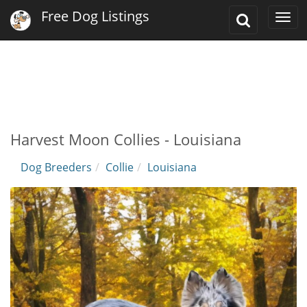
Free Dog Listings
Toggle
Togg
Search
navi
Harvest Moon Collies - Louisiana
Dog Breeders
Collie
Louisiana