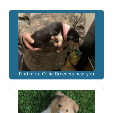
Find more Collie Breeders near you