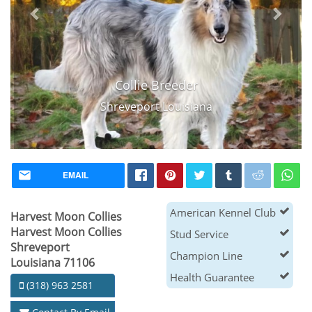
Collie Breeder
Shreveport Louisiana
EMAIL
American Kennel Club
Harvest Moon Collies
Harvest Moon Collies
Stud Service
Shreveport
Champion Line
Louisiana 71106
Health Guarantee
(318) 963 2581