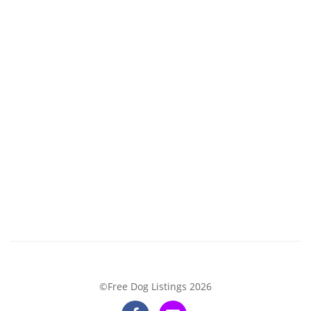
©Free Dog Listings 2026