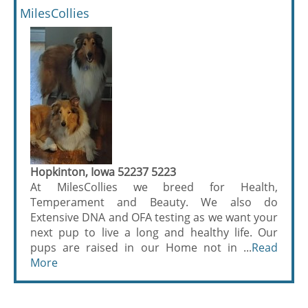
MilesCollies
Hopkinton, Iowa 52237 5223
At MilesCollies we breed for Health,
Temperament and Beauty. We also do
Extensive DNA and OFA testing as we want your
next pup to live a long and healthy life. Our
pups are raised in our Home not in ...
Read
More