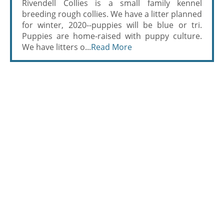
Rivendell Collies is a small family kennel
breeding rough collies. We have a litter planned
for winter, 2020--puppies will be blue or tri.
Puppies are home-raised with puppy culture.
We have litters o...
Read More