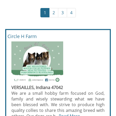
1
2
3
4
Circle H Farm
VERSAILLES, Indiana 47042
We are a small hobby farm focused on God,
family and wisely stewarding what we have
been blessed with. We strive to produce high
quality collies to share this amazing breed with