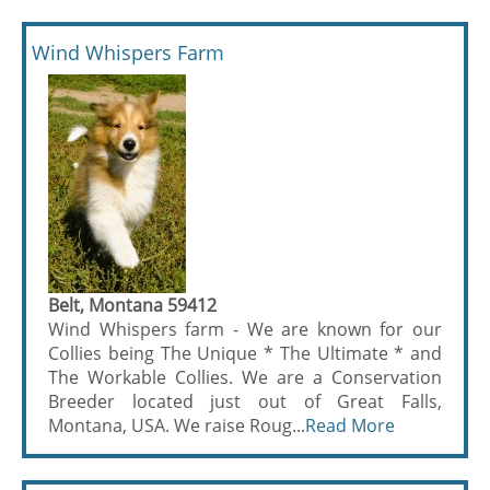
Wind Whispers Farm
Belt, Montana 59412
Wind Whispers farm - We are known for our
Collies being The Unique * The Ultimate * and
The Workable Collies. We are a Conservation
Breeder located just out of Great Falls,
Montana, USA. We raise Roug...
Read More