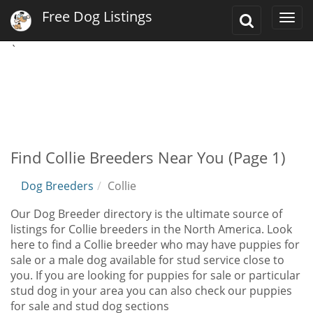
Free Dog Listings
Toggle
Togg
Search
navi
`
Find Collie Breeders Near You (Page 1)
Dog Breeders
Collie
Our Dog Breeder directory is the ultimate source of
listings for Collie breeders in the North America. Look
here to find a Collie breeder who may have puppies for
sale or a male dog available for stud service close to
you. If you are looking for puppies for sale or particular
stud dog in your area you can also check our puppies
for sale and stud dog sections