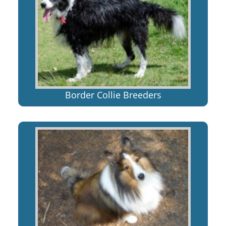
Border Collie Breeders