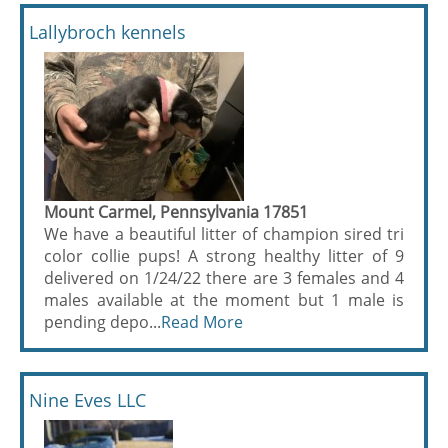
Lallybroch kennels
Mount Carmel, Pennsylvania 17851
We have a beautiful litter of champion sired tri
color collie pups! A strong healthy litter of 9
delivered on 1/24/22 there are 3 females and 4
males available at the moment but 1 male is
pending depo...
Read More
Nine Eves LLC