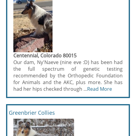
Centennial, Colorado 80015
Our dam, Ny'Naeve (nine eve :D) has been had
the full spectrum of genetic testing
recommended by the Orthopedic Foundation
for Animals and the AKC, plus more. She has
had her hips checked through ...
Read More
Greenbrier Collies