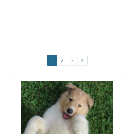
1
2
3
4