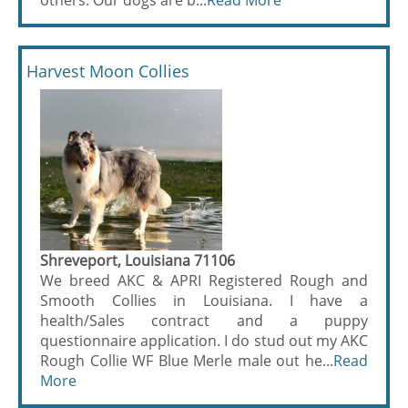
others. Our dogs are b...
Read More
Harvest Moon Collies
Shreveport, Louisiana 71106
We breed AKC & APRI Registered Rough and
Smooth Collies in Louisiana. I have a
health/Sales contract and a puppy
questionnaire application. I do stud out my AKC
Rough Collie WF Blue Merle male out he...
Read
More