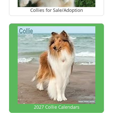
Collies for Sale/Adoption
2027 Collie Calendars