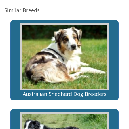
Similar Breeds
Australian Shepherd Dog Breeders