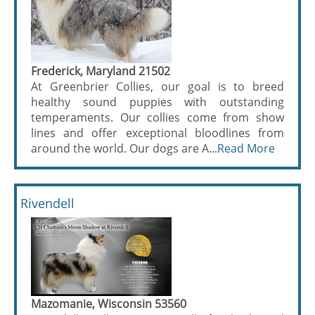
Frederick, Maryland 21502
At Greenbrier Collies, our goal is to breed
healthy sound puppies with outstanding
temperaments. Our collies come from show
lines and offer exceptional bloodlines from
around the world. Our dogs are A...
Read More
Rivendell
Mazomanie, Wisconsin 53560