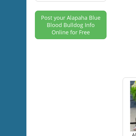
Post your Alapaha Blue
Blood Bulldog Info
Online for Free
A