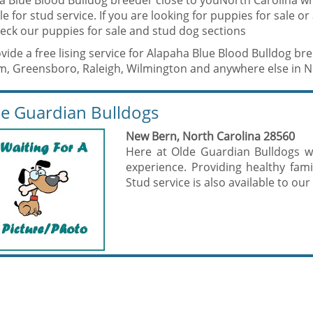
a Blue Blood Bulldog breeder close to youNorth Carolina w
le for stud service. If you are looking for puppies for sale o
eck our puppies for sale and stud dog sections
ide a free lising service for Alapaha Blue Blood Bulldog bre
, Greensboro, Raleigh, Wilmington and anywhere else in No
e Guardian Bulldogs
New Bern, North Carolina 28560
Here at Olde Guardian Bulldogs w
experience. Providing healthy fa
Stud service is also available to our