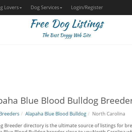
g Lovers
Dog Services
Login/Register
Free Dog Listings
The Best Doggy Web Site
paha Blue Blood Bulldog Breeder
Breeders
Alapaha Blue Blood Bulldog
North Carolina
 Breeder directory is the ultimate source of listings for br