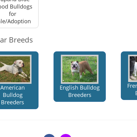
ood Bulldogs
for
le/Adoption
lar Breeds
Fre
American
English Bulldog
Bulldog
Breeders
Breeders