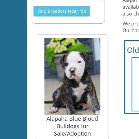
Alapah
availab
Find Breeders Near Me
also ch
We prov
Durham
Old
Alapaha Blue Blood
Bulldogs for
Sale/Adoption