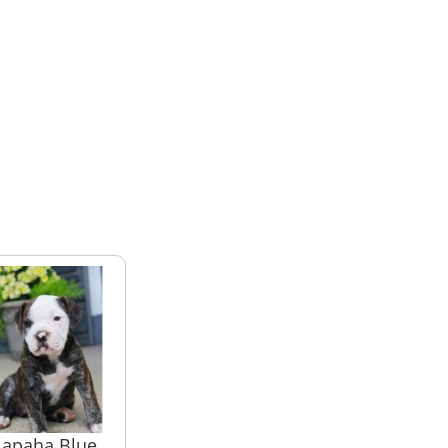
lapaha Blue