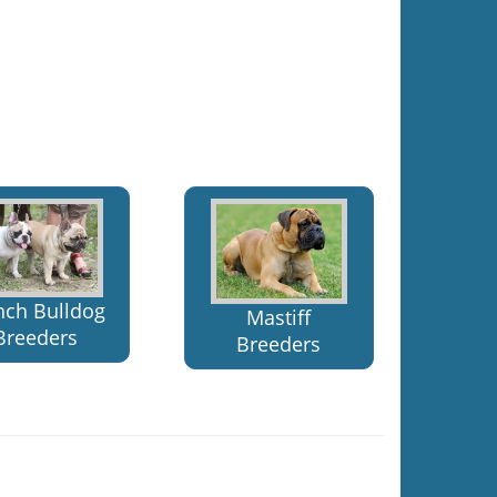
nch Bulldog
Mastiff
Breeders
Breeders