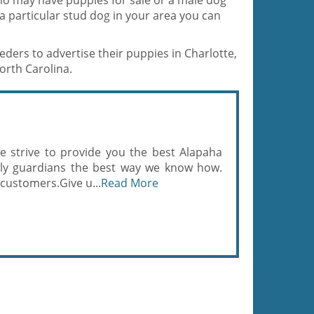
ho may have puppies for sale or a male dog
r a particular stud dog in your area you can
eders to advertise their puppies in Charlotte,
rth Carolina.
e strive to provide you the best Alapaha
mily guardians the best way we know how.
 customers.Give u...
Read More