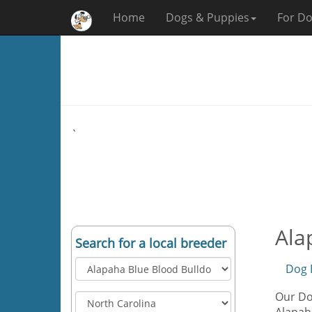
Home
Dogs & Puppies
For Do
`
Ala
Search for a local breeder
Dog 
Our Dog