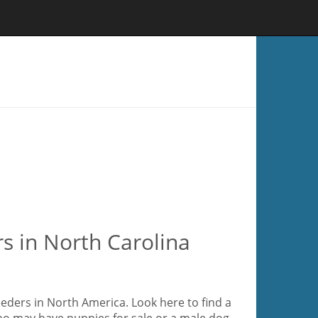
s in North Carolina
eeders in North America. Look here to find a