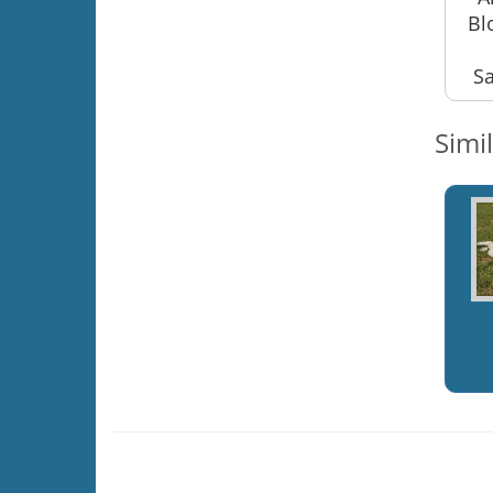
Bl
Sa
Simi