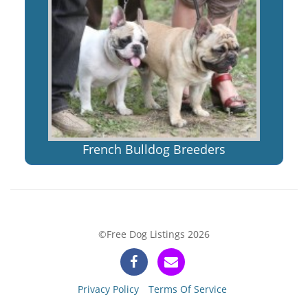
French Bulldog Breeders
©Free Dog Listings 2026
Privacy Policy
Terms Of Service