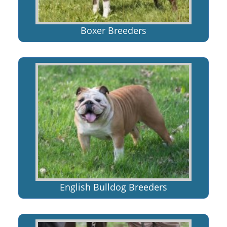
Boxer Breeders
English Bulldog Breeders