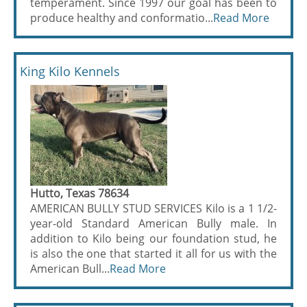
temperament. Since 1997 our goal has been to
produce healthy and conformatio...
Read More
King Kilo Kennels
Hutto, Texas 78634
AMERICAN BULLY STUD SERVICES Kilo is a 1 1/2-
year-old Standard American Bully male. In
addition to Kilo being our foundation stud, he
is also the one that started it all for us with the
American Bull...
Read More