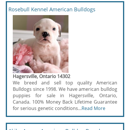
Rosebull Kennel American Bulldogs
Hagersville, Ontario 14302
We breed and sell top quality American
Bulldogs since 1998. We have american bulldog
puppies for sale in Hagersville, Ontario,
Canada. 100% Money Back Lifetime Guarantee
for serious genetic conditions...
Read More