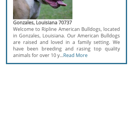
Gonzales, Louisiana 70737
Welcome to Ripline American Bulldogs, located
in Gonzales, Louisiana. Our American Bulldogs
are raised and loved in a family setting. We
have been breeding and rasing top quality
animals for over 10 y...
Read More