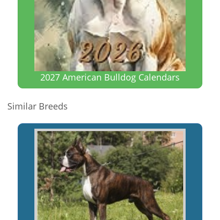
2027 American Bulldog Calendars
Similar Breeds