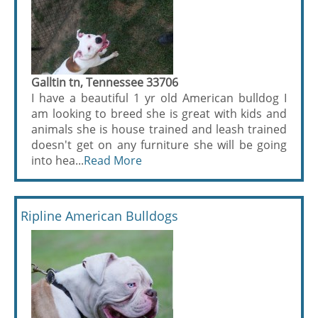
Galltin tn, Tennessee 33706
I have a beautiful 1 yr old American bulldog I
am looking to breed she is great with kids and
animals she is house trained and leash trained
doesn't get on any furniture she will be going
into hea...
Read More
Ripline American Bulldogs