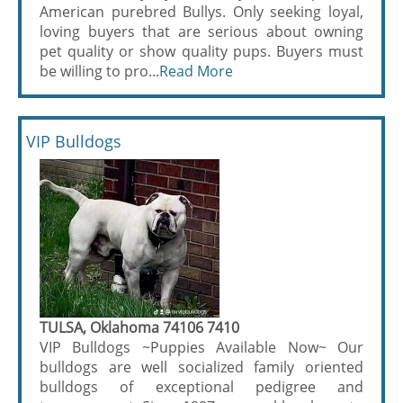
American purebred Bullys. Only seeking loyal,
loving buyers that are serious about owning
pet quality or show quality pups. Buyers must
be willing to pro...
Read More
VIP Bulldogs
TULSA, Oklahoma 74106 7410
VIP Bulldogs ~Puppies Available Now~ Our
bulldogs are well socialized family oriented
bulldogs of exceptional pedigree and