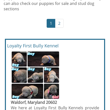
can also check our puppies for sale and stud dog
sections
1
2
Loyalty First Bully Kennel
Waldorf, Maryland 20602
We here at Loyalty First Bully Kennels provide