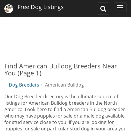
Free Dog Listings
Toggle
Togg
Search
navi
`
Find American Bulldog Breeders Near
You (Page 1)
Dog Breeders
American Bulldog
Our Dog Breeder directory is the ultimate source of
listings for American Bulldog breeders in the North
America. Look here to find a American Bulldog breeder
who may have puppies for sale or a male dog available
for stud service close to you. If you are looking for
puppies for sale or particular stud dog in your area you