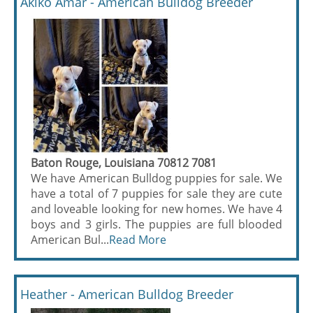
Akiko Amar - American Bulldog Breeder
Baton Rouge, Louisiana 70812 7081
We have American Bulldog puppies for sale. We
have a total of 7 puppies for sale they are cute
and loveable looking for new homes. We have 4
boys and 3 girls. The puppies are full blooded
American Bul...
Read More
Heather - American Bulldog Breeder