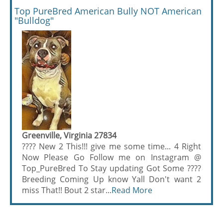
Top PureBred American Bully NOT American
"Bulldog"
Greenville, Virginia 27834
???? New 2 This!!! give me some time... 4 Right
Now Please Go Follow me on Instagram @
Top_PureBred To Stay updating Got Some ????
Breeding Coming Up know Yall Don't want 2
miss That!! Bout 2 star...
Read More