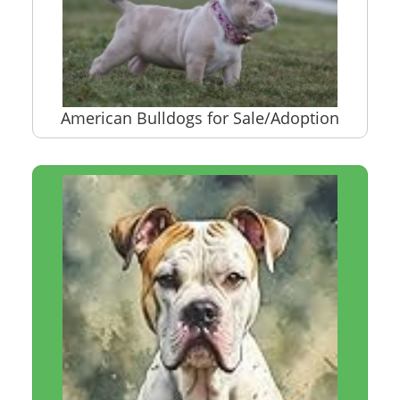
American Bulldogs for Sale/Adoption