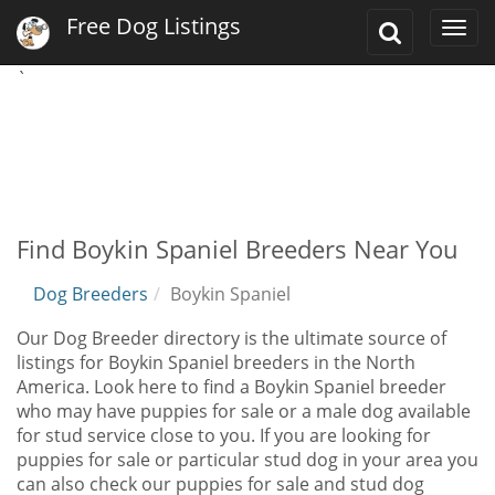
Free Dog Listings
Toggle
Togg
Search
navi
`
Find Boykin Spaniel Breeders Near You
Dog Breeders
Boykin Spaniel
Our Dog Breeder directory is the ultimate source of
listings for Boykin Spaniel breeders in the North
America. Look here to find a Boykin Spaniel breeder
who may have puppies for sale or a male dog available
for stud service close to you. If you are looking for
puppies for sale or particular stud dog in your area you
can also check our puppies for sale and stud dog