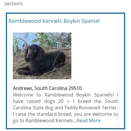
sections
Ramblewood Kennels Boykin Spaniel
Andrews, South Carolina 29510
Welcome to Ramblewood Boykin Spaniels! I
have raised dogs 20 + I breed the South
Carolina State dog and Teddy Roosevelt Terrier.
I raise the standard breed, you are welcome to
go to Ramblewood Kennels...
Read More