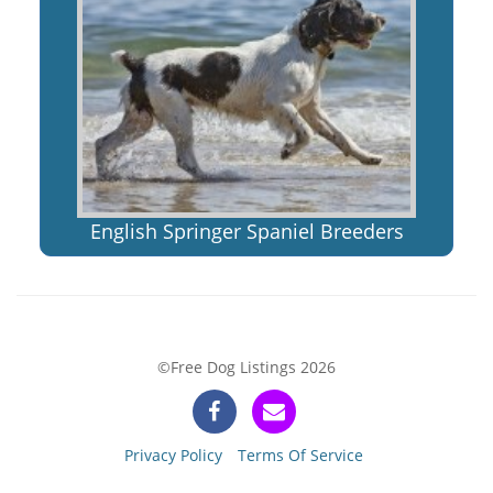
English Springer Spaniel Breeders
©Free Dog Listings 2026
Privacy Policy
Terms Of Service