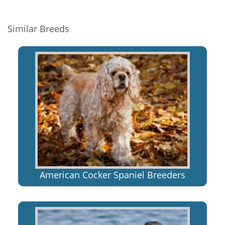
Similar Breeds
American Cocker Spaniel Breeders