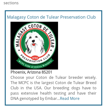
sections
Malagasy Coton de Tulear Preservation Club
Phoenix, Arizona 85201
Choose your Coton de Tulear breeder wisely.
The MCPC is the largest Coton de Tulear Breed
Club in the USA. Our breeding dogs have to
pass extensive health testing and have their
DNA genotyped by Embar...
Read More