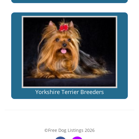
Yorkshire Terrier Breeders
©Free Dog Listings 2026