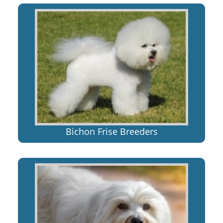
Bichon Frise Breeders