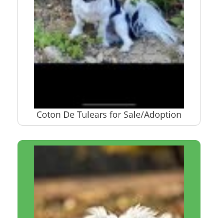
Coton De Tulears for Sale/Adoption