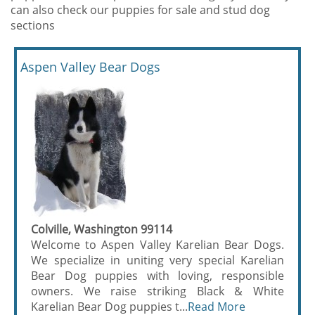
can also check our puppies for sale and stud dog
sections
Aspen Valley Bear Dogs
Colville, Washington 99114
Welcome to Aspen Valley Karelian Bear Dogs.
We specialize in uniting very special Karelian
Bear Dog puppies with loving, responsible
owners. We raise striking Black & White
Karelian Bear Dog puppies t...
Read More