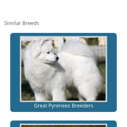
Similar Breeds
Great Pyrenees Breeders