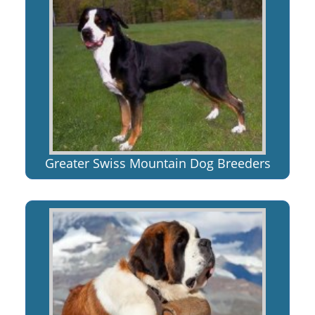
Greater Swiss Mountain Dog Breeders