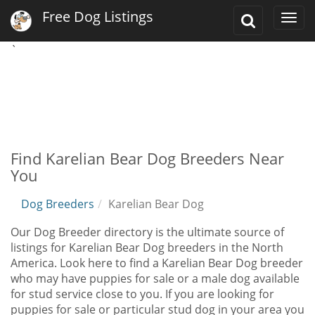
Free Dog Listings
Toggle
Togg
Search
navi
`
Find Karelian Bear Dog Breeders Near
You
Dog Breeders
Karelian Bear Dog
Our Dog Breeder directory is the ultimate source of
listings for Karelian Bear Dog breeders in the North
America. Look here to find a Karelian Bear Dog breeder
who may have puppies for sale or a male dog available
for stud service close to you. If you are looking for
puppies for sale or particular stud dog in your area you