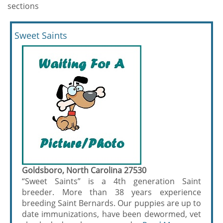
sections
Sweet Saints
Goldsboro, North Carolina 27530
“Sweet Saints” is a 4th generation Saint
breeder. More than 38 years experience
breeding Saint Bernards. Our puppies are up to
date immunizations, have been dewormed, vet