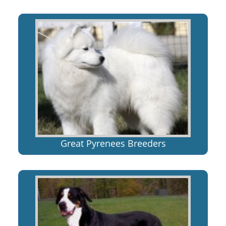
Great Pyrenees Breeders