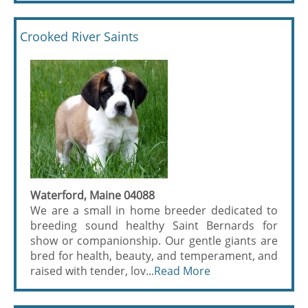
Crooked River Saints
Waterford, Maine 04088
We are a small in home breeder dedicated to
breeding sound healthy Saint Bernards for
show or companionship. Our gentle giants are
bred for health, beauty, and temperament, and
raised with tender, lov...
Read More