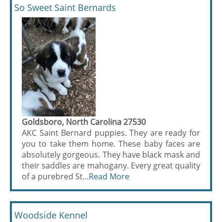
So Sweet Saint Bernards
Goldsboro, North Carolina 27530
AKC Saint Bernard puppies. They are ready for
you to take them home. These baby faces are
absolutely gorgeous. They have black mask and
their saddles are mahogany. Every great quality
of a purebred St...
Read More
Woodside Kennel