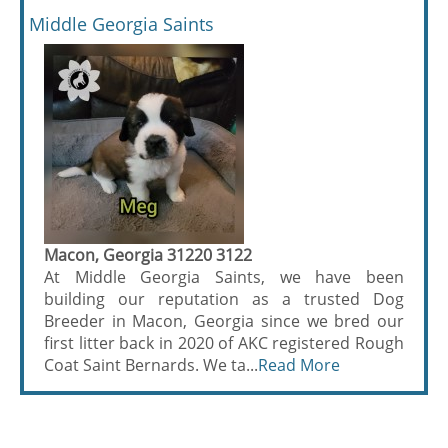
Middle Georgia Saints
Macon, Georgia 31220 3122
At Middle Georgia Saints, we have been
building our reputation as a trusted Dog
Breeder in Macon, Georgia since we bred our
first litter back in 2020 of AKC registered Rough
Coat Saint Bernards. We ta...
Read More