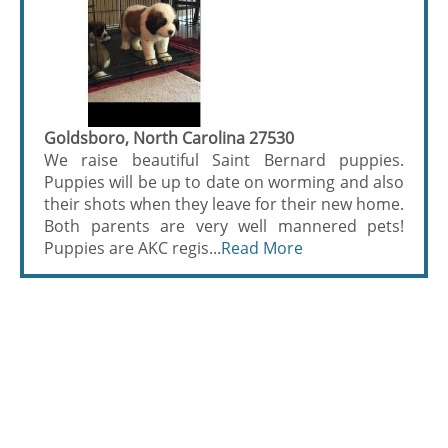
Goldsboro, North Carolina 27530
We raise beautiful Saint Bernard puppies.
Puppies will be up to date on worming and also
their shots when they leave for their new home.
Both parents are very well mannered pets!
Puppies are AKC regis...
Read More