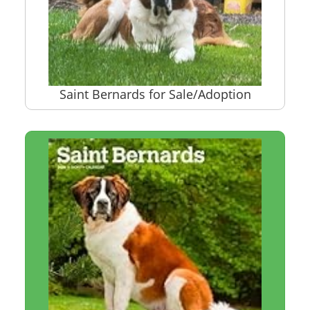
Saint Bernards for Sale/Adoption