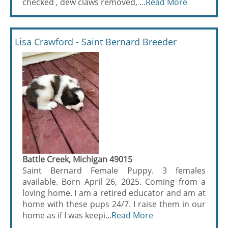
checked , dew claws removed, ...
Read More
Lisa Crawford - Saint Bernard Breeder
Battle Creek, Michigan 49015
Saint Bernard Female Puppy. 3 females
available. Born April 26, 2025. Coming from a
loving home. I am a retired educator and am at
home with these pups 24/7. I raise them in our
home as if I was keepi...
Read More