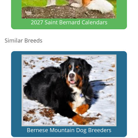
2027 Saint Bernard Calendars
Similar Breeds
Bernese Mountain Dog Breeders