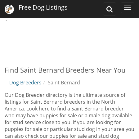
Free Dog Listings
Toggle
Togg
Search
navi
`
Find Saint Bernard Breeders Near You
Dog Breeders
Saint Bernard
Our Dog Breeder directory is the ultimate source of
listings for Saint Bernard breeders in the North
America. Look here to find a Saint Bernard breeder
who may have puppies for sale or a male dog available
for stud service close to you. If you are looking for
puppies for sale or particular stud dog in your area you
can also check our puppies for sale and stud dog