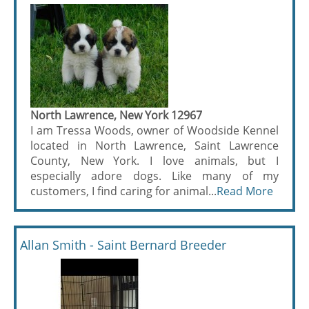
North Lawrence, New York 12967
I am Tressa Woods, owner of Woodside Kennel
located in North Lawrence, Saint Lawrence
County, New York. I love animals, but I
especially adore dogs. Like many of my
customers, I find caring for animal...
Read More
Allan Smith - Saint Bernard Breeder