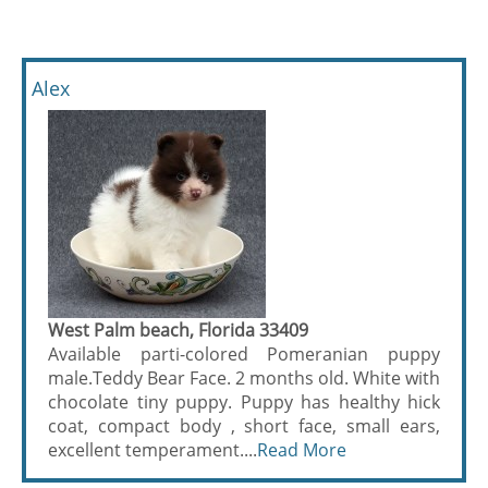
Alex
West Palm beach, Florida 33409
Available parti-colored Pomeranian puppy
male.Teddy Bear Face. 2 months old. White with
chocolate tiny puppy. Puppy has healthy hick
coat, compact body , short face, small ears,
excellent temperament....
Read More