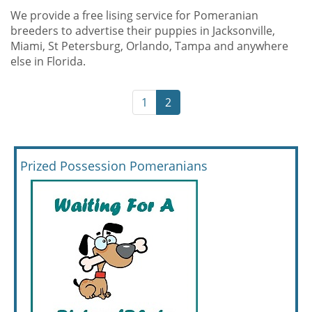
We provide a free lising service for Pomeranian
breeders to advertise their puppies in Jacksonville,
Miami, St Petersburg, Orlando, Tampa and anywhere
else in Florida.
1
2
Prized Possession Pomeranians