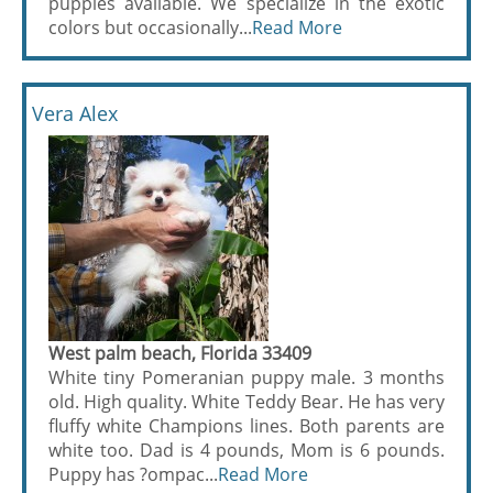
puppies available. We specialize in the exotic
colors but occasionally...
Read More
Vera Alex
West palm beach, Florida 33409
White tiny Pomeranian puppy male. 3 months
old. High quality. White Teddy Bear. He has very
fluffy white Champions lines. Both parents are
white too. Dad is 4 pounds, Mom is 6 pounds.
Puppy has ?ompac...
Read More