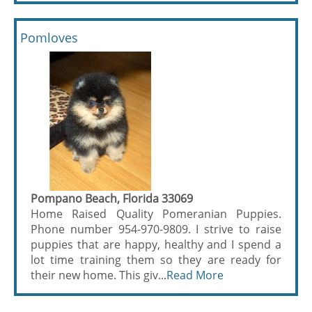
Pomloves
Pompano Beach, Florida 33069
Home Raised Quality Pomeranian Puppies.
Phone number 954-970-9809. I strive to raise
puppies that are happy, healthy and I spend a
lot time training them so they are ready for
their new home. This giv...
Read More