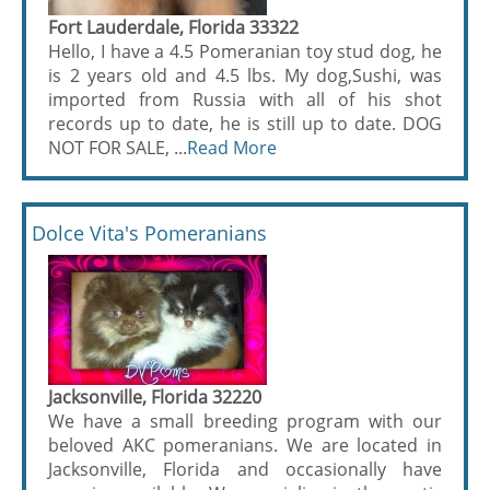
Fort Lauderdale, Florida 33322
Hello, I have a 4.5 Pomeranian toy stud dog, he
is 2 years old and 4.5 lbs. My dog,Sushi, was
imported from Russia with all of his shot
records up to date, he is still up to date. DOG
NOT FOR SALE, ...
Read More
Dolce Vita's Pomeranians
Jacksonville, Florida 32220
We have a small breeding program with our
beloved AKC pomeranians. We are located in
Jacksonville, Florida and occasionally have