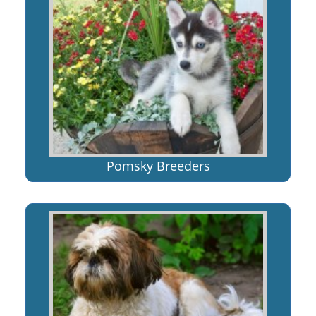
Pomsky Breeders