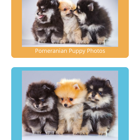
Pomeranian Puppy Photos