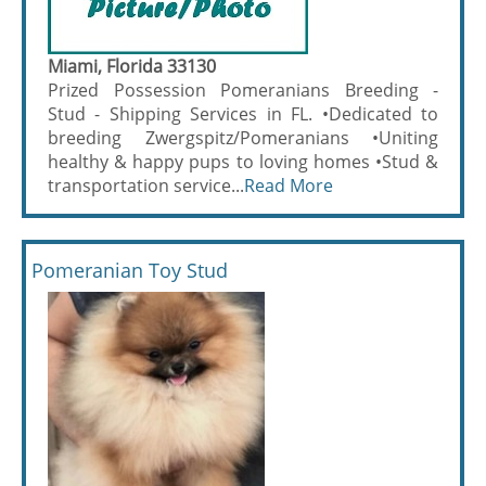
Miami, Florida 33130
Prized Possession Pomeranians Breeding -
Stud - Shipping Services in FL. •Dedicated to
breeding Zwergspitz/Pomeranians •Uniting
healthy & happy pups to loving homes •Stud &
transportation service...
Read More
Pomeranian Toy Stud