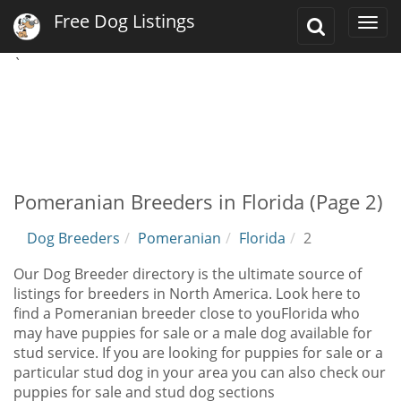
Free Dog Listings
Toggle
Togg
Search
navi
`
Pomeranian Breeders in Florida (Page 2)
Dog Breeders
Pomeranian
Florida
2
Our Dog Breeder directory is the ultimate source of
listings for breeders in North America. Look here to
find a Pomeranian breeder close to youFlorida who
may have puppies for sale or a male dog available for
stud service. If you are looking for puppies for sale or a
particular stud dog in your area you can also check our
puppies for sale and stud dog sections