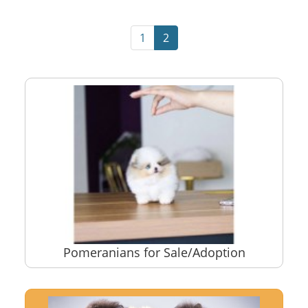
1
2
Pomeranians for Sale/Adoption