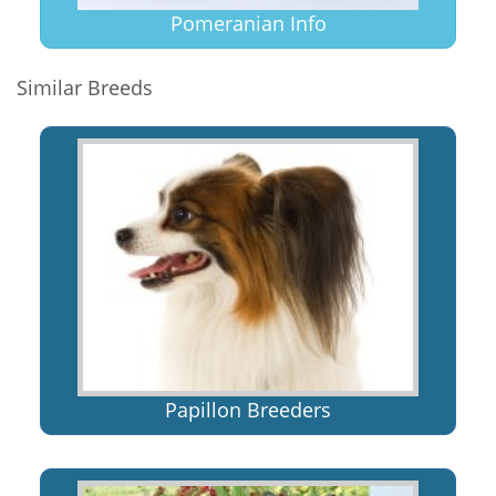
Pomeranian Info
Similar Breeds
Papillon Breeders