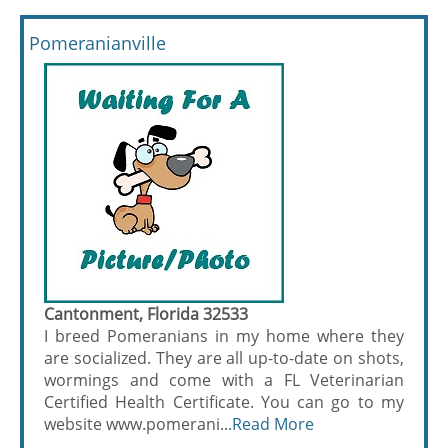
Pomeranianville
Cantonment, Florida 32533
I breed Pomeranians in my home where they
are socialized. They are all up-to-date on shots,
wormings and come with a FL Veterinarian
Certified Health Certificate. You can go to my
website www.pomerani...
Read More