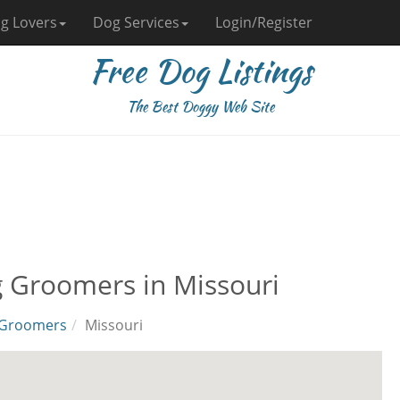
g Lovers
Dog Services
Login/Register
Free Dog Listings
The Best Doggy Web Site
 Groomers in Missouri
Groomers
Missouri