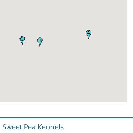
Sweet Pea Kennels