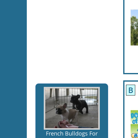
B
French Bulldogs For