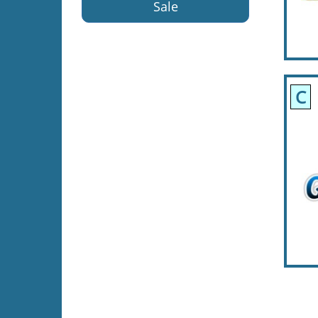
Sale
C