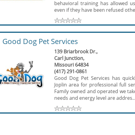
behavioral training has allowed u
even if they have been refused other
Good Dog Pet Services
139 Briarbrook Dr.,
Carl Junction,
Missouri 64834
(417) 291-0861
Good Dog Pet Services has quickly
Joplin area for professional full 
Family owned and operated we take 
needs and energy level are addres..