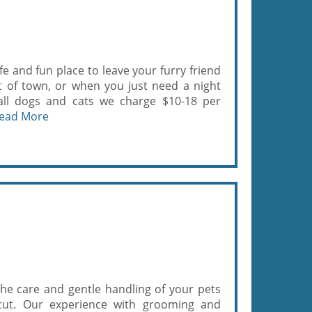
e and fun place to leave your furry friend
t of town, or when you just need a night
r all dogs and cats we charge $10-18 per
ead More
the care and gentle handling of your pets
rcut. Our experience with grooming and