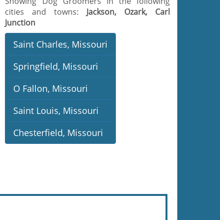
Showing Dog Groomers in the following
cities and towns:
Jackson, Ozark, Carl
Junction
Saint Charles, Missouri
Springfield, Missouri
O Fallon, Missouri
Saint Louis, Missouri
Chesterfield, Missouri