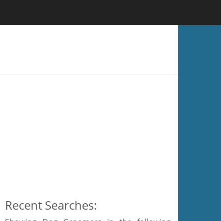
Recent Searches: