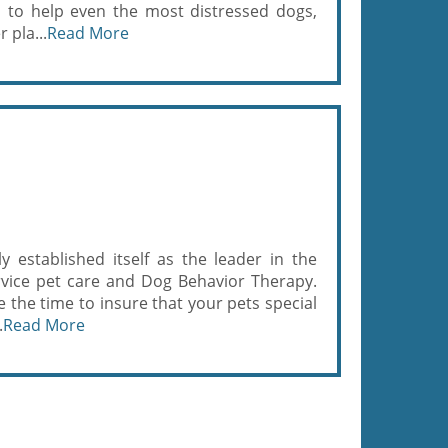
s to help even the most distressed dogs,
 pla...
Read More
 established itself as the leader in the
service pet care and Dog Behavior Therapy.
the time to insure that your pets special
.
Read More