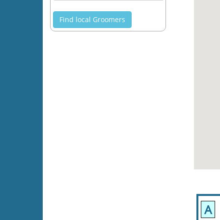
Find local Groomers
A