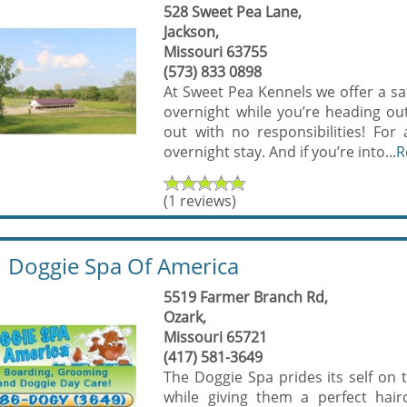
528 Sweet Pea Lane,
Jackson,
Missouri 63755
(573) 833 0898
At Sweet Pea Kennels we offer a saf
overnight while you’re heading ou
out with no responsibilities! Fo
overnight stay. And if you’re into...
R
(1 reviews)
Doggie Spa Of America
5519 Farmer Branch Rd,
Ozark,
Missouri 65721
(417) 581-3649
The Doggie Spa prides its self on 
while giving them a perfect hai