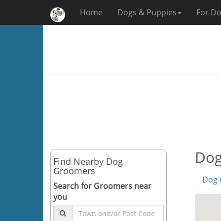
Home
Dogs & Puppies
For Do
Dog
Find Nearby Dog
Groomers
Dog 
Search for Groomers near
you