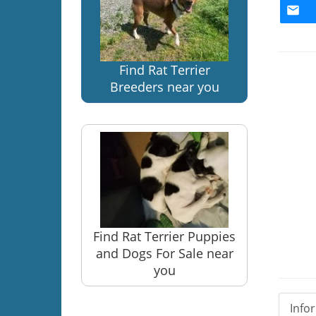
Find Rat Terrier
Breeders near you
Find Rat Terrier Puppies
and Dogs For Sale near
you
Info