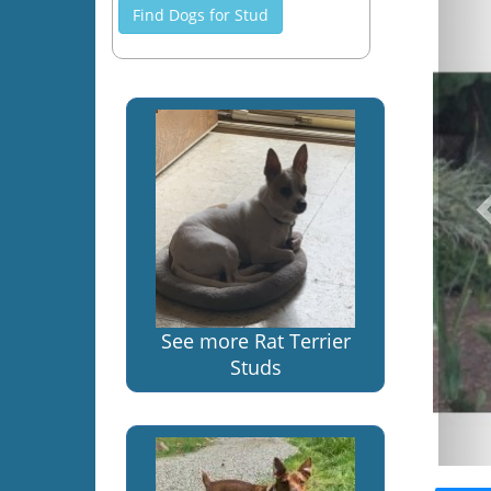
Find Dogs for Stud
See more Rat Terrier
Studs