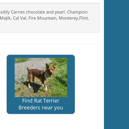
ssibly Carries chocolate and pearl. Champion
MaJik, Cal Val, Fire Mountain, Monterey,Flint,
Find Rat Terrier
Breeders near you