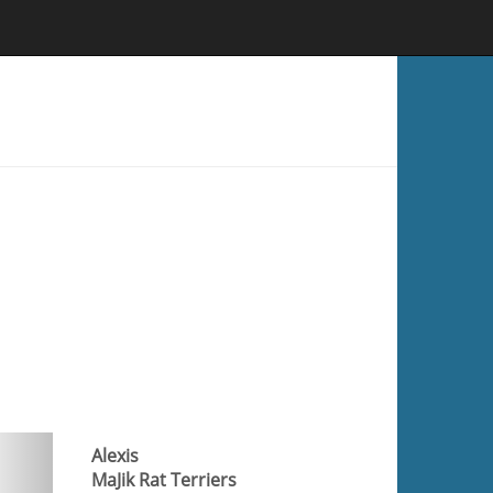
Alexis
MaJik Rat Terriers