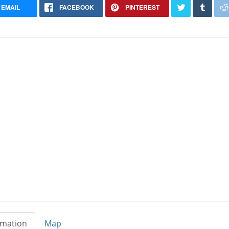
EMAIL
FACEBOOK
PINTEREST
rmation
Map