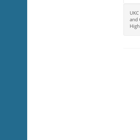
UKC 
and 
High 