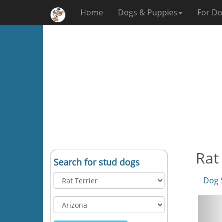
Home
Dogs & Puppies
For Do
Rat
Search for stud dogs
Dog 