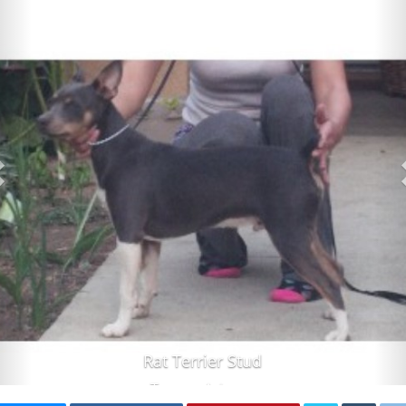
Rat Terrier Stud
Tucson Arizona