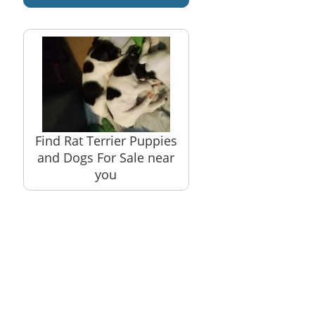
Find Rat Terrier Puppies
and Dogs For Sale near
you