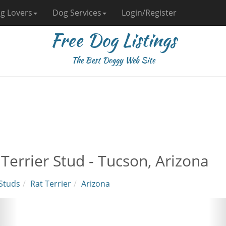
g Lovers
Dog Services
Login/Register
Free Dog Listings
The Best Doggy Web Site
 Terrier Stud - Tucson, Arizona
Studs
Rat Terrier
Arizona