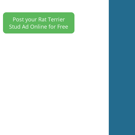
Post your Rat Terrier
Stud Ad Online for Free