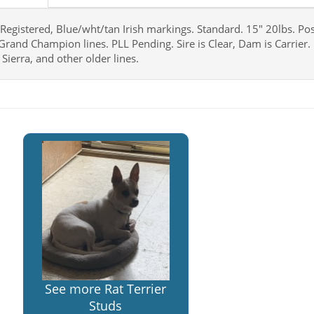
Registered, Blue/wht/tan Irish markings. Standard. 15" 20lbs. Po
Grand Champion lines. PLL Pending. Sire is Clear, Dam is Carrier. 
Sierra, and other older lines.
See more Rat Terrier
Studs