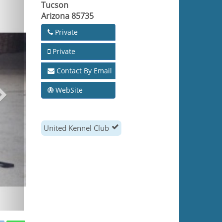
Tucson
Arizona 85735
Private
Private
Contact By Email
WebSite
United Kennel Club