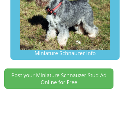
Miniature Schnauzer Info
Post your Miniature Schnauzer Stud Ad
Online for Free