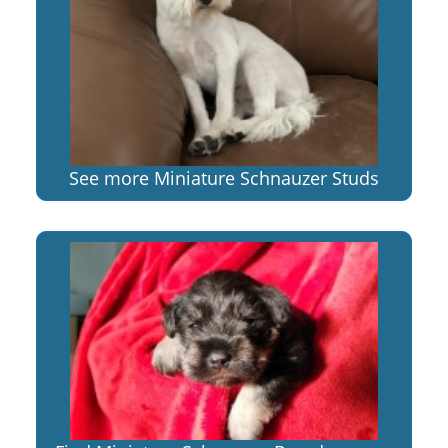
See more Miniature Schnauzer Studs