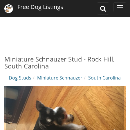
Free Dog Listings
Toggle
Togg
Search
navi
Miniature Schnauzer Stud - Rock Hill,
South Carolina
Dog Studs
Miniature Schnauzer
South Carolina