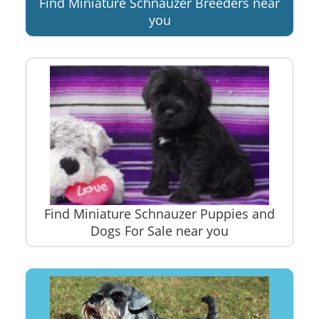
Find Miniature Schnauzer Breeders near
you
Find Miniature Schnauzer Puppies and
Dogs For Sale near you