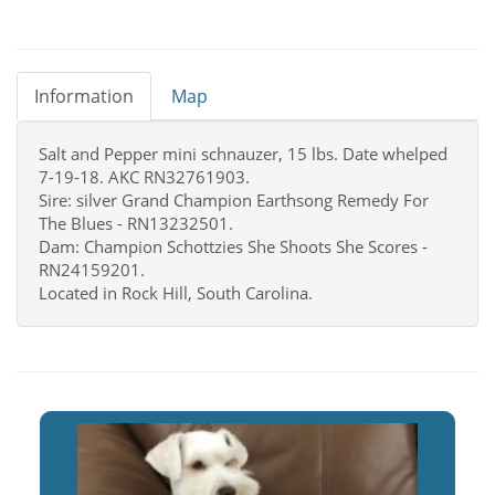
Information
Map
Salt and Pepper mini schnauzer, 15 lbs. Date whelped
7-19-18. AKC RN32761903.
Sire: silver Grand Champion Earthsong Remedy For
The Blues - RN13232501.
Dam: Champion Schottzies She Shoots She Scores -
RN24159201.
Located in Rock Hill, South Carolina.