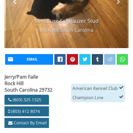
Miniature Schnauzer Stud
Rock Hill South Carolina
EMAIL
Jerry/Pam Faile
Rock Hill
American Kennel Club
South Carolina 29732
Champion Line
(803) 325 1325
(803) 412 8074
Contact By Email