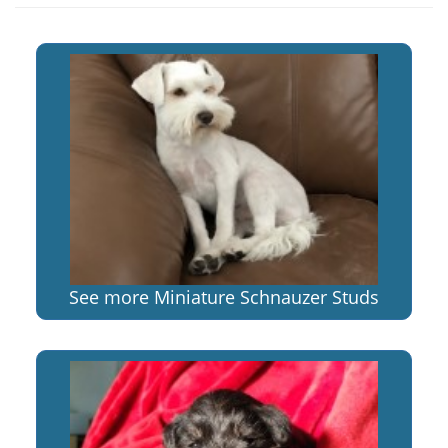
See more Miniature Schnauzer Studs