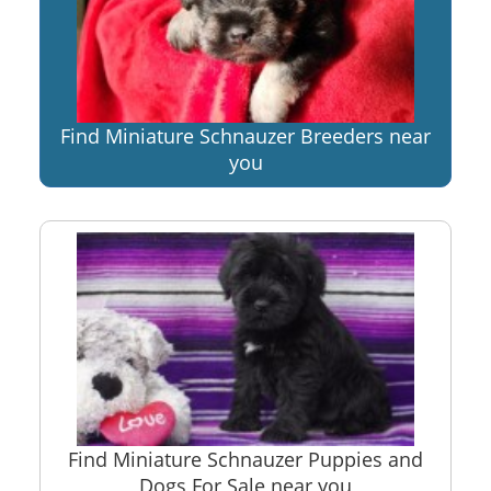
Find Miniature Schnauzer Breeders near
you
Find Miniature Schnauzer Puppies and
Dogs For Sale near you