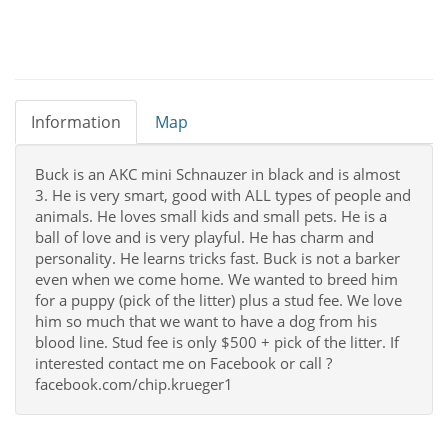
Information
Map
Buck is an AKC mini Schnauzer in black and is almost
3. He is very smart, good with ALL types of people and
animals. He loves small kids and small pets. He is a
ball of love and is very playful. He has charm and
personality. He learns tricks fast. Buck is not a barker
even when we come home. We wanted to breed him
for a puppy (pick of the litter) plus a stud fee. We love
him so much that we want to have a dog from his
blood line. Stud fee is only $500 + pick of the litter. If
interested contact me on Facebook or call ?
facebook.com/chip.krueger1