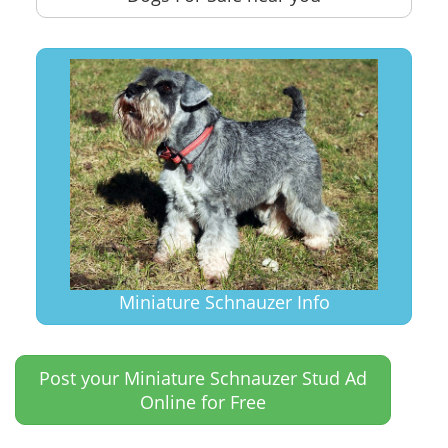
Miniature Schnauzer Info
Post your Miniature Schnauzer Stud Ad
Online for Free