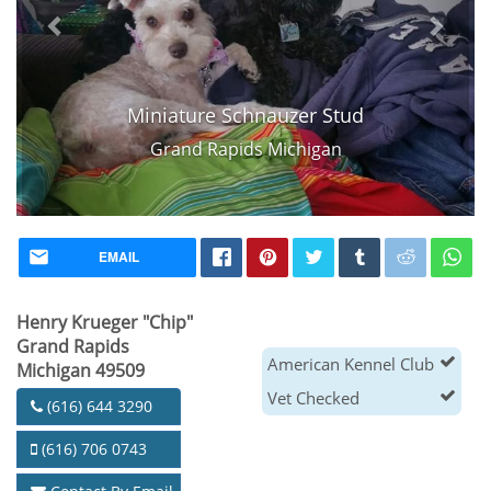
Miniature Schnauzer Stud
Grand Rapids Michigan
EMAIL
Henry Krueger "Chip"
Grand Rapids
American Kennel Club
Michigan 49509
Vet Checked
(616) 644 3290
(616) 706 0743