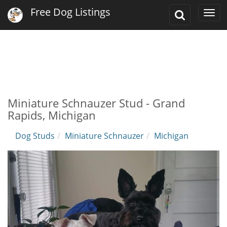
Free Dog Listings
Toggle
Togg
Search
navi
Miniature Schnauzer Stud - Grand
Rapids, Michigan
Dog Studs
Miniature Schnauzer
Michigan