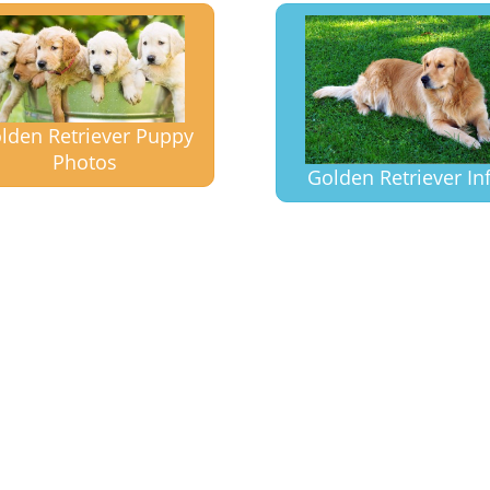
lden Retriever Puppy
Photos
Golden Retriever In