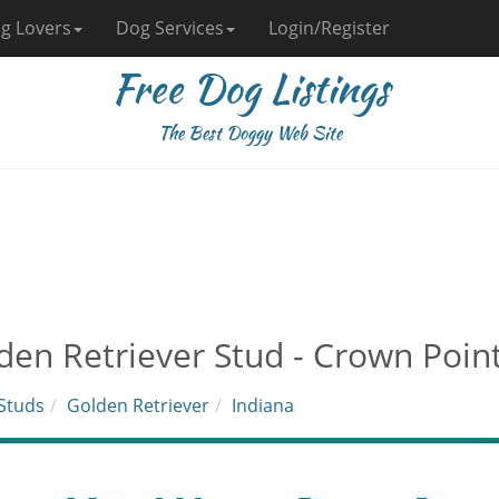
g Lovers
Dog Services
Login/Register
Free Dog Listings
The Best Doggy Web Site
den Retriever Stud - Crown Point
Studs
Golden Retriever
Indiana