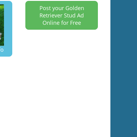
Post your Golden
Retriever Stud Ad
Online for Free
fo