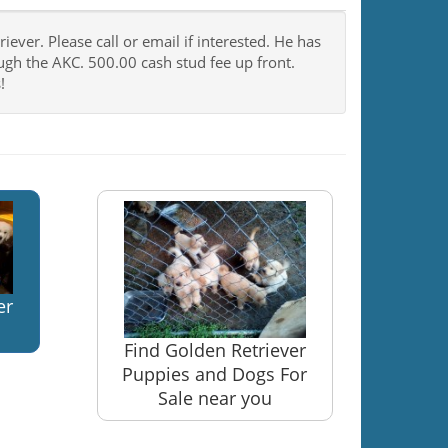
ever. Please call or email if interested. He has
rough the AKC. 500.00 cash stud fee up front.
!
er
Find Golden Retriever
Puppies and Dogs For
Sale near you