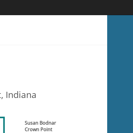
, Indiana
Susan Bodnar
Crown Point