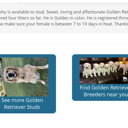
y is available to stud. Sweet, loving and affectionate Golden Retri
red four litters so far. He is Golden in color. He is registered th
se make sure your female is between 7 to 10 days in heat. Thanks
Find Golden Retriev
Breeders near you
See more Golden
Retriever Studs