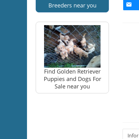
Breeders near you
Find Golden Retriever
Puppies and Dogs For
Sale near you
Info