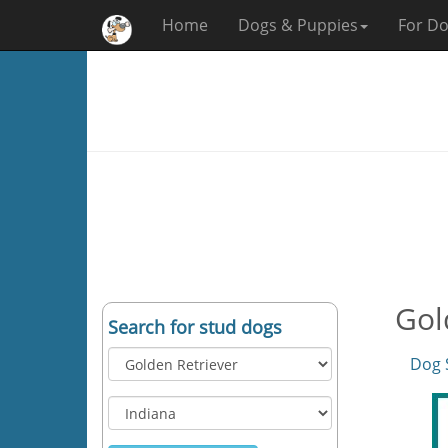
Home
Dogs & Puppies
For Do
Gol
Search for stud dogs
Dog 