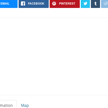
EMAIL
FACEBOOK
PINTEREST
rmation
Map