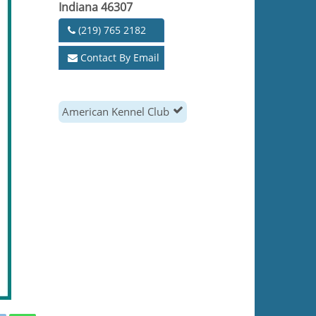
Indiana 46307
(219) 765 2182
Contact By Email
American Kennel Club