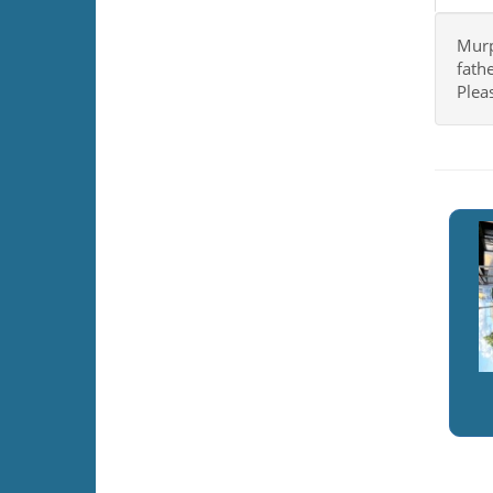
Murph
fathe
Plea