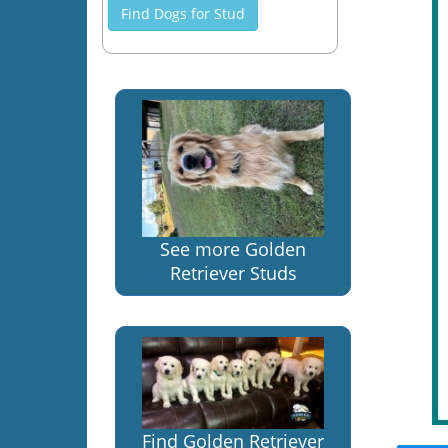
Find Dogs for Stud
See more Golden
Retriever Studs
Find Golden Retriever