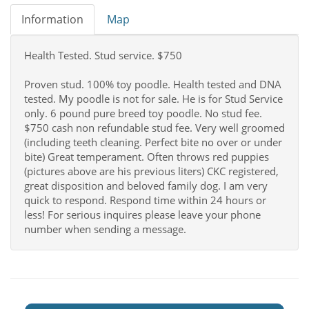
Information
Map
Health Tested. Stud service. $750
Proven stud. 100% toy poodle. Health tested and DNA
tested. My poodle is not for sale. He is for Stud Service
only. 6 pound pure breed toy poodle. No stud fee.
$750 cash non refundable stud fee. Very well groomed
(including teeth cleaning. Perfect bite no over or under
bite) Great temperament. Often throws red puppies
(pictures above are his previous liters) CKC registered,
great disposition and beloved family dog. I am very
quick to respond. Respond time within 24 hours or
less! For serious inquires please leave your phone
number when sending a message.