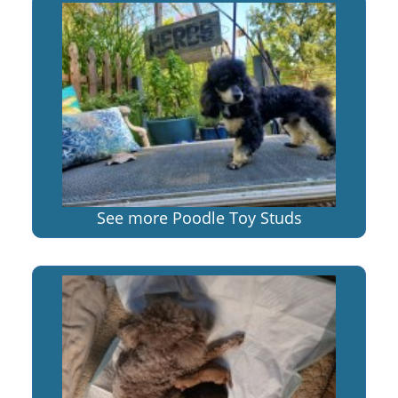
See more Poodle Toy Studs