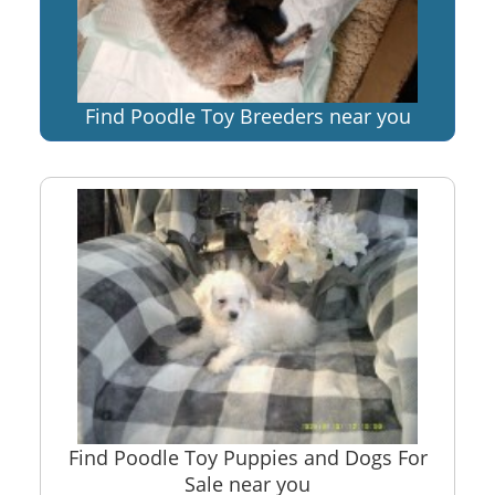
Find Poodle Toy Breeders near you
Find Poodle Toy Puppies and Dogs For
Sale near you