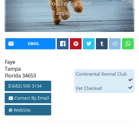
Poodle Toy Stud
Tampa Florida
EMAIL
Faye
Tampa
Continental Kennel Club
Florida 34653
(682) 500 3134
Vet Checked
Contact By Email
WebSite