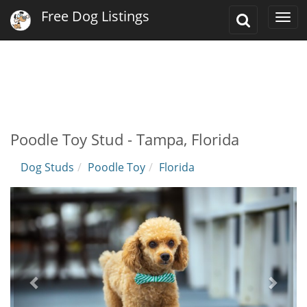
Free Dog Listings
Toggle
Togg
Search
navi
Poodle Toy Stud - Tampa, Florida
Dog Studs
Poodle Toy
Florida