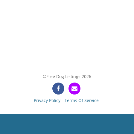
©Free Dog Listings 2026
Privacy Policy
Terms Of Service