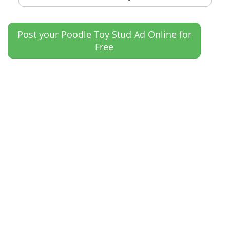
Post your Poodle Toy Stud Ad Online for
Free