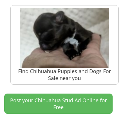
Find Chihuahua Puppies and Dogs For
Sale near you
Post your Chihuahua Stud Ad Online for
Free