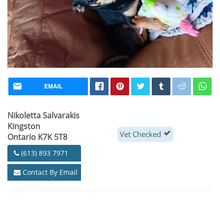
EMAIL
Nikoletta Salvarakis
Kingston
Vet Checked
Ontario K7K 5T8
(613) 893 7971
Contact By Email