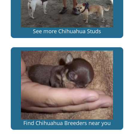
See more Chihuahua Studs
Find Chihuahua Breeders near you