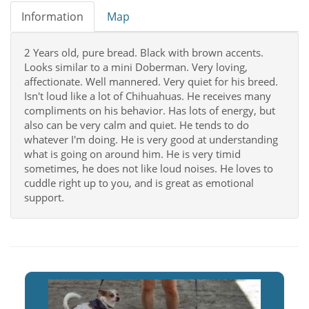
Information
Map
2 Years old, pure bread. Black with brown accents.
Looks similar to a mini Doberman. Very loving,
affectionate. Well mannered. Very quiet for his breed.
Isn't loud like a lot of Chihuahuas. He receives many
compliments on his behavior. Has lots of energy, but
also can be very calm and quiet. He tends to do
whatever I'm doing. He is very good at understanding
what is going on around him. He is very timid
sometimes, he does not like loud noises. He loves to
cuddle right up to you, and is great as emotional
support.