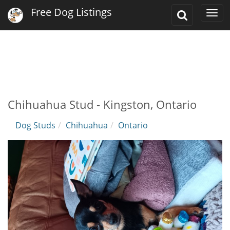
Free Dog Listings
Toggle
Togg
Search
navi
Chihuahua Stud - Kingston, Ontario
Dog Studs
Chihuahua
Ontario