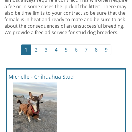
almost always require a contract. This will often require
a fee or in some cases the 'pick of the litter'. There may
also be time limits to your contract so be sure that the
female is in heat and ready to mate and be sure to ask
about the consequences of an unsuccessful breeding.
We provide a free ad service for stud dog breeders.
1
2
3
4
5
6
7
8
9
Michelle - Chihuahua Stud