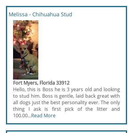
Melissa - Chihuahua Stud
Fort Myers, Florida 33912
Hello, this is Boss he is 3 years old and looking
to stud him. Boss is gentle, laid back great with
all dogs just the best personality ever. The only
thing I ask is first pick of the litter and
100.00...
Read More