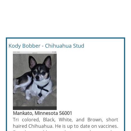
Kody Bobber - Chihuahua Stud
Mankato, Minnesota 56001
Tri colored, Black, White, and Brown, short
haired Chihuahua. He is up to date on vaccines.