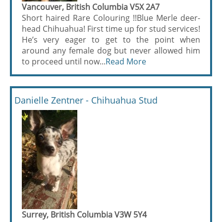
Vancouver, British Columbia V5X 2A7
Short haired Rare Colouring !!Blue Merle deer-
head Chihuahua! First time up for stud services!
He’s very eager to get to the point when
around any female dog but never allowed him
to proceed until now...
Read More
Danielle Zentner - Chihuahua Stud
Surrey, British Columbia V3W 5Y4