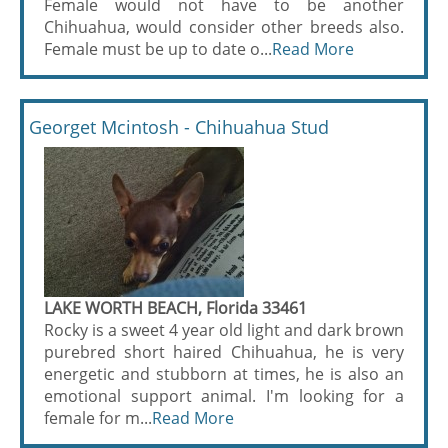
Female would not have to be another
Chihuahua, would consider other breeds also.
Female must be up to date o...
Read More
Georget Mcintosh - Chihuahua Stud
LAKE WORTH BEACH, Florida 33461
Rocky is a sweet 4 year old light and dark brown
purebred short haired Chihuahua, he is very
energetic and stubborn at times, he is also an
emotional support animal. I'm looking for a
female for m...
Read More