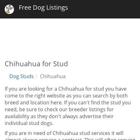
Free Dog Listings
Chihuahua for Stud
Dog Studs
Chihuahua
If you are looking for a Chihuahua for stud you have
come to the right website as you can search by both
breed and location here. If you can't find the stud you
need, be sure to check our breeder listings for
availability as they don't always advertise their
individual stud dogs.
If you are in need of Chihuahua stud services it will