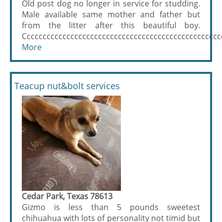
Old post dog no longer in service for studding.
Male available same mother and father but
from the litter after this beautiful boy.
Ccccccccccccccccccccccccccccccccccccccccccccccccccc
More
Teacup nut&bolt services
Cedar Park, Texas 78613
Gizmo is less than 5 pounds sweetest
chihuahua with lots of personality not timid but