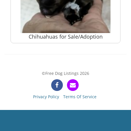
Chihuahuas for Sale/Adoption
©Free Dog Listings 2026
Privacy Policy
Terms Of Service