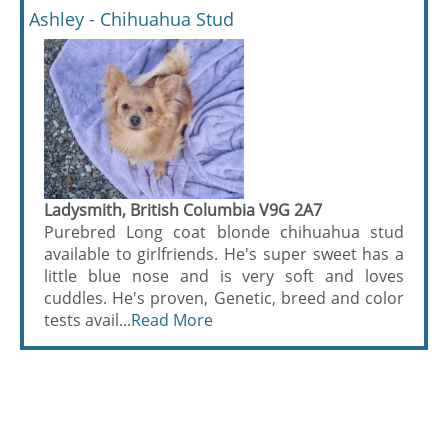
Ashley - Chihuahua Stud
Ladysmith, British Columbia V9G 2A7
Purebred Long coat blonde chihuahua stud
available to girlfriends. He's super sweet has a
little blue nose and is very soft and loves
cuddles. He's proven, Genetic, breed and color
tests avail...
Read More