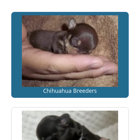
Chihuahua Breeders