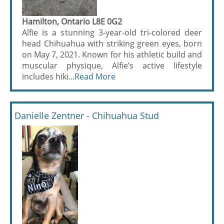
Hamilton, Ontario L8E 0G2
Alfie is a stunning 3-year-old tri-colored deer
head Chihuahua with striking green eyes, born
on May 7, 2021. Known for his athletic build and
muscular physique, Alfie’s active lifestyle
includes hiki...
Read More
Danielle Zentner - Chihuahua Stud