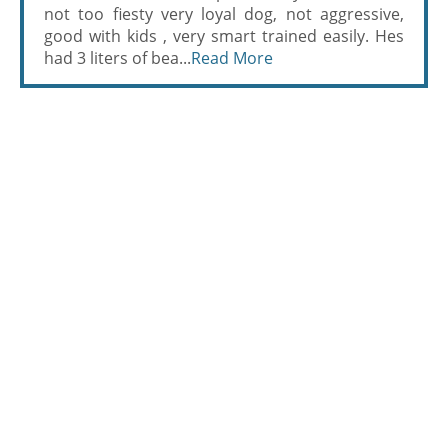
not too fiesty very loyal dog, not aggressive,
good with kids , very smart trained easily. Hes
had 3 liters of bea...
Read More