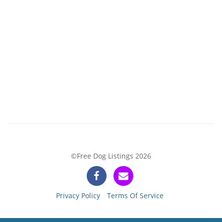
©Free Dog Listings 2026
Privacy Policy
Terms Of Service