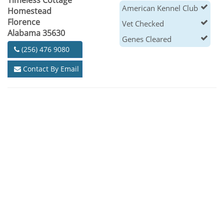
Timeless Cottage
American Kennel Club
Homestead
Florence
Vet Checked
Alabama 35630
Genes Cleared
(256) 476 9080
Contact By Email