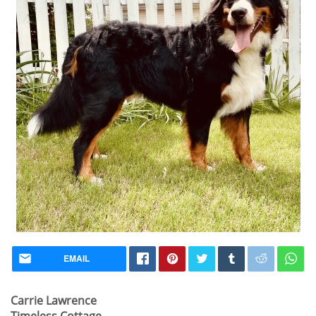
EMAIL
Carrie Lawrence