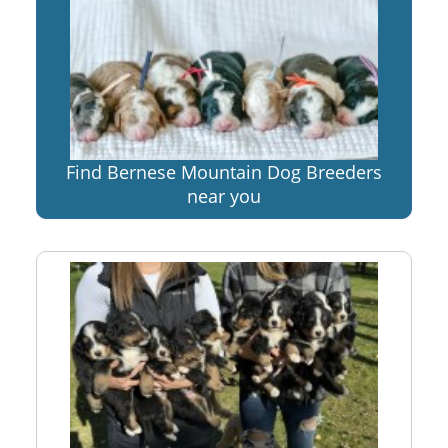
Find Bernese Mountain Dog Breeders
near you