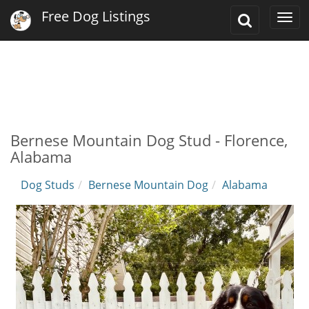
Free Dog Listings
Toggle
Togg
Search
navi
Bernese Mountain Dog Stud - Florence,
Alabama
Dog Studs
Bernese Mountain Dog
Alabama