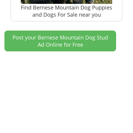
Find Bernese Mountain Dog Puppies
and Dogs For Sale near you
Post your Bernese Mountain Dog Stud
Ad Online for Free