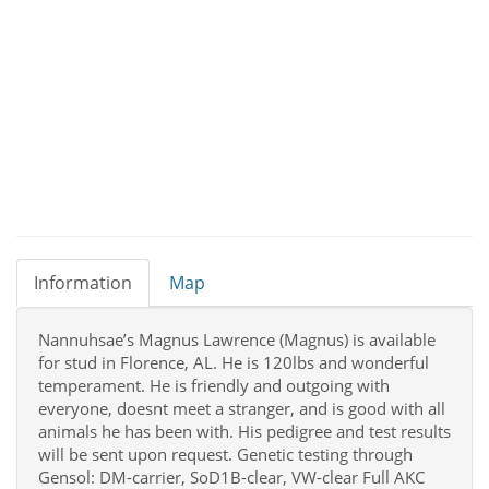
Information
Map
Nannuhsae’s Magnus Lawrence (Magnus) is available
for stud in Florence, AL. He is 120lbs and wonderful
temperament. He is friendly and outgoing with
everyone, doesnt meet a stranger, and is good with all
animals he has been with. His pedigree and test results
will be sent upon request. Genetic testing through
Gensol: DM-carrier, SoD1B-clear, VW-clear Full AKC