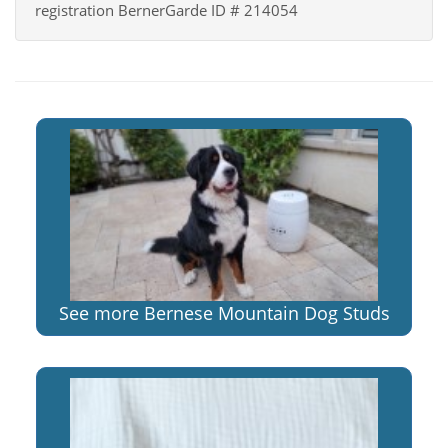
registration BernerGarde ID # 214054
See more Bernese Mountain Dog Studs