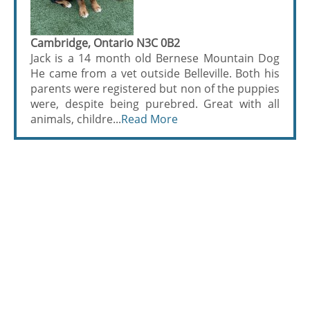
Cambridge, Ontario N3C 0B2
Jack is a 14 month old Bernese Mountain Dog
He came from a vet outside Belleville. Both his
parents were registered but non of the puppies
were, despite being purebred. Great with all
animals, childre...
Read More