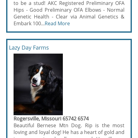
to be a stud! AKC Registered Preliminary OFA
Hips - Good Preliminary OFA Elbows - Normal
Genetic Health - Clear via Animal Genetics &
Embark 100...
Read More
Lazy Day Farms
Rogersville, Missouri 65742 6574
Beautiful Bernese Mtn Dog. Rip is the most
loving and loyal dog! He has a heart of gold and