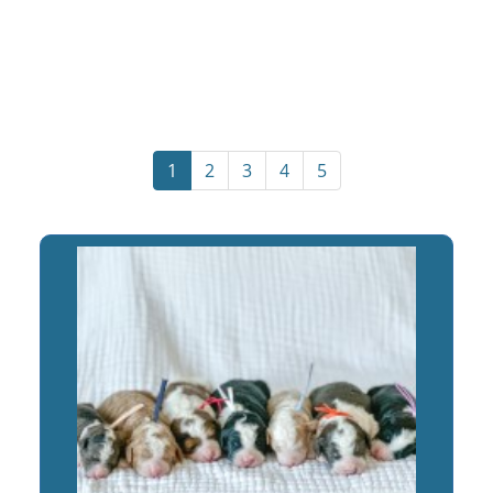
1
2
3
4
5