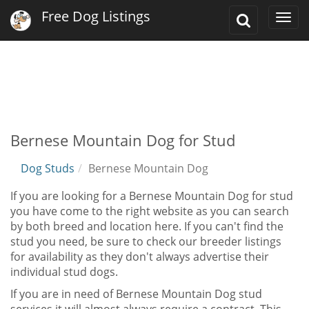
Free Dog Listings
Toggle
Togg
Search
navi
Bernese Mountain Dog for Stud
Dog Studs
Bernese Mountain Dog
If you are looking for a Bernese Mountain Dog for stud
you have come to the right website as you can search
by both breed and location here. If you can't find the
stud you need, be sure to check our breeder listings
for availability as they don't always advertise their
individual stud dogs.
If you are in need of Bernese Mountain Dog stud