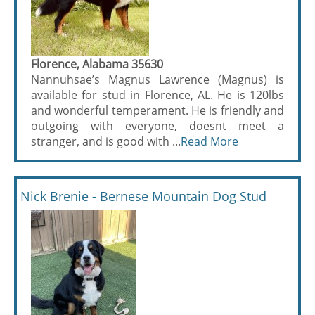
Florence, Alabama 35630
Nannuhsae’s Magnus Lawrence (Magnus) is
available for stud in Florence, AL. He is 120lbs
and wonderful temperament. He is friendly and
outgoing with everyone, doesnt meet a
stranger, and is good with ...
Read More
Nick Brenie - Bernese Mountain Dog Stud