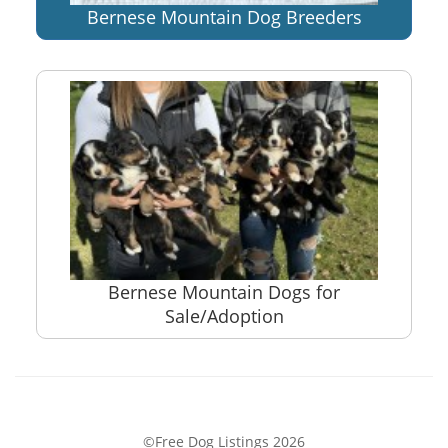
Bernese Mountain Dog Breeders
Bernese Mountain Dogs for
Sale/Adoption
©Free Dog Listings 2026