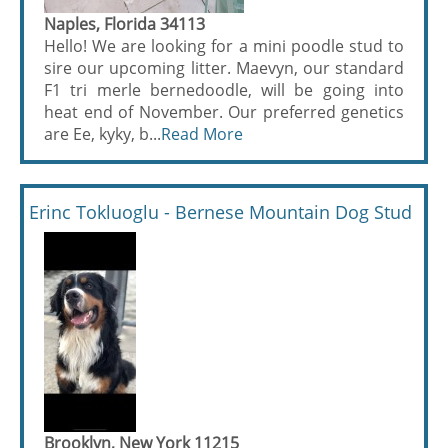
Naples, Florida 34113
Hello! We are looking for a mini poodle stud to
sire our upcoming litter. Maevyn, our standard
F1 tri merle bernedoodle, will be going into
heat end of November. Our preferred genetics
are Ee, kyky, b...
Read More
Erinc Tokluoglu - Bernese Mountain Dog Stud
Brooklyn, New York 11215