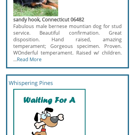
sandy hook, Connecticut 06482
Fabulous male bernese mountian dog for stud
service. Beautiful confirmation. Great
disposition. Hand raised, amazing
temperament; Gorgeous specimen. Proven.
WOnderful temperament. Raised w/ children.
...
Read More
Whispering Pines