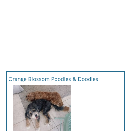
Orange Blossom Poodles & Doodles