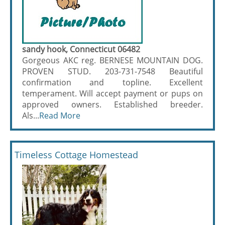
sandy hook, Connecticut 06482
Gorgeous AKC reg. BERNESE MOUNTAIN DOG.
PROVEN STUD. 203-731-7548 Beautiful
confirmation and topline. Excellent
temperament. Will accept payment or pups on
approved owners. Established breeder.
Als...
Read More
Timeless Cottage Homestead