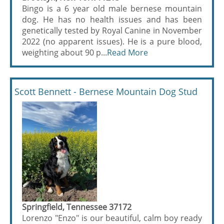
Bingo is a 6 year old male bernese mountain
dog. He has no health issues and has been
genetically tested by Royal Canine in November
2022 (no apparent issues). He is a pure blood,
weighting about 90 p...
Read More
Scott Bennett - Bernese Mountain Dog Stud
Springfield, Tennessee 37172
Lorenzo "Enzo" is our beautiful, calm boy ready