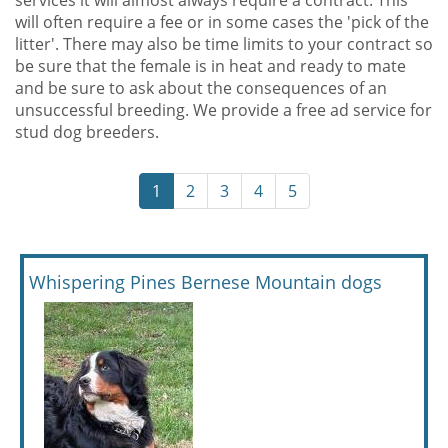
services it will almost always require a contract. This
will often require a fee or in some cases the 'pick of the
litter'. There may also be time limits to your contract so
be sure that the female is in heat and ready to mate
and be sure to ask about the consequences of an
unsuccessful breeding. We provide a free ad service for
stud dog breeders.
1
2
3
4
5
Whispering Pines Bernese Mountain dogs