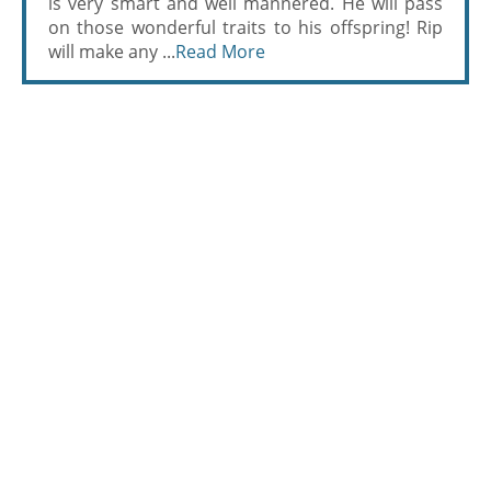
is very smart and well mannered. He will pass
on those wonderful traits to his offspring! Rip
will make any ...
Read More