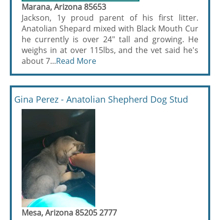
Marana, Arizona 85653
Jackson, 1y proud parent of his first litter.
Anatolian Shepard mixed with Black Mouth Cur
he currently is over 24" tall and growing. He
weighs in at over 115lbs, and the vet said he's
about 7...
Read More
Gina Perez - Anatolian Shepherd Dog Stud
Mesa, Arizona 85205 2777