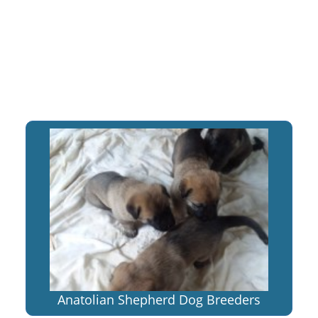
Anatolian Shepherd Dog Breeders