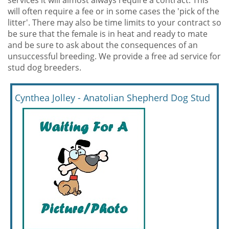
services it will almost always require a contract. This
will often require a fee or in some cases the 'pick of the
litter'. There may also be time limits to your contract so
be sure that the female is in heat and ready to mate
and be sure to ask about the consequences of an
unsuccessful breeding. We provide a free ad service for
stud dog breeders.
Cynthea Jolley - Anatolian Shepherd Dog Stud