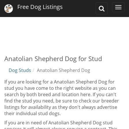
Free Dog Listings
Toggle
Togg
Search
navi
Anatolian Shepherd Dog for Stud
Dog Studs
Anatolian Shepherd Dog
If you are looking for a Anatolian Shepherd Dog for
stud you have come to the right website as you can
search by both breed and location here. If you can't
find the stud you need, be sure to check our breeder
listings for availability as they don't always advertise
their individual stud dogs.
If you are in need of Anatolian Shepherd Dog stud