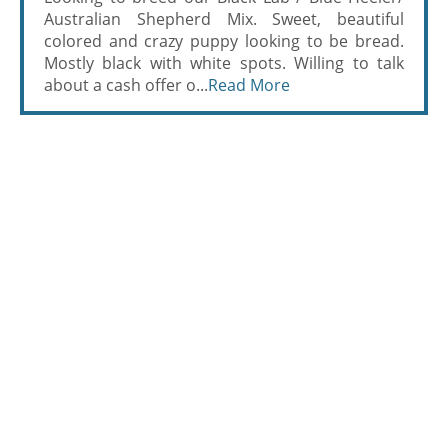
Australian Shepherd Mix. Sweet, beautiful
colored and crazy puppy looking to be bread.
Mostly black with white spots. Willing to talk
about a cash offer o...
Read More