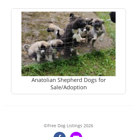
Anatolian Shepherd Dogs for
Sale/Adoption
©Free Dog Listings 2026