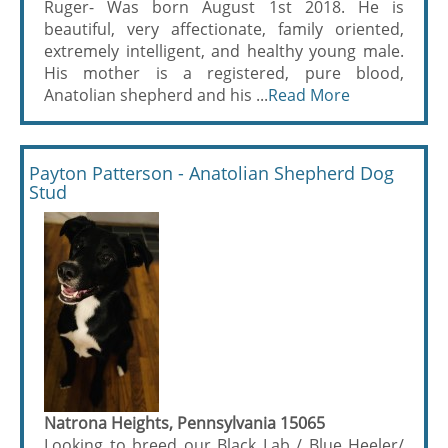
Ruger- Was born August 1st 2018. He is
beautiful, very affectionate, family oriented,
extremely intelligent, and healthy young male.
His mother is a registered, pure blood,
Anatolian shepherd and his ...
Read More
Payton Patterson - Anatolian Shepherd Dog
Stud
Natrona Heights, Pennsylvania 15065
Looking to breed our Black Lab / Blue Heeler/