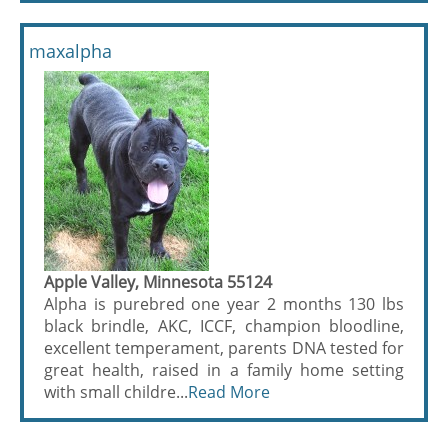
maxalpha
Apple Valley, Minnesota 55124
Alpha is purebred one year 2 months 130 lbs
black brindle, AKC, ICCF, champion bloodline,
excellent temperament, parents DNA tested for
great health, raised in a family home setting
with small childre...
Read More