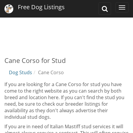
Free Dog Listings
Toggle
Togg
Search
navi
Cane Corso for Stud
Dog Studs
Cane Corso
If you are looking for a Cane Corso for stud you have
come to the right website as you can search by both
breed and location here. If you can't find the stud you
need, be sure to check our breeder listings for
availability as they don't always advertise their
individual stud dogs.
If you are in need of Italian Mastiff stud services it will