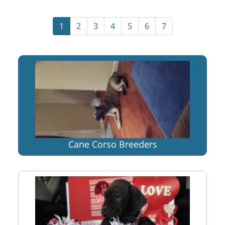
1
2
3
4
5
6
7
Cane Corso Breeders