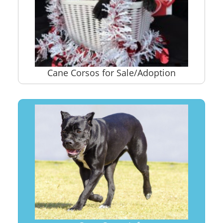
Cane Corsos for Sale/Adoption