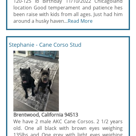
120-125 lb Birthday 11/10/2022 Chicagoland
location Good temperament and patience hes
been raise with kids from all ages. Just had him
around a husky haven...
Read More
Stephanie - Cane Corso Stud
Brentwood, California 94513
We have 2 male AKC Cane Corsos. 2 1/2 years
old. One all black with brown eyes weighing
135lbs and One grey with light eyes weighing