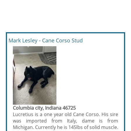
Mark Lesley - Cane Corso Stud
Columbia city, Indiana 46725
Lucretius is a one year old Cane Corso. His sire
was imported from Italy, dame is from
Michigan. Currently he is 145lbs of solid muscle.