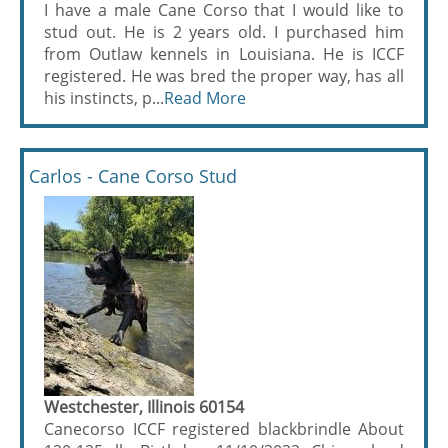
I have a male Cane Corso that I would like to
stud out. He is 2 years old. I purchased him
from Outlaw kennels in Louisiana. He is ICCF
registered. He was bred the proper way, has all
his instincts, p...
Read More
Carlos - Cane Corso Stud
Westchester, Illinois 60154
Canecorso ICCF registered blackbrindle About