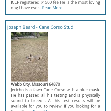
ICCF registered $1500 fee He is the most loving
dog I have ever...
Read More
Joseph Beard - Cane Corso Stud
Webb City, Missouri 64870
Jericho is a fawn Cane Corso with a blue mask.
He has passed all his testing and is physically
sound to breed . All his test results will be
available for you to review. If you looking for a