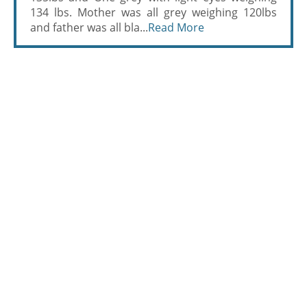
134 lbs. Mother was all grey weighing 120lbs
and father was all bla...
Read More