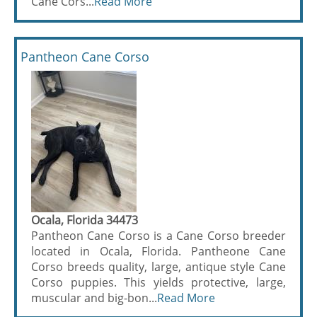
Cane Cors...
Read More
Pantheon Cane Corso
Ocala, Florida 34473
Pantheon Cane Corso is a Cane Corso breeder
located in Ocala, Florida. Pantheone Cane
Corso breeds quality, large, antique style Cane
Corso puppies. This yields protective, large,
muscular and big-bon...
Read More