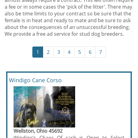
almost always require a contract. This will often require
a fee or in some cases the 'pick of the litter'. There may
also be time limits to your contract so be sure that the
female is in heat and ready to mate and be sure to ask
about the consequences of an unsuccessful breeding.
We provide a free ad service for stud dog breeders.
1
2
3
4
5
6
7
Windigo Cane Corso
Wellston, Ohio 45692
Windigo’s Chaos Of cash is Open to Select