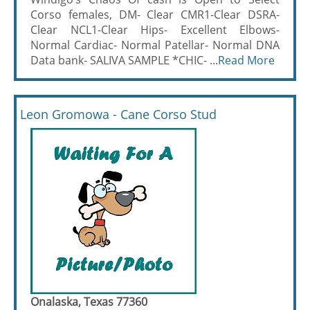
Corso females, DM- Clear CMR1-Clear DSRA-
Clear NCL1-Clear Hips- Excellent Elbows-
Normal Cardiac- Normal Patellar- Normal DNA
Data bank- SALIVA SAMPLE *CHIC- ...
Read More
Leon Gromowa - Cane Corso Stud
Onalaska, Texas 77360