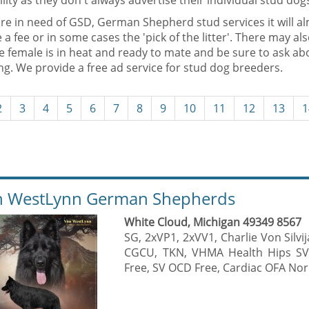
ility as they don't always advertise their individual stud dog
are in need of GSD, German Shepherd stud services it will al
 a fee or in some cases the 'pick of the litter'. There may al
he female is in heat and ready to mate and be sure to ask a
g. We provide a free ad service for stud dog breeders.
2
3
4
5
6
7
8
9
10
11
12
13
1
 WestLynn German Shepherds
White Cloud, Michigan 49349 8567
SG, 2xVP1, 2xVV1, Charlie Von Silv
CGCU, TKN, VHMA Health Hips SV
Free, SV OCD Free, Cardiac OFA Nor