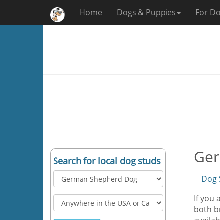
Home
Dogs & Puppies
For Do
Ger
Search for local dog studs
Dog 
If you
both br