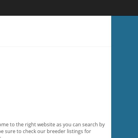
ome to the right website as you can search by
be sure to check our breeder listings for