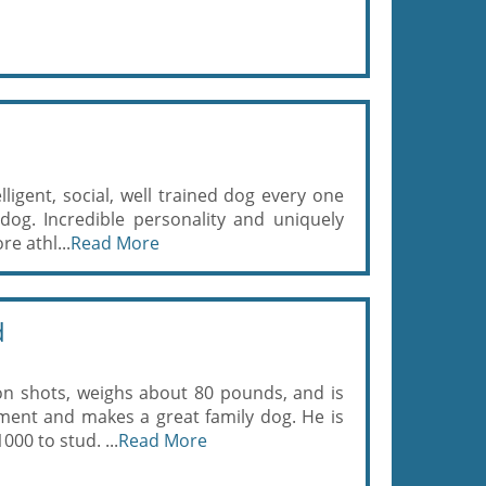
elligent, social, well trained dog every one
 dog. Incredible personality and uniquely
re athl...
Read More
d
 on shots, weighs about 80 pounds, and is
ment and makes a great family dog. He is
000 to stud. ...
Read More