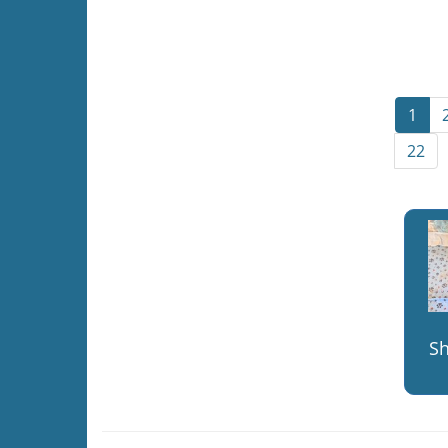
1
22
S