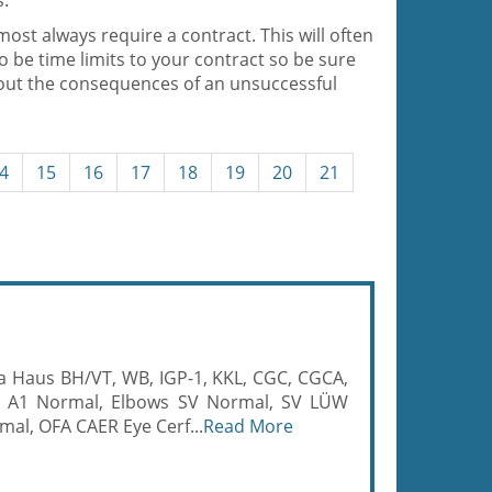
s.
most always require a contract. This will often
so be time limits to your contract so be sure
bout the consequences of an unsuccessful
4
15
16
17
18
19
20
21
ija Haus BH/VT, WB, IGP-1, KKL, CGC, CGCA,
 A1 Normal, Elbows SV Normal, SV LÜW
mal, OFA CAER Eye Cerf...
Read More