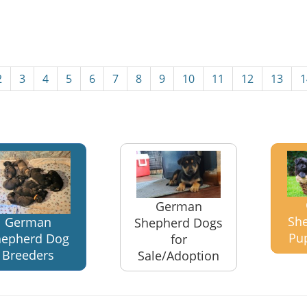
2
3
4
5
6
7
8
9
10
11
12
13
1
German
Sh
German
Shepherd Dogs
Pu
hepherd Dog
for
Breeders
Sale/Adoption