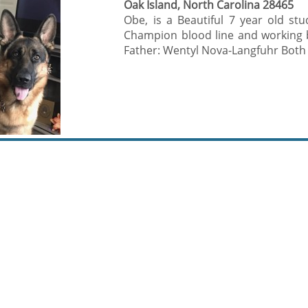
Oak Island, North Carolina 28465
Obe, is a Beautiful 7 year old 
Champion blood line and working b
Father: Wentyl Nova-Langfuhr Both w