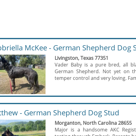
briella McKee - German Shepherd Dog 
Livingston, Texas 77351
Vader Baby is a pure bred, all bl
German Shepherd. Not yet on th
temper control and very loving. Fam
thew - German Shepherd Dog Stud
Morganton, North Carolina 28655
Major is a handsome AKC Regist