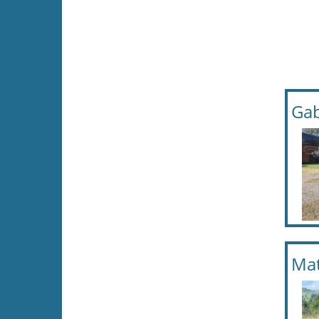
Gab
Mat