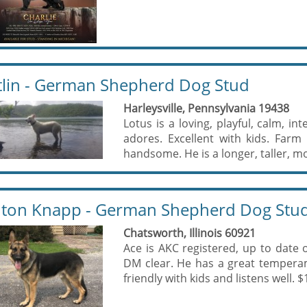
tlin - German Shepherd Dog Stud
Harleysville, Pennsylvania 19438
Lotus is a loving, playful, calm, int
adores. Excellent with kids. Farm
handsome. He is a longer, taller, mo
ton Knapp - German Shepherd Dog Stu
Chatsworth, Illinois 60921
Ace is AKC registered, up to date
DM clear. He has a great tempera
friendly with kids and listens well. $1