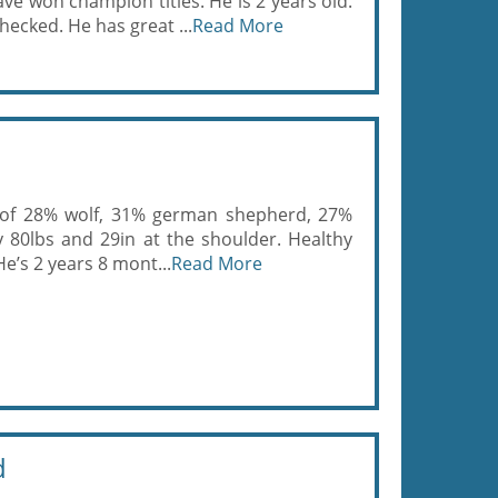
ve won champion titles. He is 2 years old.
hecked. He has great ...
Read More
ix of 28% wolf, 31% german shepherd, 27%
80lbs and 29in at the shoulder. Healthy
He’s 2 years 8 mont...
Read More
d