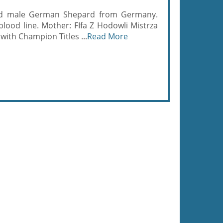
stud male German Shepard from Germany.
lood line. Mother: FIfa Z Hodowli Mistrza
ith Champion Titles ...
Read More