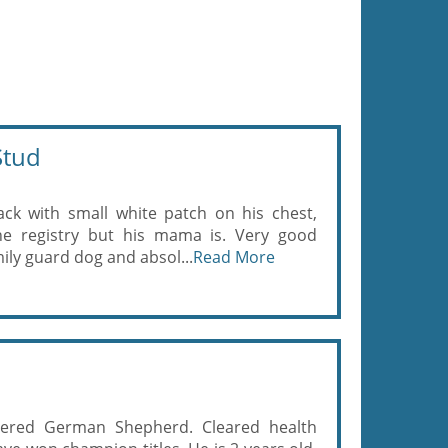
Stud
ack with small white patch on his chest,
e registry but his mama is. Very good
ily guard dog and absol...
Read More
ered German Shepherd. Cleared health