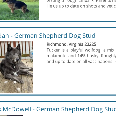
testing through Embark. Parents ha
He us up to date on shots and vet c
dan - German Shepherd Dog Stud
Richmond, Virginia 23225
Tucker is a playful wolfdog; a m
malamute and 14% husky. Roughly 
and up to date on all vaccinations. 
.McDowell - German Shepherd Dog Stu