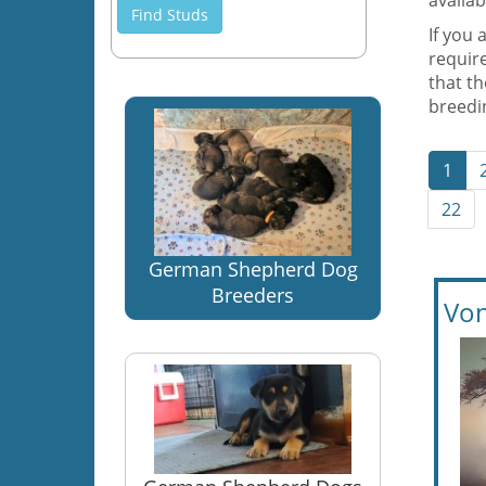
availab
Find Studs
If you 
require
that t
breedin
1
22
German Shepherd Dog
Breeders
Von