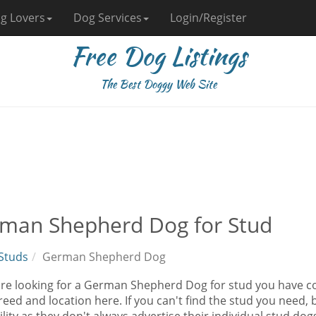
g Lovers
Dog Services
Login/Register
Free Dog Listings
The Best Doggy Web Site
man Shepherd Dog for Stud
Studs
German Shepherd Dog
 are looking for a German Shepherd Dog for stud you have c
eed and location here. If you can't find the stud you need, 