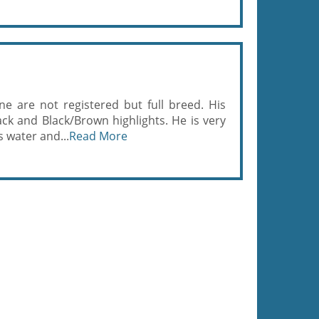
ne are not registered but full breed. His
ack and Black/Brown highlights. He is very
s water and...
Read More