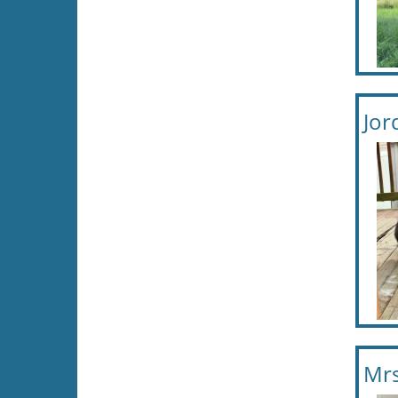
Jor
Mrs