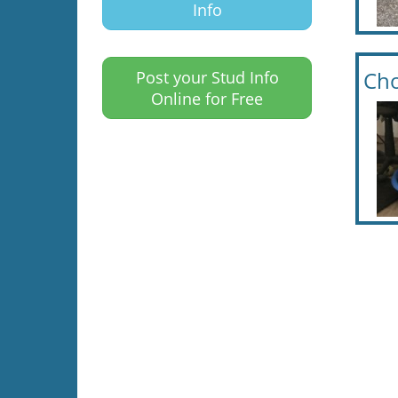
Info
Cho
Post your Stud Info
Online for Free