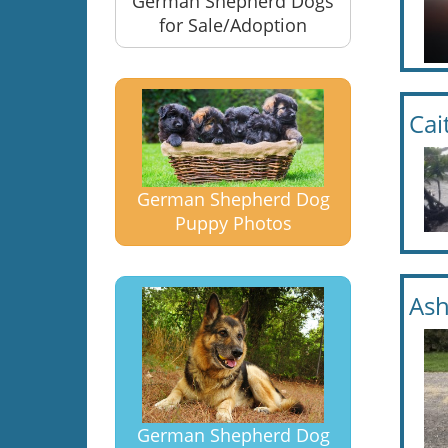
German Shepherd Dogs
for Sale/Adoption
Cai
German Shepherd Dog
Puppy Photos
Ash
German Shepherd Dog