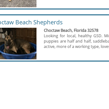
ctaw Beach Shepherds
Choctaw Beach, Florida 32578
Looking for local, healthy GSD. Mi
puppies are half and half, saddleb
active, more of a working type, love