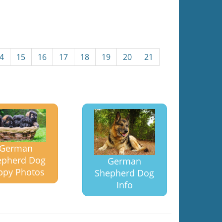
4
15
16
17
18
19
20
21
German
epherd Dog
German
ppy Photos
Shepherd Dog
Info