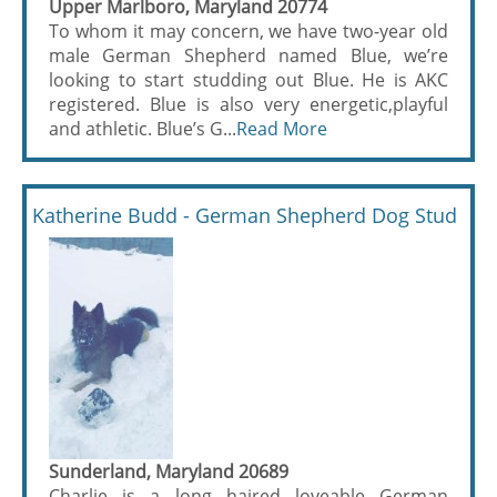
Upper Marlboro, Maryland 20774
To whom it may concern, we have two-year old
male German Shepherd named Blue, we’re
looking to start studding out Blue. He is AKC
registered. Blue is also very energetic,playful
and athletic. Blue’s G...
Read More
Katherine Budd - German Shepherd Dog Stud
Sunderland, Maryland 20689
Charlie is a long haired loveable German