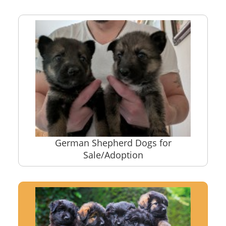
German Shepherd Dogs for
Sale/Adoption