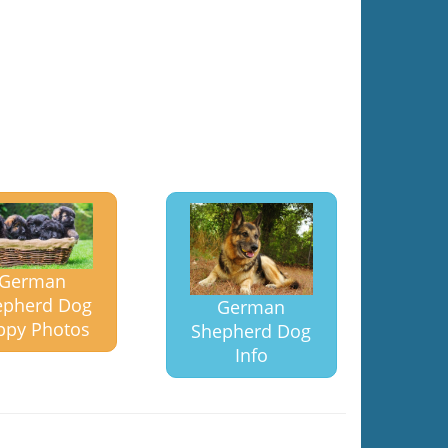
German
epherd Dog
German
ppy Photos
Shepherd Dog
Info