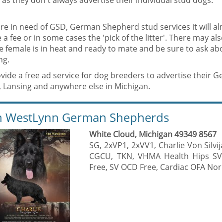
s as they don't always advertise their individual stud dogs.
are in need of GSD, German Shepherd stud services it will al
 a fee or in some cases the 'pick of the litter'. There may al
he female is in heat and ready to mate and be sure to ask a
ng.
vide a free ad service for dog breeders to advertise their
, Lansing and anywhere else in Michigan.
 WestLynn German Shepherds
White Cloud, Michigan 49349 8567
SG, 2xVP1, 2xVV1, Charlie Von Silv
CGCU, TKN, VHMA Health Hips SV
Free, SV OCD Free, Cardiac OFA Nor