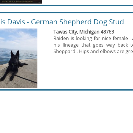
is Davis - German Shepherd Dog Stud
Tawas City, Michigan 48763
Raiden is looking for nice female .
his lineage that goes way back t
Sheppard . Hips and elbows are gre