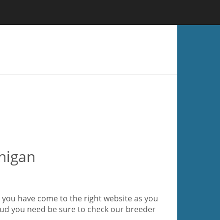
higan
 you have come to the right website as you
stud you need be sure to check our breeder