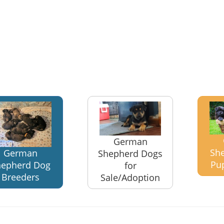
German
Sh
German
Shepherd Dogs
Pu
hepherd Dog
for
Breeders
Sale/Adoption