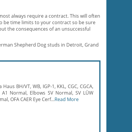
most always require a contract. This will often
so be time limits to your contract so be sure
bout the consequences of an unsuccessful
 German Shepherd Dog studs in Detroit, Grand
ija Haus BH/VT, WB, IGP-1, KKL, CGC, CGCA,
 A1 Normal, Elbows SV Normal, SV LÜW
mal, OFA CAER Eye Cerf...
Read More