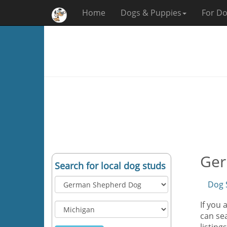
Home
Dogs & Puppies
For Do
Ger
Search for local dog studs
Dog 
If you
can sea