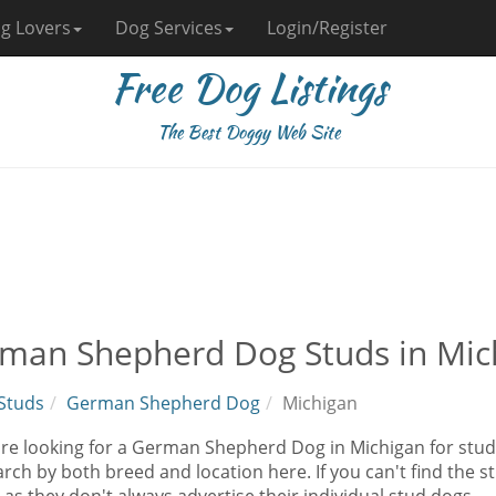
g Lovers
Dog Services
Login/Register
Free Dog Listings
The Best Doggy Web Site
man Shepherd Dog Studs in Mic
Studs
German Shepherd Dog
Michigan
 are looking for a German Shepherd Dog in Michigan for stud
rch by both breed and location here. If you can't find the 