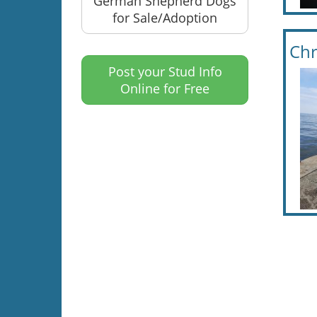
German Shepherd Dogs
for Sale/Adoption
Chr
Post your Stud Info
Online for Free