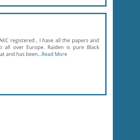
 AKC registered , I have all the papers and
o all over Europe. Raiden is pure Black
at and has been...
Read More