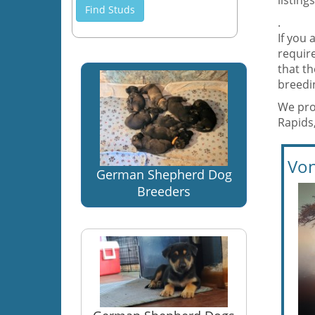
listing
Find Studs
.
If you 
require
that t
breedi
We pro
Rapids
Von
German Shepherd Dog
Breeders