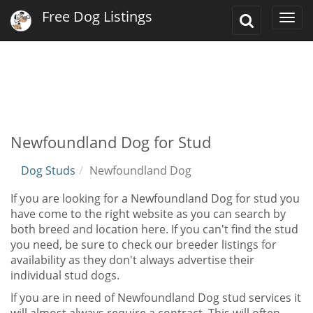
Free Dog Listings
Toggle
Togg
Search
navi
Newfoundland Dog for Stud
Dog Studs
Newfoundland Dog
If you are looking for a Newfoundland Dog for stud you
have come to the right website as you can search by
both breed and location here. If you can't find the stud
you need, be sure to check our breeder listings for
availability as they don't always advertise their
individual stud dogs.
If you are in need of Newfoundland Dog stud services it