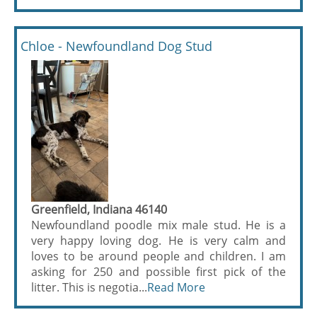
Chloe - Newfoundland Dog Stud
Greenfield, Indiana 46140
Newfoundland poodle mix male stud. He is a
very happy loving dog. He is very calm and
loves to be around people and children. I am
asking for 250 and possible first pick of the
litter. This is negotia...
Read More