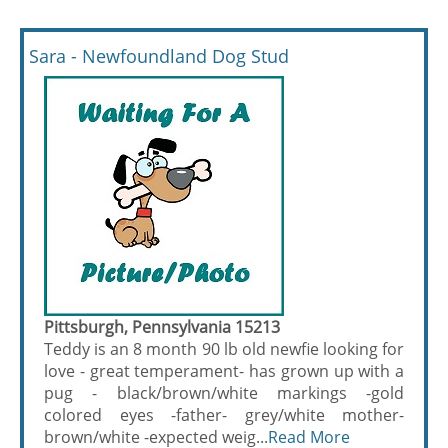
Sara - Newfoundland Dog Stud
Pittsburgh, Pennsylvania 15213
Teddy is an 8 month 90 lb old newfie looking for
love - great temperament- has grown up with a
pug - black/brown/white markings -gold
colored eyes -father- grey/white mother-
brown/white -expected weig...
Read More