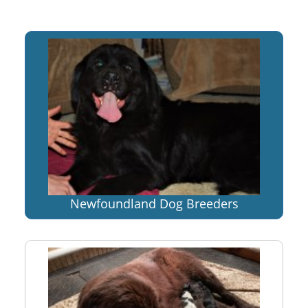
Newfoundland Dog Breeders