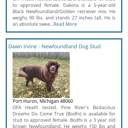
to approved female. Dakota is a 5-year-old
Black Newfoundland/Golden retriever mix. He
weighs 90 lbs. and stands 27 inches tall. He is
an absolute swee...
Read More
Dawn Irvine - Newfoundland Dog Stud
Port Huron, Michigan 48060
OFA Heath tested. Pine River's Bodacious
Dreams Do Come True (Bodhi) is available for
stud to approved female. Bodhi is a 3 year old
brown Newfoundland. He weighs 150 lbs and