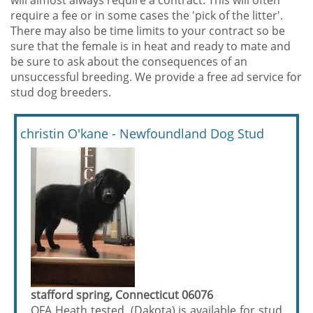
will almost always require a contract. This will often
require a fee or in some cases the 'pick of the litter'.
There may also be time limits to your contract so be
sure that the female is in heat and ready to mate and
be sure to ask about the consequences of an
unsuccessful breeding. We provide a free ad service for
stud dog breeders.
christin O'kane - Newfoundland Dog Stud
stafford spring, Connecticut 06076
OFA Heath tested. (Dakota) is available for stud