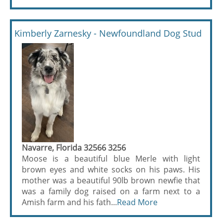
Kimberly Zarnesky - Newfoundland Dog Stud
Navarre, Florida 32566 3256
Moose is a beautiful blue Merle with light
brown eyes and white socks on his paws. His
mother was a beautiful 90lb brown newfie that
was a family dog raised on a farm next to a
Amish farm and his fath...
Read More