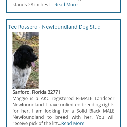
stands 28 inches t...
Read More
Tee Rossero - Newfoundland Dog Stud
Sanford, Florida 32771
Maggie is a AKC registered FEMALE Landseer
Newfoundland. I have unlimited breeding rights
for her. I am looking for a Solid Black MALE
Newfoundland to breed with her. You will
receive pick of the litt...
Read More