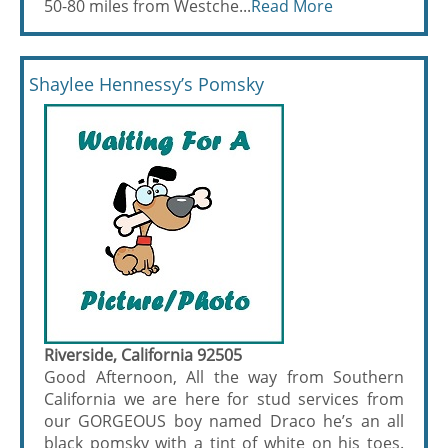
50-80 miles from Westche...
Read More
Shaylee Hennessy’s Pomsky
Riverside, California 92505
Good Afternoon, All the way from Southern
California we are here for stud services from
our GORGEOUS boy named Draco he’s an all
black pomsky with a tint of white on his toes.