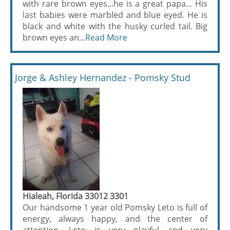
with rare brown eyes...he is a great papa... His
last babies were marbled and blue eyed. He is
black and white with the husky curled tail. Big
brown eyes an...
Read More
Jorge & Ashley Hernandez - Pomsky Stud
Hialeah, Florida 33012 3301
Our handsome 1 year old Pomsky Leto is full of
energy, always happy, and the center of