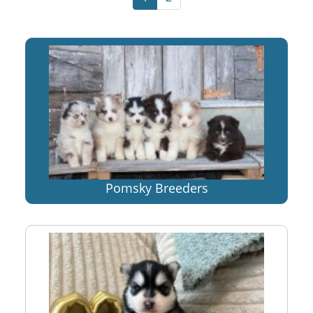
Pomsky Breeders