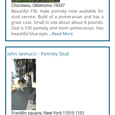
Chouteau, Oklahoma 74337
Beautiful F3b male pomsky now available for
stud service. Build of a pomeranian and has a
great coat. Small in size about about 8 pounds.
Dad is F3X pomsky and mom pomeranian. Has
beautiful blue eyes ...
Read More
John Iannucci - Pomsky Stud
Franklin square, New York 11010 1101