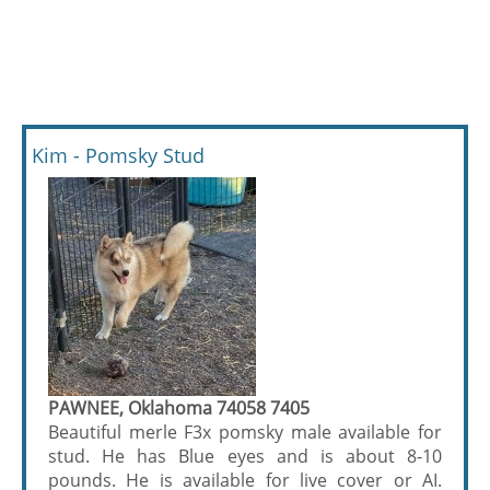
Kim - Pomsky Stud
PAWNEE, Oklahoma 74058 7405
Beautiful merle F3x pomsky male available for
stud. He has Blue eyes and is about 8-10
pounds. He is available for live cover or AI.