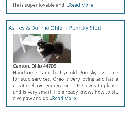
He is super lovable and ...
Read More
Ashley & Donnie Ohler - Pomsky Stud
Canton, Ohio 44705
Handsome 1and half yr old Pomsky available
for stud services. Oreo is very loving and has a
great mellow temperament. He loves to please
and is very smart. He already knows how to sit,
give paw and do...
Read More