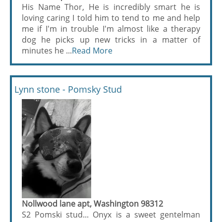
His Name Thor, He is incredibly smart he is
loving caring I told him to tend to me and help
me if I'm in trouble I'm almost like a therapy
dog he picks up new tricks in a matter of
minutes he ...
Read More
Lynn stone - Pomsky Stud
Nollwood lane apt, Washington 98312
S2 Pomski stud... Onyx is a sweet gentelman