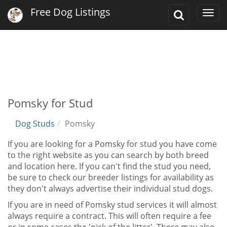
Free Dog Listings
Toggle
Togg
Search
navi
Pomsky for Stud
Dog Studs
Pomsky
If you are looking for a Pomsky for stud you have come
to the right website as you can search by both breed
and location here. If you can't find the stud you need,
be sure to check our breeder listings for availability as
they don't always advertise their individual stud dogs.
If you are in need of Pomsky stud services it will almost
always require a contract. This will often require a fee