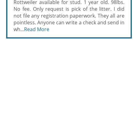
Rottweiler available for stud. 1 year old. 98lbs.
No fee. Only request is pick of the litter. I did
not file any registration paperwork. They all are
pointless. Anyone can write a check and send in
wh...
Read More