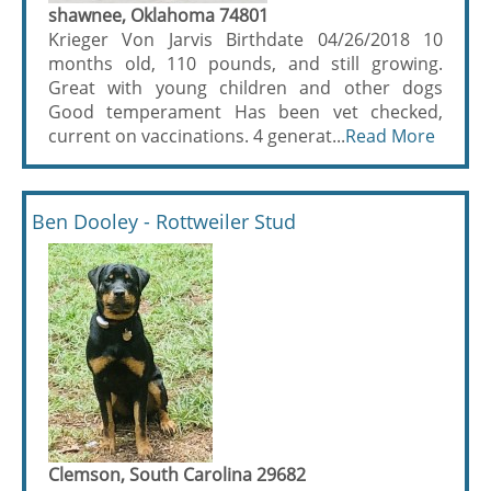
shawnee, Oklahoma 74801
Krieger Von Jarvis Birthdate 04/26/2018 10
months old, 110 pounds, and still growing.
Great with young children and other dogs
Good temperament Has been vet checked,
current on vaccinations. 4 generat...
Read More
Ben Dooley - Rottweiler Stud
Clemson, South Carolina 29682