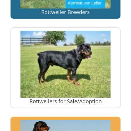
Rottweiler Breeders
Rottweilers for Sale/Adoption