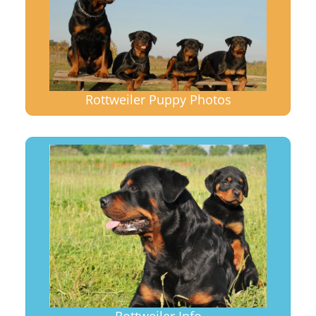
Rottweiler Puppy Photos