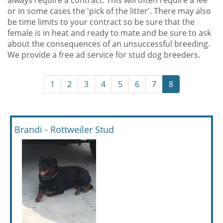
always require a contract. This will often require a fee
or in some cases the 'pick of the litter'. There may also
be time limits to your contract so be sure that the
female is in heat and ready to mate and be sure to ask
about the consequences of an unsuccessful breeding.
We provide a free ad service for stud dog breeders.
1
2
3
4
5
6
7
8
Brandi - Rottweiler Stud