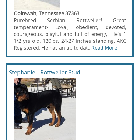
Ooltewah, Tennessee 37363
Purebred Serbian Rottweiler! Great
temperament- Loyal, obedient, devoted,
courageous, playful and full of energy! He’s 1
1/2 yrs old, 120lbs, 24-27 inches standing. AKC
Registered. He has an up to dat...
Read More
Stephanie - Rottweiler Stud