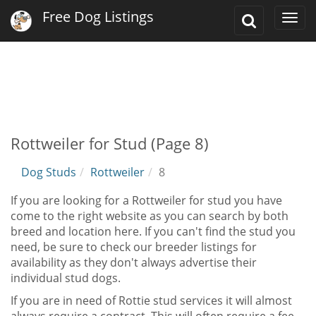
Free Dog Listings
Toggle
Togg
Search
navi
Rottweiler for Stud (Page 8)
Dog Studs
Rottweiler
8
If you are looking for a Rottweiler for stud you have
come to the right website as you can search by both
breed and location here. If you can't find the stud you
need, be sure to check our breeder listings for
availability as they don't always advertise their
individual stud dogs.
If you are in need of Rottie stud services it will almost