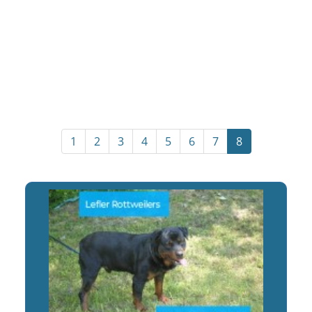
1
2
3
4
5
6
7
8