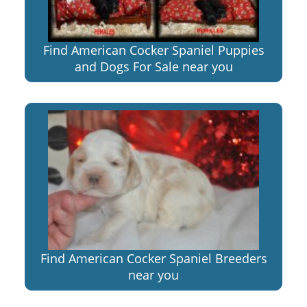
Find American Cocker Spaniel Puppies
and Dogs For Sale near you
Find American Cocker Spaniel Breeders
near you