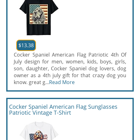
$13.38
Cocker Spaniel American Flag Patriotic 4th Of
July design for men, women, kids, boys, girls,
son, daughter, Cocker Spaniel dog lovers, dog
owner as a 4th july gift for that crazy dog you
know. great g...
Read More
Cocker Spaniel American Flag Sunglasses
Patriotic Vintage T-Shirt