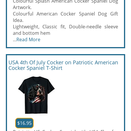
Colourful Splash American Cocker Spaniel Dog
Artwork.
Colourful American Cocker Spaniel Dog Gift
Idea.
Lightweight, Classic fit, Double-needle sleeve
and bottom hem
...
Read More
USA 4th Of July Cocker on Patriotic American
Cocker Spaniel T-Shirt
$16.95