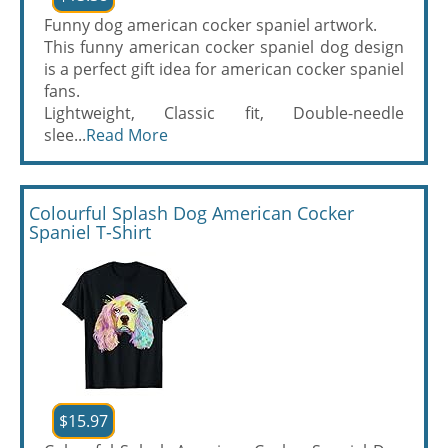
Funny dog american cocker spaniel artwork.
This funny american cocker spaniel dog design
is a perfect gift idea for american cocker spaniel
fans.
Lightweight, Classic fit, Double-needle
slee...
Read More
Colourful Splash Dog American Cocker
Spaniel T-Shirt
$15.97