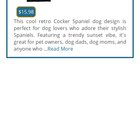
$15.98
This cool retro Cocker Spaniel dog design is
perfect for dog lovers who adore their stylish
Spaniels. Featuring a trendy sunset vibe, it's
great for pet owners, dog dads, dog moms, and
anyone who ...
Read More