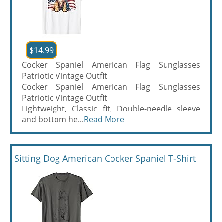
$14.99
Cocker Spaniel American Flag Sunglasses
Patriotic Vintage Outfit
Cocker Spaniel American Flag Sunglasses
Patriotic Vintage Outfit
Lightweight, Classic fit, Double-needle sleeve
and bottom he...
Read More
Sitting Dog American Cocker Spaniel T-Shirt