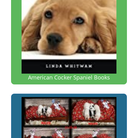
American Cocker Spaniel Books