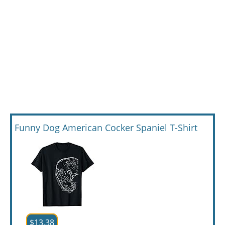
Funny Dog American Cocker Spaniel T-Shirt
$13.38