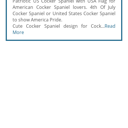
Patriotic US Cocker Spaniel with USA Flag for
American Cocker Spaniel lovers. 4th Of July
Cocker Spaniel or United States Cocker Spaniel
to show America Pride.
Cute Cocker Spaniel design for Cock...
Read
More