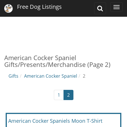
Free Dog Listings
Toggle
Togg
Search
navi
American Cocker Spaniel
Gifts/Presents/Merchandise (Page 2)
Gifts
American Cocker Spaniel
2
1
2
American Cocker Spaniels Moon T-Shirt