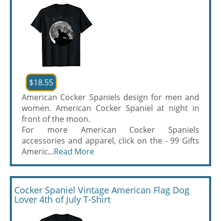
$18.55
American Cocker Spaniels design for men and
women. American Cocker Spaniel at night in
front of the moon.
For more American Cocker Spaniels
accessories and apparel, click on the - 99 Gifts
Americ...
Read More
Cocker Spaniel Vintage American Flag Dog
Lover 4th of July T-Shirt