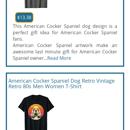
$13.38
This American Cocker Spaniel dog design is a
perfect gift idea for American Cocker Spaniel
fans.
American Cocker Spaniel artwork make an
awesome last minute gift for American Cocker
Spaniel owner...
Read More
American Cocker Spaniel Dog Retro Vintage
Retro 80s Men Women T-Shirt