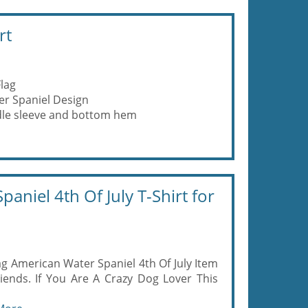
rt
lag
r Spaniel Design
eedle sleeve and bottom hem
aniel 4th Of July T-Shirt for
g American Water Spaniel 4th Of July Item
iends. If You Are A Crazy Dog Lover This