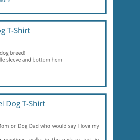
More
g T-Shirt
 dog breed!
eedle sleeve and bottom hem
l Dog T-Shirt
Mom or Dog Dad who would say I love my
 meetings, walks in the park or just in