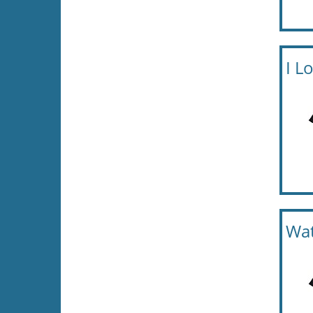
I L
Wat