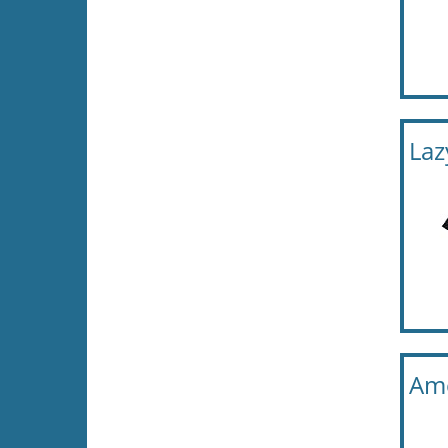
Laz
Ame