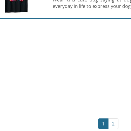
everyday in life to express your dog l
1
2