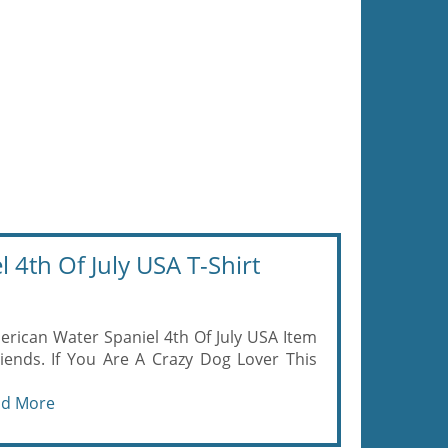
4th Of July USA T-Shirt
rican Water Spaniel 4th Of July USA Item
iends. If You Are A Crazy Dog Lover This
ad More