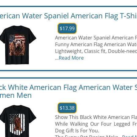
rican Water Spaniel American Flag T-Shi
$17.99
American Water Spaniel American F
Funny American Flag American Wate
Lightweight, Classic fit, Double-n
...
Read More
ck White American Flag American Water Sp
men Men
$13.38
Show This Black White American Fla
While Walking Our Four Legged Fr
Dog Gift Is For You.