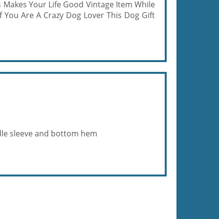
 Makes Your Life Good Vintage Item While
f You Are A Crazy Dog Lover This Dog Gift
eedle sleeve and bottom hem