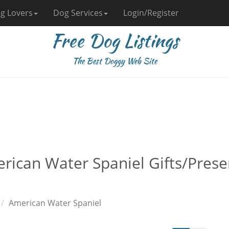
g Lovers
Dog Services
Login/Register
Free Dog Listings
The Best Doggy Web Site
rican Water Spaniel Gifts/Pres
American Water Spaniel