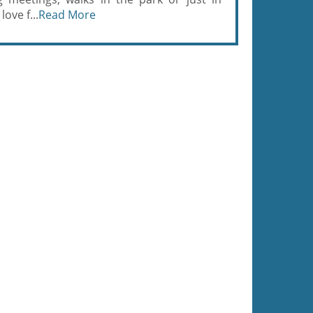
ove f...
Read More