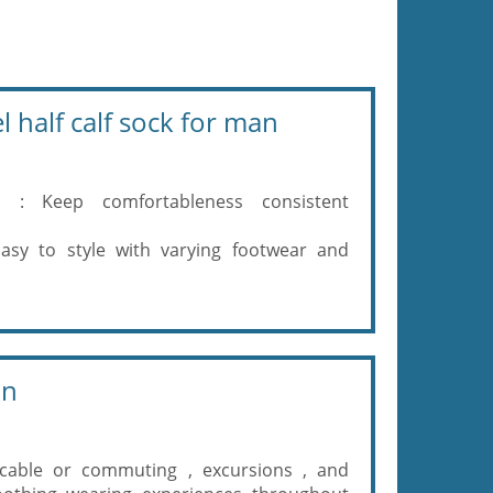
 half calf sock for man
es : Keep comfortableness consistent
asy to style with varying footwear and
on
licable or commuting , excursions , and