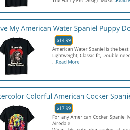
The Funny Pet Design Make...
Read 
ove My American Water Spaniel Puppy Do
$14.99
American Water Spaniel is the best
Lightweight, Classic fit, Double-n
...
Read More
ercolor Colorful American Cocker Spanie
$17.99
For any American Cocker Spaniel 
Airedale
Wear this cute dog saying at dog