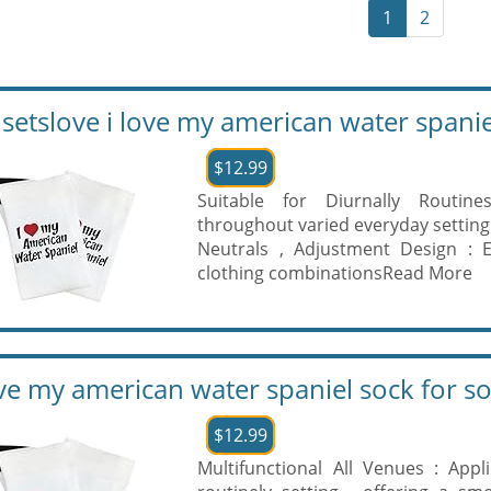
1
2
setslove i love my american water spaniel
$12.99
Suitable for Diurnally Routin
throughout varied everyday setting
Neutrals , Adjustment Design : E
clothing combinations
Read More
ove my american water spaniel sock for s
$12.99
Multifunctional All Venues : App