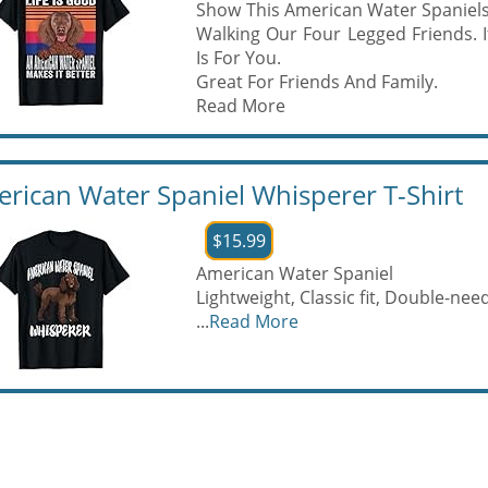
Show This American Water Spaniels
Walking Our Four Legged Friends. I
Is For You.
Great For Friends And Family.
Read More
rican Water Spaniel Whisperer T-Shirt
$15.99
American Water Spaniel
Lightweight, Classic fit, Double-n
...
Read More