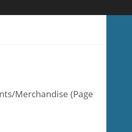
ents/Merchandise (Page