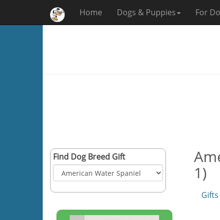
Home
Dogs & Puppies
For Do
Ame
Find Dog Breed Gift
1)
Gifts