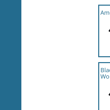
Ame
Bla
Wo