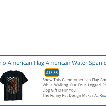
o American Flag American Water Spaniel 
$13.38
Show This Camo American Flag Ame
While Walking Our Four Legged Fr
Dog Gift Is For You.
The Funny Pet Design Makes A...
Re