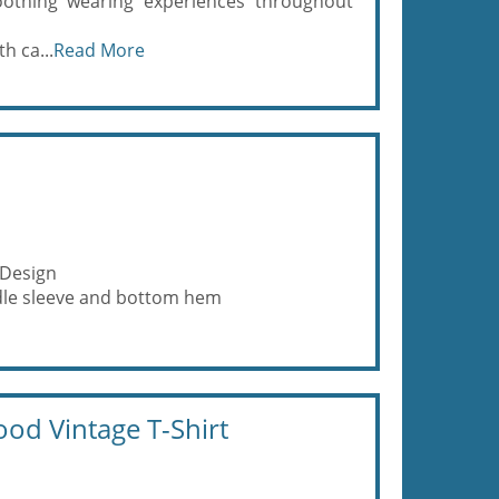
moothing wearing experiences throughout
h ca...
Read More
 Design
eedle sleeve and bottom hem
od Vintage T-Shirt