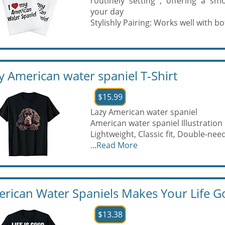
routinely setting , offering a s
your day
Stylishly Pairing: Works well with bot
y American water spaniel T-Shirt
$15.99
Lazy American water spaniel
American water spaniel Illustration
Lightweight, Classic fit, Double-n
...
Read More
rican Water Spaniels Makes Your Life Go
$13.38