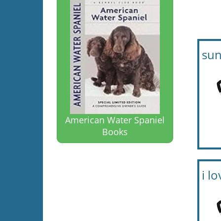
sun
American Water Spaniel
Books
i l