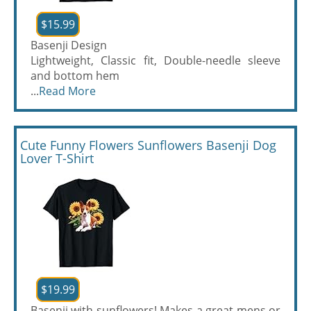
$15.99
Basenji Design
Lightweight, Classic fit, Double-needle sleeve
and bottom hem
...
Read More
Cute Funny Flowers Sunflowers Basenji Dog
Lover T-Shirt
$19.99
Basenji with sunflowers! Makes a great mens or