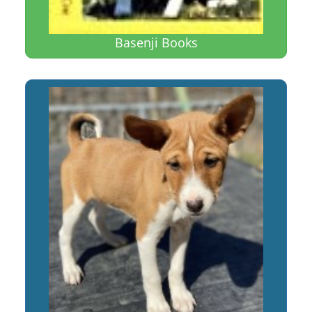
Basenji Books