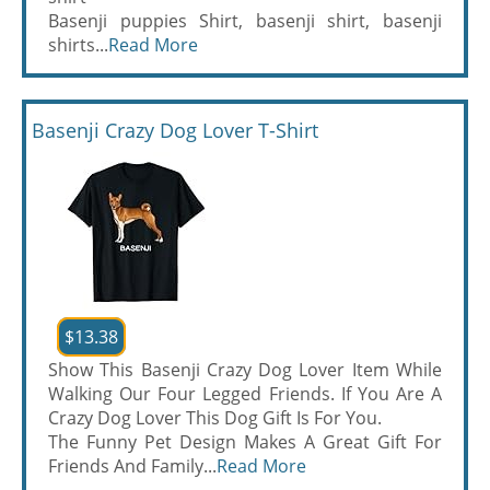
Basenji puppies Shirt, basenji shirt, basenji
shirts...
Read More
Basenji Crazy Dog Lover T-Shirt
$13.38
Show This Basenji Crazy Dog Lover Item While
Walking Our Four Legged Friends. If You Are A
Crazy Dog Lover This Dog Gift Is For You.
The Funny Pet Design Makes A Great Gift For
Friends And Family...
Read More