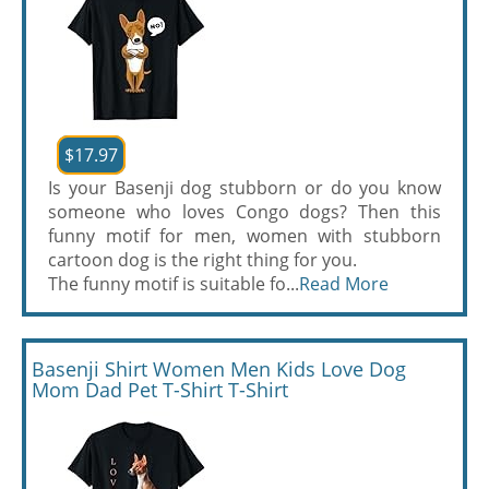
$17.97
Is your Basenji dog stubborn or do you know
someone who loves Congo dogs? Then this
funny motif for men, women with stubborn
cartoon dog is the right thing for you.
The funny motif is suitable fo...
Read More
Basenji Shirt Women Men Kids Love Dog
Mom Dad Pet T-Shirt T-Shirt