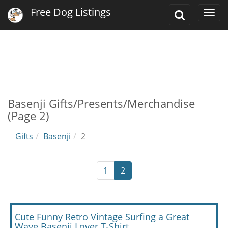
Free Dog Listings
Toggle
Togg
Search
navi
Basenji Gifts/Presents/Merchandise
(Page 2)
Gifts
Basenji
2
1
2
Cute Funny Retro Vintage Surfing a Great
Wave Basenji Lover T-Shirt