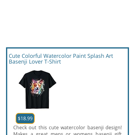
Cute Colorful Watercolor Paint Splash Art
Basenji Lover T-Shirt
$18.99
Check out this cute watercolor basenji design!
Makes a great mens or womens basenji gift