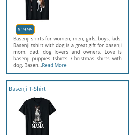
$19.95
Basenji shirts for women, men, girls, boys, kids.
Basenji tshirt with dog is a great gift for basenji
mom, dad, dog lovers and owners. Love is
basenji puppies tshirts. Christmas shirts with
dog. Basen...
Read More
Basenji T-Shirt