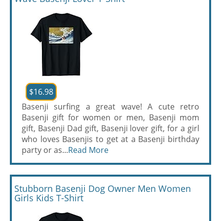
$16.98
Basenji surfing a great wave! A cute retro
Basenji gift for women or men, Basenji mom
gift, Basenji Dad gift, Basenji lover gift, for a girl
who loves Basenjis to get at a Basenji birthday
party or as...
Read More
Stubborn Basenji Dog Owner Men Women
Girls Kids T-Shirt