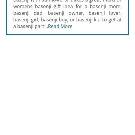
womens basenji gift idea for a basenji mom,
basenji dad, basenji owner, basenji lover,
basenji girl, basenji boy, or basenji kid to get at
a basenji part...
Read More