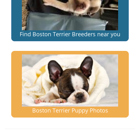
Find Boston Terrier Breeders near you
Boston Terrier Puppy Photos