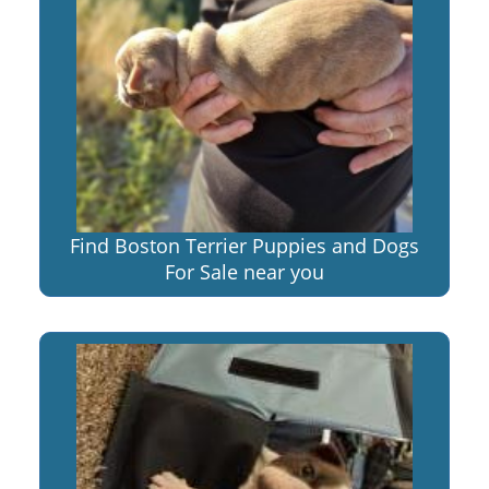
Find Boston Terrier Puppies and Dogs
For Sale near you