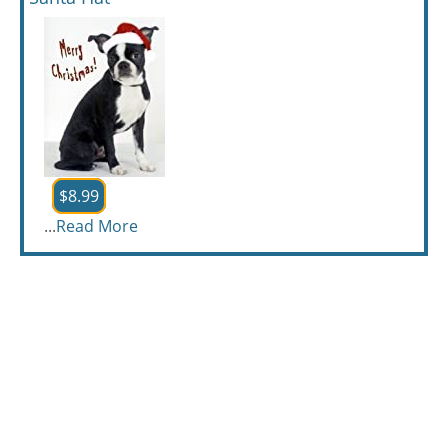
$8.99
...
Read More