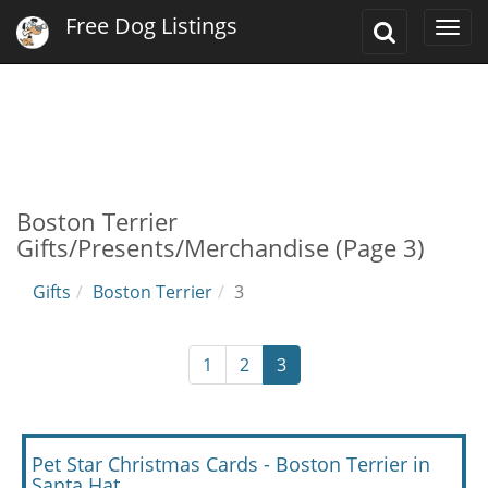
Free Dog Listings
Toggle
Togg
Search
navi
Boston Terrier
Gifts/Presents/Merchandise (Page 3)
Gifts
Boston Terrier
3
1
2
3
Pet Star Christmas Cards - Boston Terrier in
Santa Hat