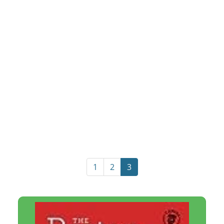
1
2
3