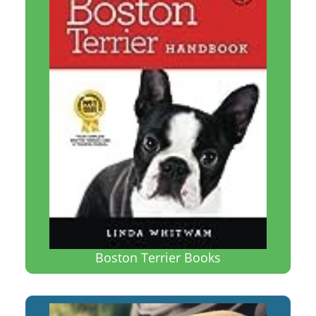
Boston Terrier Books