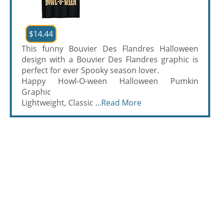
$14.44
This funny Bouvier Des Flandres Halloween
design with a Bouvier Des Flandres graphic is
perfect for ever Spooky season lover.
Happy Howl-O-ween Halloween Pumkin
Graphic
Lightweight, Classic ...
Read More