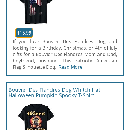
$15.99
If you love Bouvier Des Flandres Dog and
looking for a Birthday, Christmas, or 4th of July
gifts for a Bouvier Des Flandres Mom and Dad,
boyfriend, husband. This Patriotic American
Flag Silhouette Dog...
Read More
Bouvier Des Flandres Dog Whitch Hat
Halloween Pumpkin Spooky T-Shirt