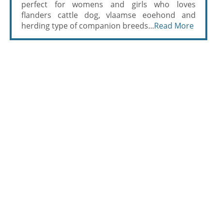
perfect for womens and girls who loves
flanders cattle dog, vlaamse eoehond and
herding type of companion breeds...
Read More