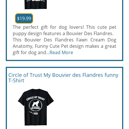
$19.99
The perfect gift for dog lovers! This cute pet
puppy design features a Bouvier Des Flandres.
This Bouvier Des Flandres Fawn Cream Dog
Anatomy, Funny Cute Pet design makes a great
gift for dog and...
Read More
Circle of Trust My Bouvier des Flandres funny
T-Shirt