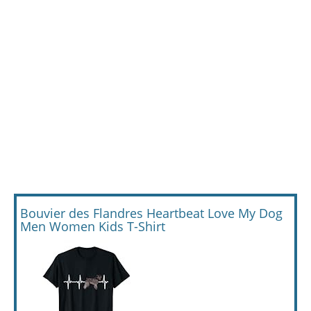
Bouvier des Flandres Heartbeat Love My Dog
Men Women Kids T-Shirt