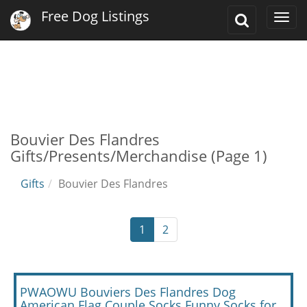
Free Dog Listings
Toggle
Togg
Search
navi
Bouvier Des Flandres
Gifts/Presents/Merchandise (Page 1)
Gifts
Bouvier Des Flandres
1
2
PWAOWU Bouviers Des Flandres Dog
American Flag Couple Socks Funny Socks for