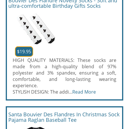
Bouvier Des Flandre Novelty Socks - Soft and
ultra-comfortable Birthday Gifts Socks
$19.95
HIGH QUALITY MATERIALS: These socks are
made from a high-quality blend of 97%
polyester and 3% spandex, ensuring a soft,
comfortable, and long-lasting wearing
experience.
STYLISH DESIGN: The addi...
Read More
Santa Bouvier Des Flandres In Christmas Sock
Pajama Raglan Baseball Tee