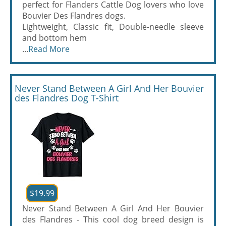
perfect for Flanders Cattle Dog lovers who love
Bouvier Des Flandres dogs.
Lightweight, Classic fit, Double-needle sleeve
and bottom hem
...
Read More
Never Stand Between A Girl And Her Bouvier
des Flandres Dog T-Shirt
$19.99
Never Stand Between A Girl And Her Bouvier
des Flandres - This cool dog breed design is