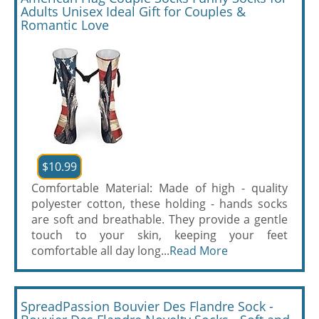
Adults Unisex Ideal Gift for Couples &
Romantic Love
$10.99
Comfortable Material: Made of high - quality
polyester cotton, these holding - hands socks
are soft and breathable. They provide a gentle
touch to your skin, keeping your feet
comfortable all day long...
Read More
SpreadPassion Bouvier Des Flandre Sock -