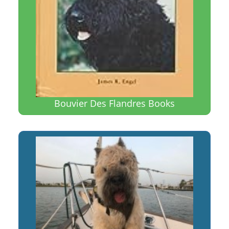
Bouvier Des Flandres Books