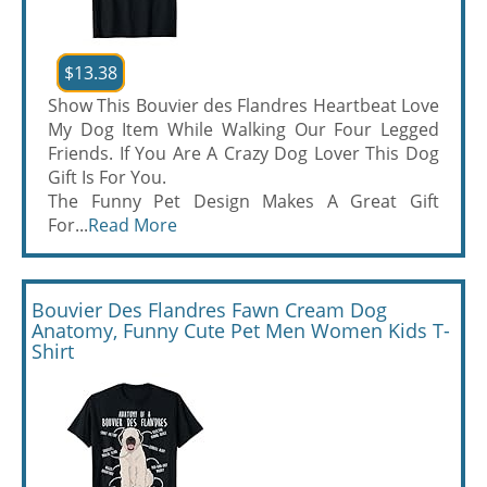
$13.38
Show This Bouvier des Flandres Heartbeat Love
My Dog Item While Walking Our Four Legged
Friends. If You Are A Crazy Dog Lover This Dog
Gift Is For You.
The Funny Pet Design Makes A Great Gift
For...
Read More
Bouvier Des Flandres Fawn Cream Dog
Anatomy, Funny Cute Pet Men Women Kids T-
Shirt