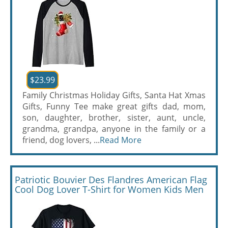
$23.99
Family Christmas Holiday Gifts, Santa Hat Xmas
Gifts, Funny Tee make great gifts dad, mom,
son, daughter, brother, sister, aunt, uncle,
grandma, grandpa, anyone in the family or a
friend, dog lovers, ...
Read More
Patriotic Bouvier Des Flandres American Flag
Cool Dog Lover T-Shirt for Women Kids Men