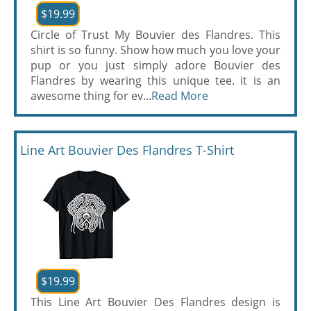
$19.99
Circle of Trust My Bouvier des Flandres. This
shirt is so funny. Show how much you love your
pup or you just simply adore Bouvier des
Flandres by wearing this unique tee. it is an
awesome thing for ev...
Read More
Line Art Bouvier Des Flandres T-Shirt
$19.99
This Line Art Bouvier Des Flandres design is