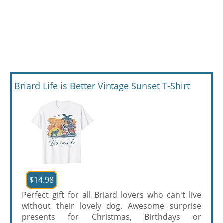
Briard Life is Better Vintage Sunset T-Shirt
$14.98
Perfect gift for all Briard lovers who can't live
without their lovely dog. Awesome surprise
presents for Christmas, Birthdays or