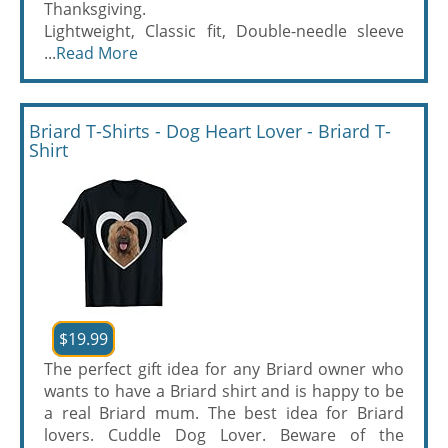
Thanksgiving.
Lightweight, Classic fit, Double-needle sleeve
...
Read More
Briard T-Shirts - Dog Heart Lover - Briard T-
Shirt
$19.99
The perfect gift idea for any Briard owner who
wants to have a Briard shirt and is happy to be
a real Briard mum. The best idea for Briard
lovers. Cuddle Dog Lover. Beware of the