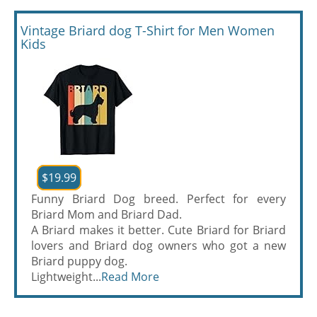
Vintage Briard dog T-Shirt for Men Women
Kids
$19.99
Funny Briard Dog breed. Perfect for every
Briard Mom and Briard Dad.
A Briard makes it better. Cute Briard for Briard
lovers and Briard dog owners who got a new
Briard puppy dog.
Lightweight...
Read More