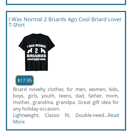
I Was Normal 2 Briards Ago Cool Briard Lover
T-Shirt
$17.95
Briard novelty clothes for men, women, kids,
boys, girls, youth, teens, dad, father, mom,
mother, grandma, grandpa. Great gift idea for
any holiday occasion.
Lightweight, Classic fit, Double-need...
Read
More