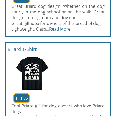
Great Briard dog design. Whether on the dog
court, in the dog school or on the walk. Great
design for dog mom and dog dad.
Great gift idea for owners of this breed of dog.
Lightweight, Class...
Read More
Briard T-Shirt
$14.95
Cool Briard gift for dog owners who love Briard
dogs.