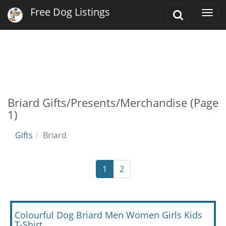
Free Dog Listings
Toggle
Togg
Search
navi
Briard Gifts/Presents/Merchandise (Page
1)
Gifts
Briard
1
2
Colourful Dog Briard Men Women Girls Kids
T-Shirt