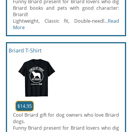
Funny Briard present for Briard lovers who dig
Briard books and pets with good character:
Briard!
Lightweight, Classic fit, Double-needl...
Read
More
Briard T-Shirt
$14.95
Cool Briard gift for dog owners who love Briard
dogs.
Funny Briard present for Briard lovers who dig