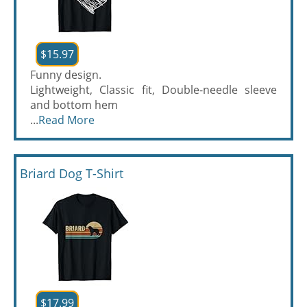
$15.97
Funny design.
Lightweight, Classic fit, Double-needle sleeve
and bottom hem
...
Read More
Briard Dog T-Shirt
$17.99