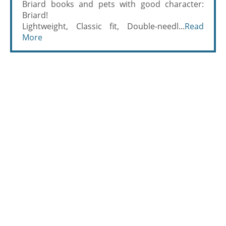
Briard books and pets with good character:
Briard!
Lightweight, Classic fit, Double-needl...
Read
More