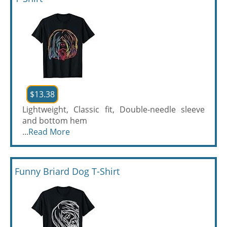
$13.38
Lightweight, Classic fit, Double-needle sleeve
and bottom hem
...
Read More
Funny Briard Dog T-Shirt