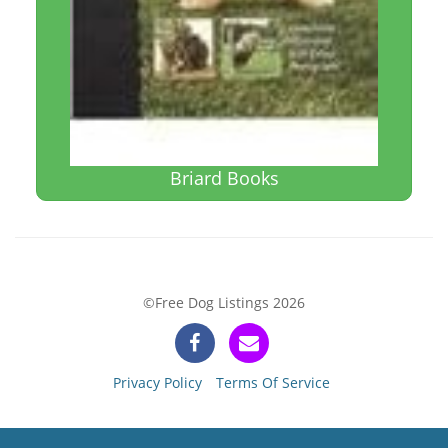
Briard Books
©Free Dog Listings 2026
Privacy Policy
Terms Of Service