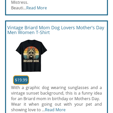
Mistress.
Beauti...
Read More
Vintage Briard Mom Dog Lovers Mother's Day
Men Women T-Shirt
$19.99
With a graphic dog wearing sunglasses and a
vintage sunset background, this is a funny idea
for an Briard mom in birthday or Mothers Day.
Wear it when going out with your pet and
showing love to ...
Read More