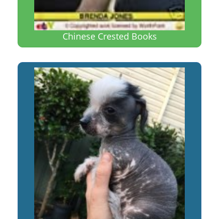
Chinese Crested Books