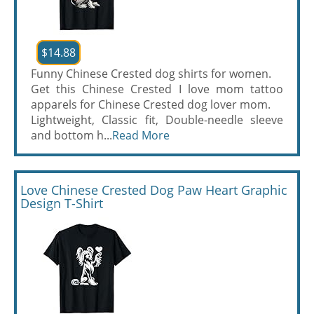
$14.88
Funny Chinese Crested dog shirts for women.
Get this Chinese Crested I love mom tattoo
apparels for Chinese Crested dog lover mom.
Lightweight, Classic fit, Double-needle sleeve
and bottom h...
Read More
Love Chinese Crested Dog Paw Heart Graphic
Design T-Shirt