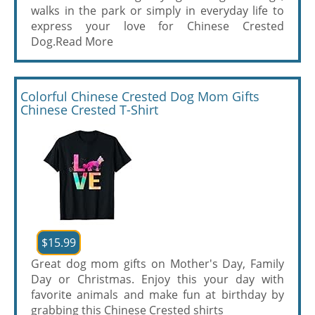
walks in the park or simply in everyday life to
express your love for Chinese Crested
Dog.
Read More
Colorful Chinese Crested Dog Mom Gifts
Chinese Crested T-Shirt
$15.99
Great dog mom gifts on Mother's Day, Family
Day or Christmas. Enjoy this your day with
favorite animals and make fun at birthday by
grabbing this Chinese Crested shirts