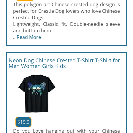
This polygon art Chinese crested dog design is
perfect for Crestie Dog lovers who love Chinese
Crested Dogs.
Lightweight, Classic fit, Double-needle sleeve
and bottom hem
...
Read More
Neon Dog Chinese Crested T-Shirt T-Shirt for
Men Women Girls Kids
$19.9
Do you Love hanging out with your Chinese