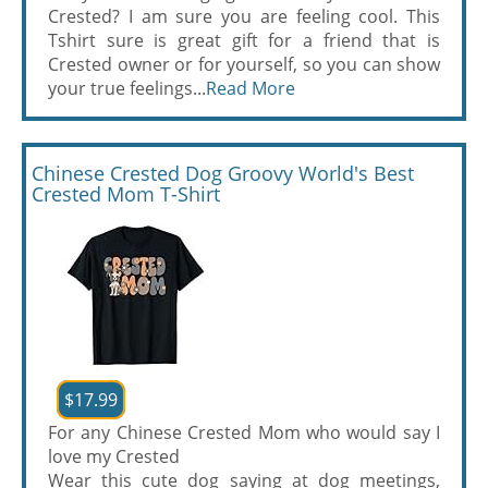
Crested? I am sure you are feeling cool. This
Tshirt sure is great gift for a friend that is
Crested owner or for yourself, so you can show
your true feelings...
Read More
Chinese Crested Dog Groovy World's Best
Crested Mom T-Shirt
$17.99
For any Chinese Crested Mom who would say I
love my Crested
Wear this cute dog saying at dog meetings,