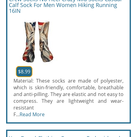
Calf Sock For Men Women Hiking Running
16IN
$8.99
Material: These socks are made of polyester,
which is skin-friendly, comfortable, breathable
and anti-pilling. They are elastic and not easy to
compress. They are lightweight and wear-
resistant
F...
Read More