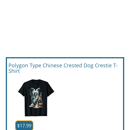
Polygon Type Chinese Crested Dog Crestie T-
Shirt
$17.99