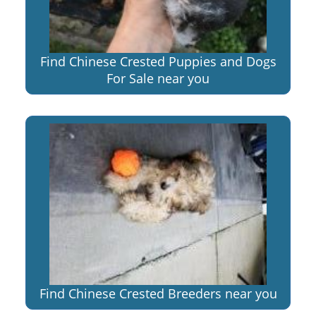
Find Chinese Crested Puppies and Dogs
For Sale near you
Find Chinese Crested Breeders near you