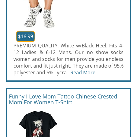
$16.99
PREMIUM QUALITY: White w/Black Heel. Fits 4-
12 Ladies & 6-12 Mens. Our no show socks
women and socks for men provide you endless
comfort and fit just right. They are made of 95%
polyester and 5% Lycra...
Read More
Funny I Love Mom Tattoo Chinese Crested
Mom For Women T-Shirt