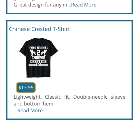
Great design for any m...
Read More
Chinese Crested T-Shirt
$13.95
Lightweight, Classic fit, Double-needle sleeve
and bottom hem
...
Read More