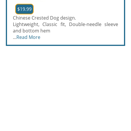
$19.99
Chinese Crested Dog design.
Lightweight, Classic fit, Double-needle sleeve
and bottom hem
...
Read More