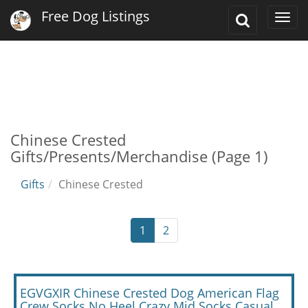
Free Dog Listings
Toggle
Togg
Search
navi
Chinese Crested
Gifts/Presents/Merchandise (Page 1)
Gifts
Chinese Crested
1
2
EGVGXIR Chinese Crested Dog American Flag
Crew Socks No Heel Crazy Mid Socks Casual