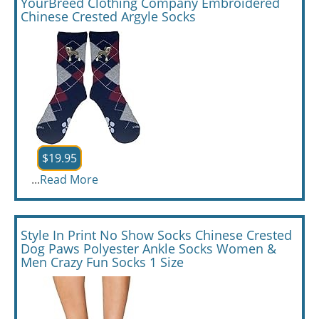
YourBreed Clothing Company Embroidered
Chinese Crested Argyle Socks
$19.95
...
Read More
Style In Print No Show Socks Chinese Crested
Dog Paws Polyester Ankle Socks Women &
Men Crazy Fun Socks 1 Size