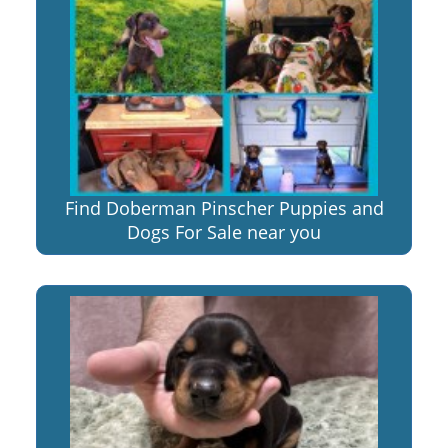
Find Doberman Pinscher Puppies and
Dogs For Sale near you