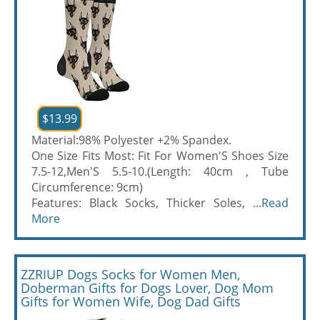
$13.99
Material:98% Polyester +2% Spandex.
One Size Fits Most: Fit For Women'S Shoes Size
7.5-12,Men'S 5.5-10.(Length: 40cm , Tube
Circumference: 9cm)
Features: Black Socks, Thicker Soles, ...
Read
More
ZZRIUP Dogs Socks for Women Men,
Doberman Gifts for Dogs Lover, Dog Mom
Gifts for Women Wife, Dog Dad Gifts