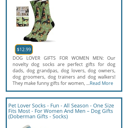
$12.99
DOG LOVER GIFTS FOR WOMEN MEN: Our
novelty dog socks are perfect gifts for dog
dads, dog grandpas, dog lovers, dog owners,
dog groomers, dog trainers and dog walkers!
They make funny gifts for women, ...
Read More
Pet Lover Socks - Fun - All Season - One Size
Fits Most - For Women And Men – Dog Gifts
(Doberman Gifts - Socks)