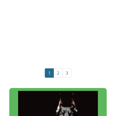
1
2
3