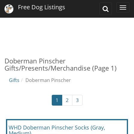
Free Dog Listings
Toggle
Togg
Search
navi
Doberman Pinscher
Gifts/Presents/Merchandise (Page 1)
Gifts
Doberman Pinscher
1
2
3
WHD Doberman Pinscher Socks (Gray,
Medium)