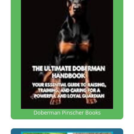
Doberman Pinscher Books