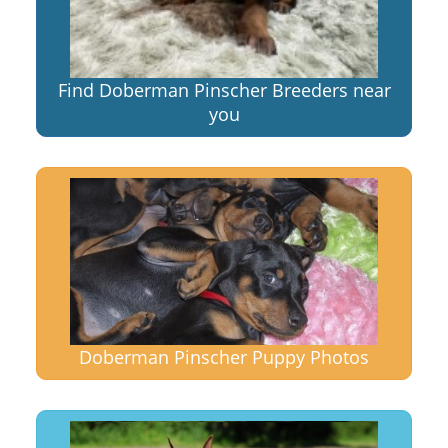
Find Doberman Pinscher Breeders near
you
Doberman Pinscher Puppy Photos