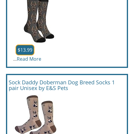
$13.99
...
Read More
Sock Daddy Doberman Dog Breed Socks 1
pair Unisex by E&S Pets