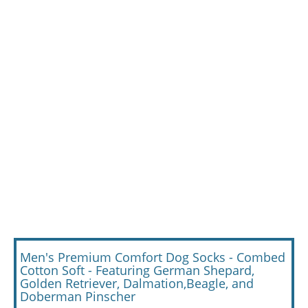
Men's Premium Comfort Dog Socks - Combed
Cotton Soft - Featuring German Shepard,
Golden Retriever, Dalmation,Beagle, and
Doberman Pinscher