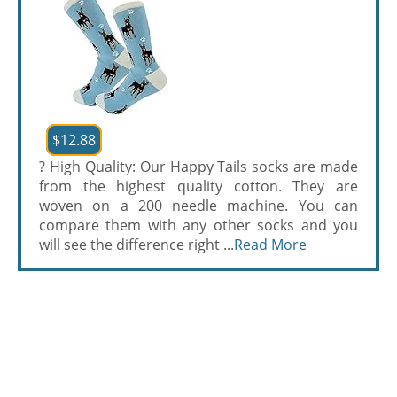
$12.88
? High Quality: Our Happy Tails socks are made
from the highest quality cotton. They are
woven on a 200 needle machine. You can
compare them with any other socks and you
will see the difference right ...
Read More