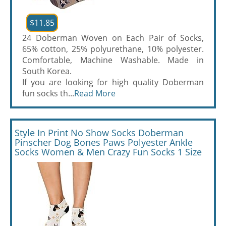
$11.85
24 Doberman Woven on Each Pair of Socks,
65% cotton, 25% polyurethane, 10% polyester.
Comfortable, Machine Washable. Made in
South Korea.
If you are looking for high quality Doberman
fun socks th...
Read More
Style In Print No Show Socks Doberman
Pinscher Dog Bones Paws Polyester Ankle
Socks Women & Men Crazy Fun Socks 1 Size