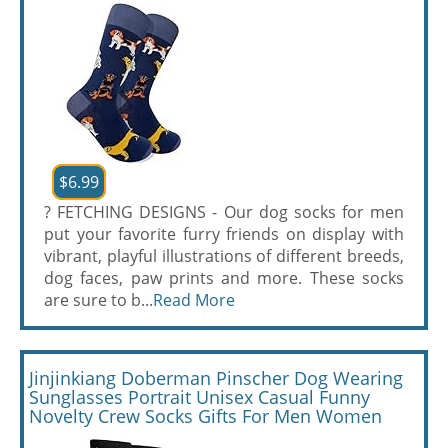
$6.99
? FETCHING DESIGNS - Our dog socks for men
put your favorite furry friends on display with
vibrant, playful illustrations of different breeds,
dog faces, paw prints and more. These socks
are sure to b...
Read More
Jinjinkiang Doberman Pinscher Dog Wearing
Sunglasses Portrait Unisex Casual Funny
Novelty Crew Socks Gifts For Men Women