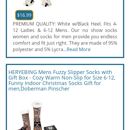
$16.99
PREMIUM QUALITY: White w/Black Heel. Fits 4-
12 Ladies & 6-12 Mens. Our no show socks
women and socks for men provide you endless
comfort and fit just right. They are made of 95%
polyester and 5% Lycra...
Read More
HERYEBING Mens Fuzzy Slipper Socks with
Gift Box - Cozy Warm Non-Slip for Size 6-12,
Funny Indoor Christmas Socks Gift for
men,Doberman Pinscher