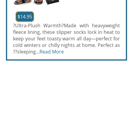
$14.95
?Ultra-Plush Warmth?Made with heavyweight
fleece lining, these slipper socks lock in heat to
keep your feet toasty warm all day—perfect for
cold winters or chilly nights at home. Perfect as
??sleeping...
Read More