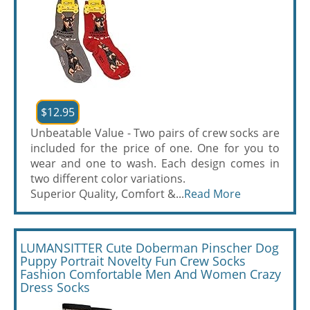
$12.95
Unbeatable Value - Two pairs of crew socks are
included for the price of one. One for you to
wear and one to wash. Each design comes in
two different color variations.
Superior Quality, Comfort &...
Read More
LUMANSITTER Cute Doberman Pinscher Dog
Puppy Portrait Novelty Fun Crew Socks
Fashion Comfortable Men And Women Crazy
Dress Socks