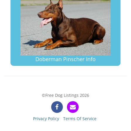
Doberman Pinscher Info
©Free Dog Listings 2026
Privacy Policy
Terms Of Service