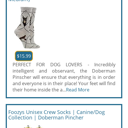
$15.99
PERFECT FOR DOG LOVERS - Incredibly
intelligent and observant, the Doberman
Pinscher will ensure that everything is in order
and everyone is in their place! Your feet will find
their home inside the a...
Read More
Foozys Unisex Crew Socks | Canine/Dog
Collection | Doberman Pincher