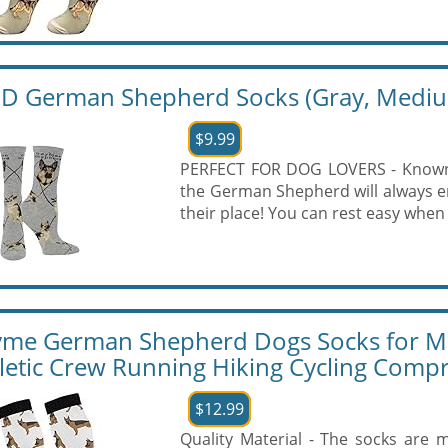
 German Shepherd Socks (Gray, Medi
$9.99
PERFECT FOR DOG LOVERS - Known t
the German Shepherd will always e
their place! You can rest easy when 
yme German Shepherd Dogs Socks for
letic Crew Running Hiking Cycling Comp
$12.99
Quality Material - The socks are m