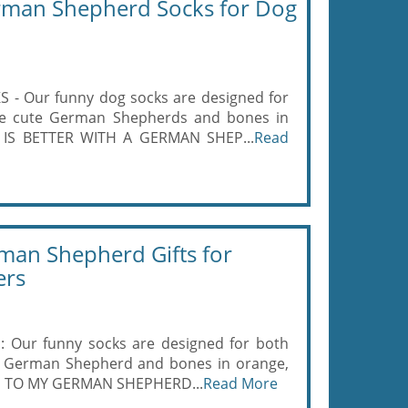
rman Shepherd Socks for Dog
Our funny dog socks are designed for
e cute German Shepherds and bones in
FE IS BETTER WITH A GERMAN SHEP...
Read
an Shepherd Gifts for
ers
ur funny socks are designed for both
 German Shepherd and bones in orange,
ING TO MY GERMAN SHEPHERD...
Read More