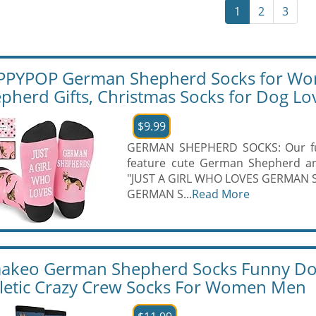
1
2
3
PYPOP German Shepherd Socks for Wo
pherd Gifts, Christmas Socks for Dog Lo
$9.99
GERMAN SHEPHERD SOCKS: Our fu
feature cute German Shepherd and
"JUST A GIRL WHO LOVES GERMAN 
GERMAN S...
Read More
akeo German Shepherd Socks Funny Dog
letic Crazy Crew Socks For Women Men