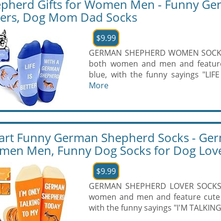
pherd Gifts for Women Men - Funny Ge
ers, Dog Mom Dad Socks
$9.99
GERMAN SHEPHERD WOMEN SOCKS - 
both women and men and featur
blue, with the funny sayings "LI
More
rt Funny German Shepherd Socks - Germ
en Men, Funny Dog Socks for Dog Lov
$9.99
GERMAN SHEPHERD LOVER SOCKS: O
women and men and feature cute
with the funny sayings "I'M TALK