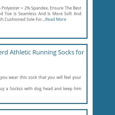
% Polyester + 2% Spandex. Ensure The Best
ed Toe Is Seamless And Is More Soft And
h Cushioned Sole For...
Read More
d Athletic Running Socks for
you wear this sock that you will feel your
 Buy a Sockss with dog head and keep him