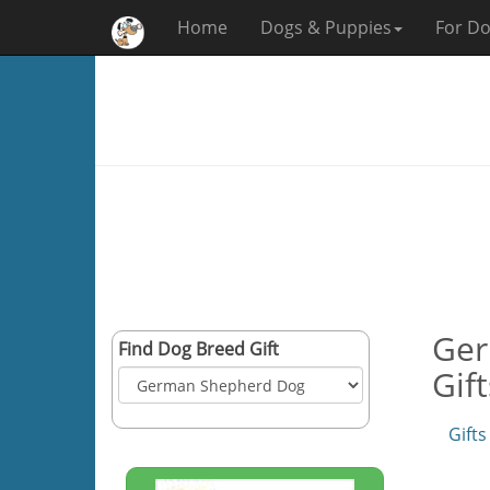
Home
Dogs & Puppies
For Do
Ger
Find Dog Breed Gift
Gif
Gifts