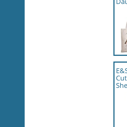
Dau
E&S
Cut
She