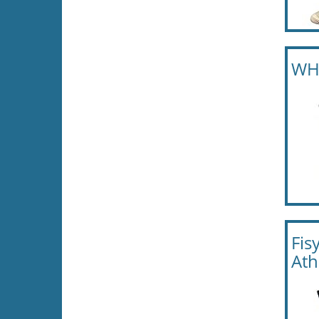
WHD
Fis
Ath