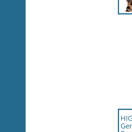
HIG
Ger