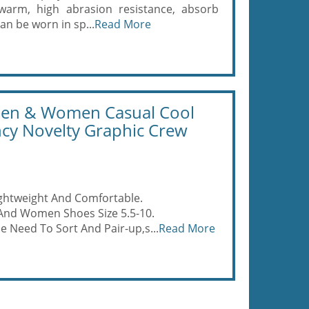
 warm, high abrasion resistance, absorb
an be worn in sp...
Read More
Men & Women Casual Cool
ncy Novelty Graphic Crew
ightweight And Comfortable.
 And Women Shoes Size 5.5-10.
e Need To Sort And Pair-up,s...
Read More