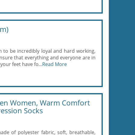
um)
o be incredibly loyal and hard working,
nsure that everything and everyone are in
your feet have fo...
Read More
 Men Women, Warm Comfort
ression Socks
ade of polyester fabric, soft, breathable,