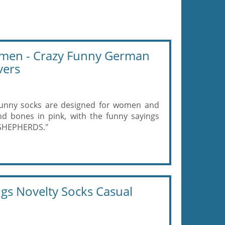
men - Crazy Funny German
vers
nny socks are designed for women and
 bones in pink, with the funny sayings
SHEPHERDS."
s Novelty Socks Casual