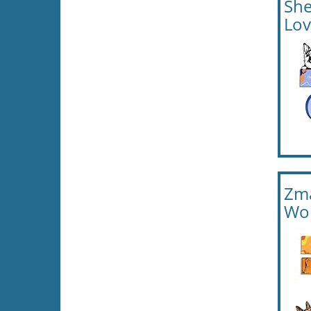
She
Lov
Zma
Wom