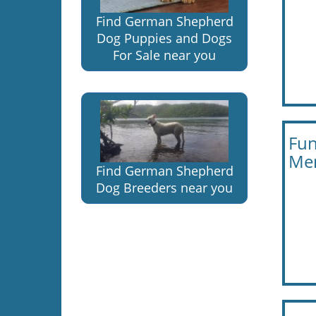
Find German Shepherd
Dog Puppies and Dogs
For Sale near you
Fun
Men
Find German Shepherd
Dog Breeders near you