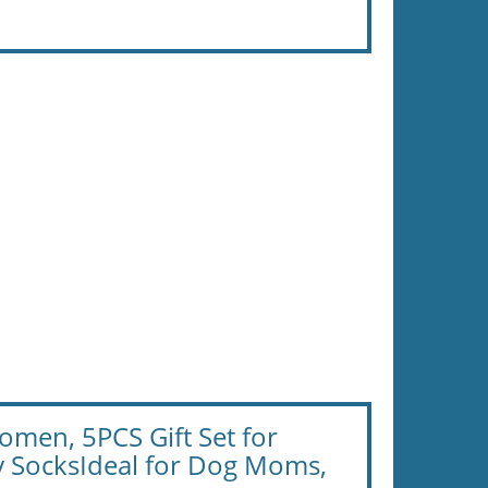
en, 5PCS Gift Set for
y SocksIdeal for Dog Moms,