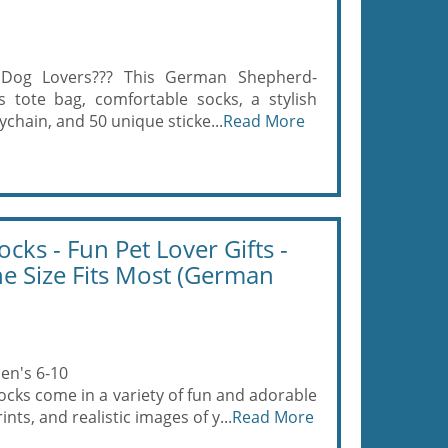
 Dog Lovers??? This German Shepherd-
s tote bag, comfortable socks, a stylish
chain, and 50 unique sticke...
Read More
cks - Fun Pet Lover Gifts -
ne Size Fits Most (German
en's 6-10
cks come in a variety of fun and adorable
nts, and realistic images of y...
Read More