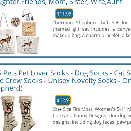
ghter,Friends, Mom, Sister, Wife,Aunt
$11.99
?German Shepherd Gift Set for
themed gift set includes a canva
makeup bag, a charm bracelet, a key
 Pets Pet Lover Socks - Dog Socks - Cat So
e Crew Socks - Unisex Novelty Socks - O
pherd)
$12.9
One Size Fits Most: Women's 5-11 M
Cute and Funny Designs: Our dog so
designs, including dog faces, paw pri