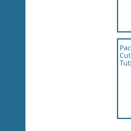
Pac
Cut
Tub