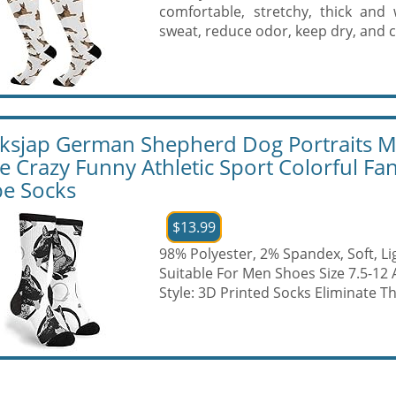
comfortable, stretchy, thick and
sweat, reduce odor, keep dry, and c
ksjap German Shepherd Dog Portraits 
e Crazy Funny Athletic Sport Colorful Fa
e Socks
$13.99
98% Polyester, 2% Spandex, Soft, L
Suitable For Men Shoes Size 7.5-12
Style: 3D Printed Socks Eliminate Th