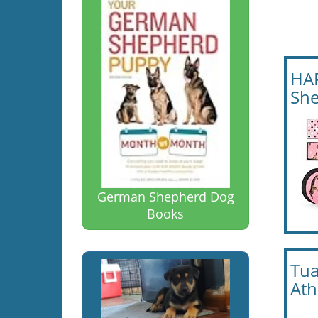
HAP
She
German Shepherd Dog
Books
Tua
Ath