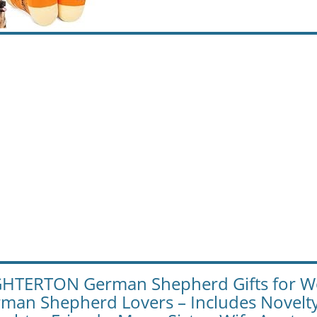
HTERTON German Shepherd Gifts for Wom
man Shepherd Lovers – Includes Novelt