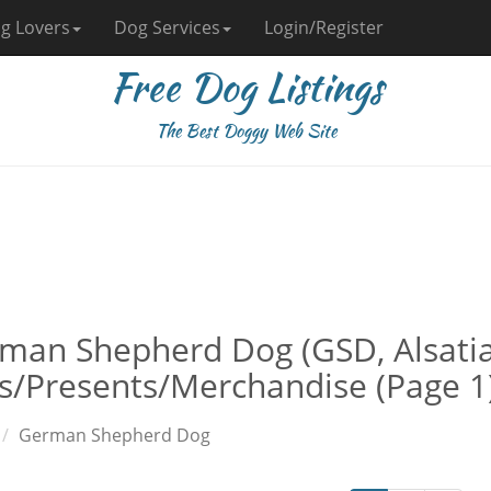
g Lovers
Dog Services
Login/Register
Free Dog Listings
The Best Doggy Web Site
man Shepherd Dog (GSD, Alsati
ts/Presents/Merchandise (Page 1
German Shepherd Dog