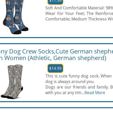
$11.99
Soft And Comfortable Material: 98
Wear For Your Feet; The Reinforc
Comfortable; Medium Thickness Wit
ny Dog Crew Socks,Cute German shepher
 Women (Athletic, German shepherd)
$14.99
This is cute funny dog sock. When 
dog is always around you.
Dogs are our friends and family.
with you at any tim...
Read More