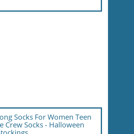
 Long Socks For Women Teen
te Crew Socks - Halloween
Stockings