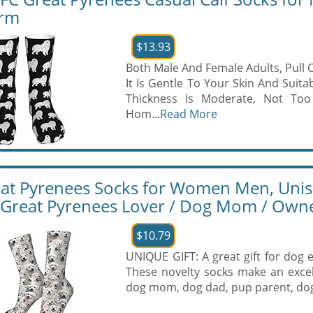
rm
$13.93
Both Male And Female Adults, Pull 
It Is Gentle To Your Skin And Suita
Thickness Is Moderate, Not Too 
Hom...
Read More
at Pyrenees Socks for Women Men, Unise
 Great Pyrenees Lover / Dog Mom / Own
$10.79
UNIQUE GIFT: A great gift for dog 
These novelty socks make an excel
dog mom, dog dad, pup parent, dog 