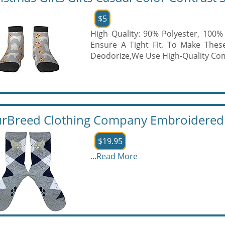
$5
High Quality: 90% Polyester, 100
Ensure A Tight Fit. To Make These
Deodorize,We Use High-Quality Com
rBreed Clothing Company Embroidered G
$19.95
...
Read More