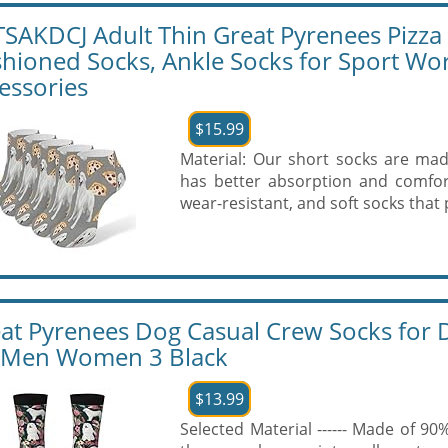
SAKDCJ Adult Thin Great Pyrenees Pizza C
hioned Socks, Ankle Socks for Sport W
essories
$15.99
Material: Our short socks are made
has better absorption and comfort
wear-resistant, and soft socks that pe
at Pyrenees Dog Casual Crew Socks for D
 Men Women 3 Black
$13.99
Selected Material ------ Made of 9