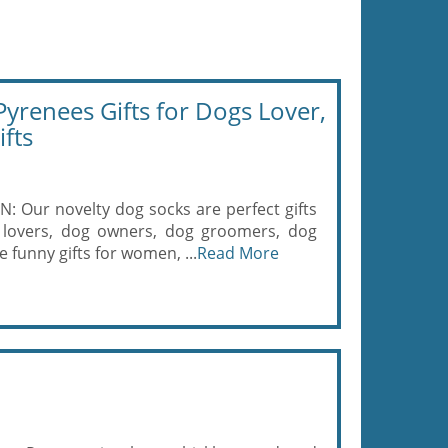
renees Gifts for Dogs Lover,
fts
ur novelty dog socks are perfect gifts
 lovers, dog owners, dog groomers, dog
 funny gifts for women, ...
Read More