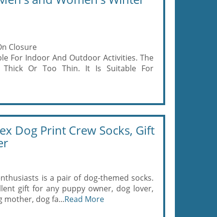
On Closure
ble For Indoor And Outdoor Activities. The
Thick Or Too Thin. It Is Suitable For
x Dog Print Crew Socks, Gift
er
enthusiasts is a pair of dog-themed socks.
lent gift for any puppy owner, dog lover,
mother, dog fa...
Read More