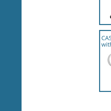
CAS
wit