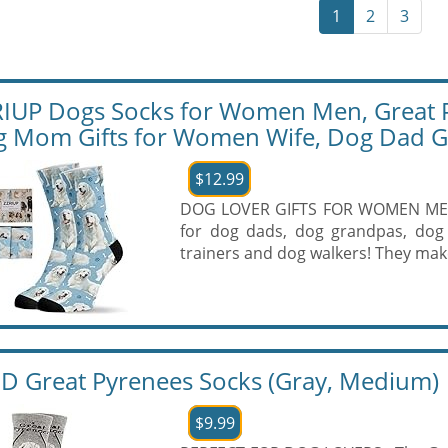
1
2
3
IUP Dogs Socks for Women Men, Great Py
 Mom Gifts for Women Wife, Dog Dad Gi
$12.99
DOG LOVER GIFTS FOR WOMEN MEN: O
for dog dads, dog grandpas, dog
trainers and dog walkers! They make
 Great Pyrenees Socks (Gray, Medium)
$9.99