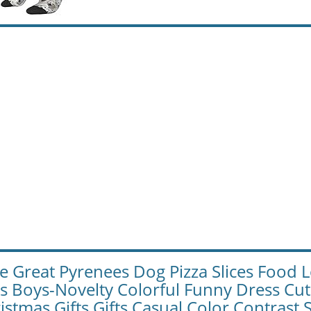
e Great Pyrenees Dog Pizza Slices Food
ls Boys-Novelty Colorful Funny Dress Cu
istmas Gifts Gifts Casual Color Contrast 