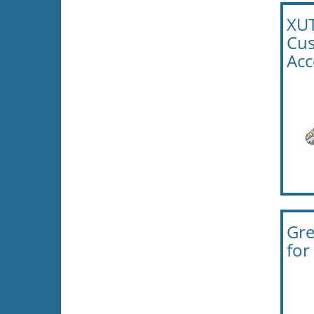
XUT
Cus
Acc
Gre
for