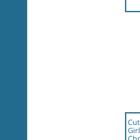
Cut
Gir
Chr