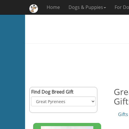
Home
Dogs & Puppies
For Do
Gre
Find Dog Breed Gift
Gif
Gifts