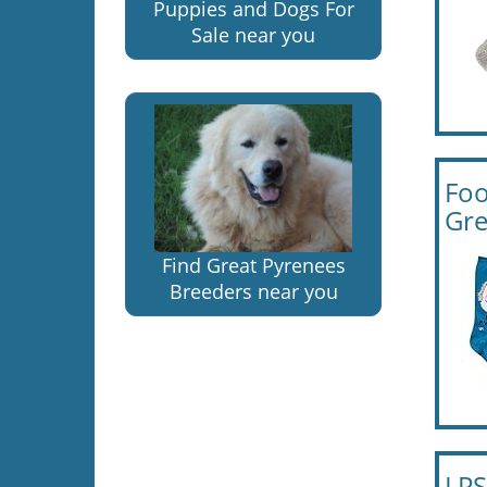
Puppies and Dogs For
Sale near you
Foo
Gre
Find Great Pyrenees
Breeders near you
LPS