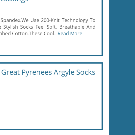
% Spandex.We Use 200-Knit Technology To
 Stylish Socks Feel Soft, Breathable And
bed Cotton.These Cool...
Read More
reat Pyrenees Argyle Socks