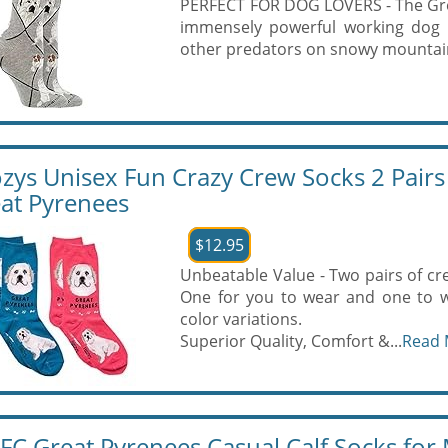
PERFECT FOR DOG LOVERS - The Great
immensely powerful working dog b
other predators on snowy mountaint
zys Unisex Fun Crazy Crew Socks 2 Pairs
at Pyrenees
$12.95
Unbeatable Value - Two pairs of cre
One for you to wear and one to w
color variations.
Superior Quality, Comfort &...
Read 
FC Great Pyrenees Casual Calf Socks fo