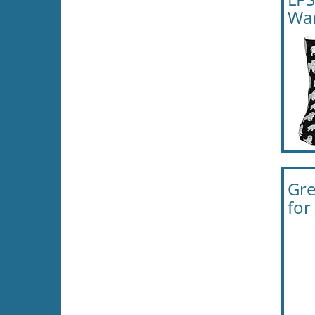
Wa
Gre
for