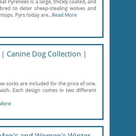
 Pyrenees is a large, thickly coated, and
red to deter sheep-stealing wolves and
ops. Pyrs today are...
Read More
 | Canine Dog Collection |
w socks are included for the price of one.
ash. Each design comes in two different
More
r Men's and Women's Winter