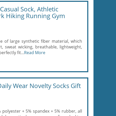
asual Sock, Athletic
ork Hiking Running Gym
 of large synthetic fiber material, which
, sweat wicking, breathable, lightweight,
rfectly fit...
Read More
aily Wear Novelty Socks Gift
0% polyester + 5% spandex + 5% rubber, all