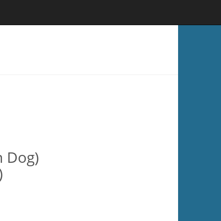
n Dog)
)