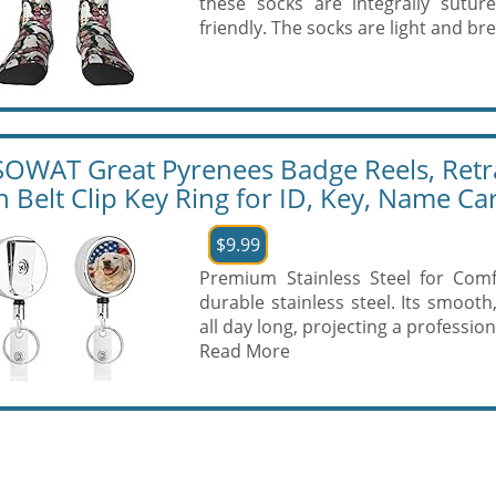
these socks are integrally sutur
friendly. The socks are light and br
OWAT Great Pyrenees Badge Reels, Retr
h Belt Clip Key Ring for ID, Key, Name C
$9.99
Premium Stainless Steel for Comf
durable stainless steel. Its smooth
all day long, projecting a professio
Read More