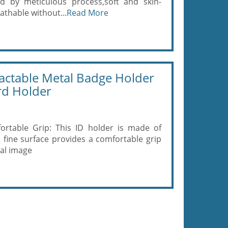
ed by meticulous process,soft and skin-
eathable without...
Read More
actable Metal Badge Holder
ard Holder
ortable Grip: This ID holder is made of
, fine surface provides a comfortable grip
nal image