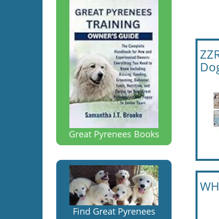
ZZR
Dog
Great Pyrenees Books
WHD
Find Great Pyrenees