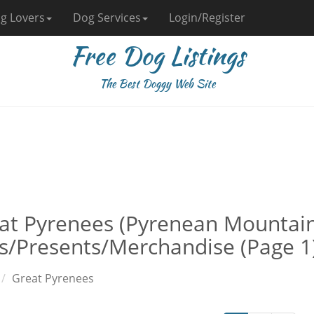
g Lovers
Dog Services
Login/Register
Free Dog Listings
The Best Doggy Web Site
at Pyrenees (Pyrenean Mountai
ts/Presents/Merchandise (Page 1
Great Pyrenees