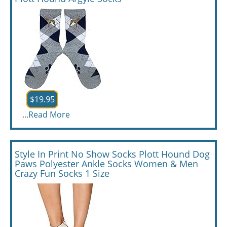
$19.95
...
Read More
Style In Print No Show Socks Plott Hound Dog
Paws Polyester Ankle Socks Women & Men
Crazy Fun Socks 1 Size