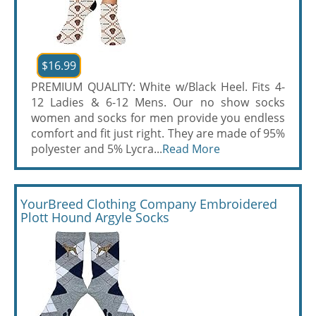
$16.99
PREMIUM QUALITY: White w/Black Heel. Fits 4-
12 Ladies & 6-12 Mens. Our no show socks
women and socks for men provide you endless
comfort and fit just right. They are made of 95%
polyester and 5% Lycra...
Read More
YourBreed Clothing Company Embroidered
Plott Hound Argyle Socks