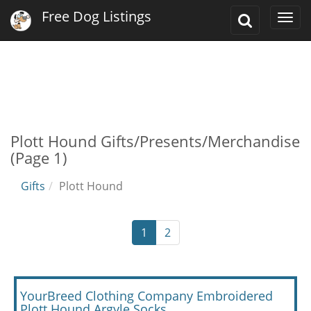
Free Dog Listings
Toggle
Togg
Search
navi
Plott Hound Gifts/Presents/Merchandise
(Page 1)
Gifts
Plott Hound
1
2
YourBreed Clothing Company Embroidered
Plott Hound Argyle Socks