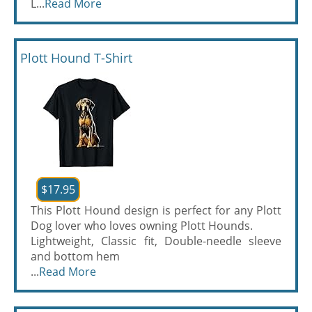
L...
Read More
Plott Hound T-Shirt
$17.95
This Plott Hound design is perfect for any Plott
Dog lover who loves owning Plott Hounds.
Lightweight, Classic fit, Double-needle sleeve
and bottom hem
...
Read More