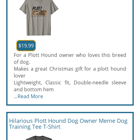
$19.99
For a Plott Hound owner who loves this breed
of dog.
Makes a great Christmas gift for a plott hound
lover
Lightweight, Classic fit, Double-needle sleeve
and bottom hem
...
Read More
Hilarious Plott Hound Dog Owner Meme Dog
Training Tee T-Shirt