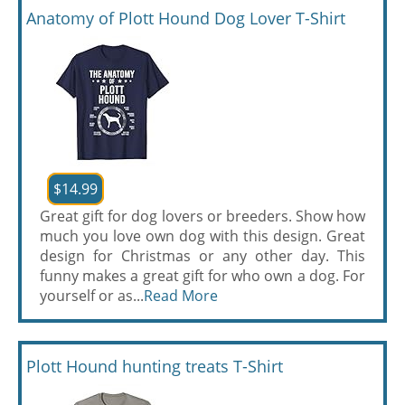
Anatomy of Plott Hound Dog Lover T-Shirt
$14.99
Great gift for dog lovers or breeders. Show how
much you love own dog with this design. Great
design for Christmas or any other day. This
funny makes a great gift for who own a dog. For
yourself or as...
Read More
Plott Hound hunting treats T-Shirt