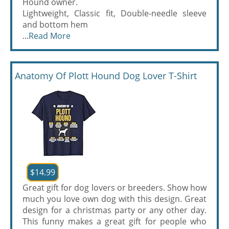
Hound owner.
Lightweight, Classic fit, Double-needle sleeve
and bottom hem
...
Read More
Anatomy Of Plott Hound Dog Lover T-Shirt
$14.99
Great gift for dog lovers or breeders. Show how
much you love own dog with this design. Great
design for a christmas party or any other day.
This funny makes a great gift for people who