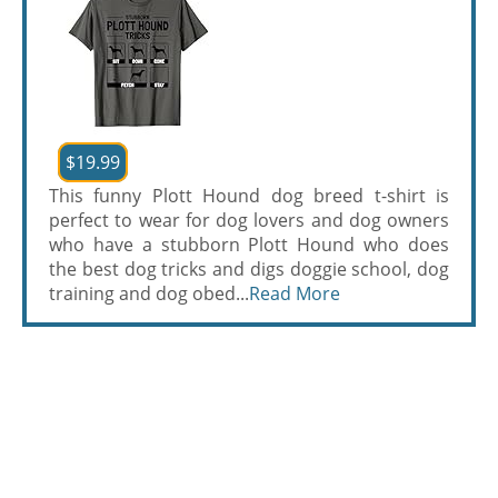
$19.99
This funny Plott Hound dog breed t-shirt is
perfect to wear for dog lovers and dog owners
who have a stubborn Plott Hound who does
the best dog tricks and digs doggie school, dog
training and dog obed...
Read More