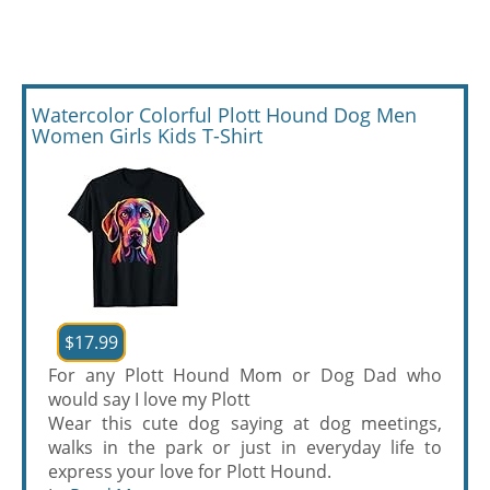
Watercolor Colorful Plott Hound Dog Men
Women Girls Kids T-Shirt
$17.99
For any Plott Hound Mom or Dog Dad who
would say I love my Plott
Wear this cute dog saying at dog meetings,
walks in the park or just in everyday life to
express your love for Plott Hound.