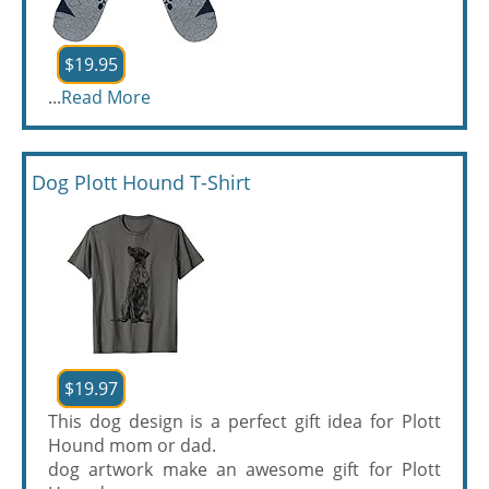
$19.95
...
Read More
Dog Plott Hound T-Shirt
$19.97
This dog design is a perfect gift idea for Plott
Hound mom or dad.
dog artwork make an awesome gift for Plott