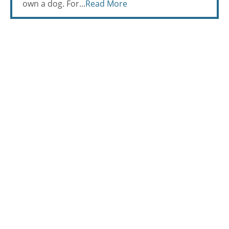
own a dog. For...
Read More