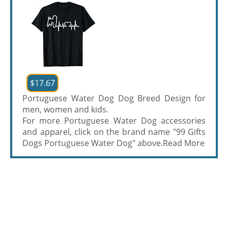
$17.67
Portuguese Water Dog Dog Breed Design for
men, women and kids.
For more Portuguese Water Dog accessories
and apparel, click on the brand name "99 Gifts
Dogs Portuguese Water Dog" above.
Read More