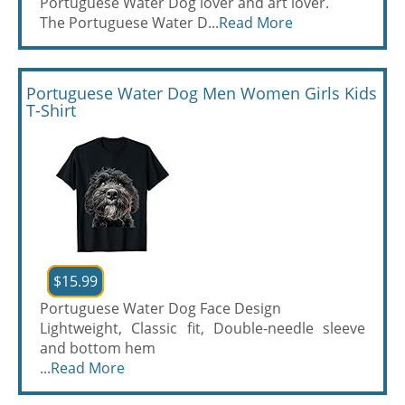
Portuguese Water Dog lover and art lover.
The Portuguese Water D...
Read More
Portuguese Water Dog Men Women Girls Kids
T-Shirt
$15.99
Portuguese Water Dog Face Design
Lightweight, Classic fit, Double-needle sleeve
and bottom hem
...
Read More