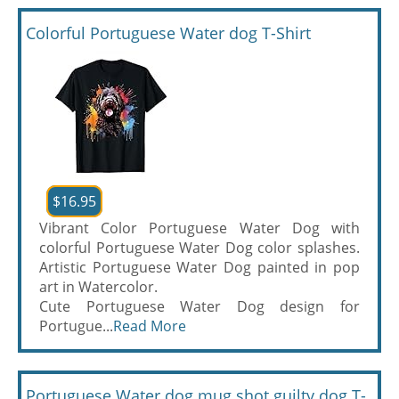
Colorful Portuguese Water dog T-Shirt
$16.95
Vibrant Color Portuguese Water Dog with
colorful Portuguese Water Dog color splashes.
Artistic Portuguese Water Dog painted in pop
art in Watercolor.
Cute Portuguese Water Dog design for
Portugue...
Read More
Portuguese Water dog mug shot guilty dog T-