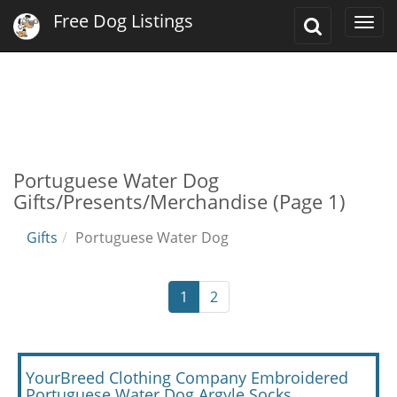
Free Dog Listings
Toggle
Togg
Search
navi
Portuguese Water Dog
Gifts/Presents/Merchandise (Page 1)
Gifts
Portuguese Water Dog
1
2
YourBreed Clothing Company Embroidered
Portuguese Water Dog Argyle Socks