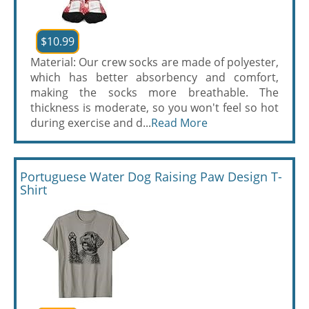
$10.99
Material: Our crew socks are made of polyester,
which has better absorbency and comfort,
making the socks more breathable. The
thickness is moderate, so you won't feel so hot
during exercise and d...
Read More
Portuguese Water Dog Raising Paw Design T-
Shirt