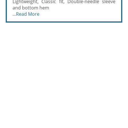
Lightweight, Classic fit, Double-needle sleeve
and bottom hem
...
Read More