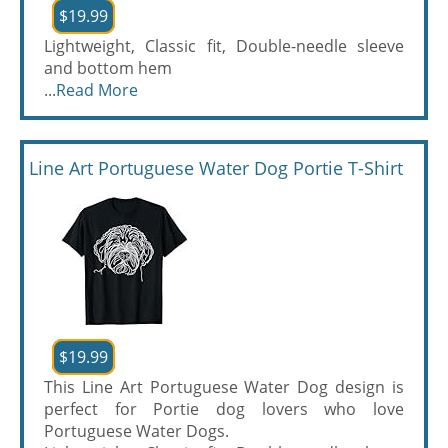
$19.99
Lightweight, Classic fit, Double-needle sleeve
and bottom hem
...
Read More
Line Art Portuguese Water Dog Portie T-Shirt
$19.99
This Line Art Portuguese Water Dog design is
perfect for Portie dog lovers who love
Portuguese Water Dogs.