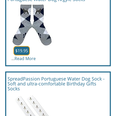
$19.95
...
Read More
SpreadPassion Portuguese Water Dog Sock -
Soft and ultra-comfortable Birthday Gifts
Socks