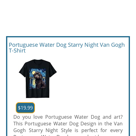
Portuguese Water Dog Starry Night Van Gogh
T-Shirt
$19.99
Do you love Portuguese Water Dog and art?
This Portuguese Water Dog Design in the Van
Gogh Starry Night Style is perfect for every