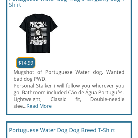
Shirt
$14.99
Mugshot of Portuguese Water dog. Wanted
bad dog PWD.
Personal Stalker i will follow you wherever you
go. Bathroom included Cão de Água Português.
Lightweight, Classic fit, Double-needle
slee...
Read More
Portuguese Water Dog Dog Breed T-Shirt