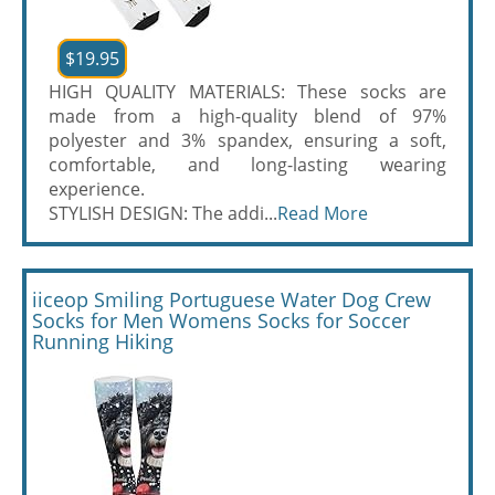
$19.95
HIGH QUALITY MATERIALS: These socks are
made from a high-quality blend of 97%
polyester and 3% spandex, ensuring a soft,
comfortable, and long-lasting wearing
experience.
STYLISH DESIGN: The addi...
Read More
iiceop Smiling Portuguese Water Dog Crew
Socks for Men Womens Socks for Soccer
Running Hiking