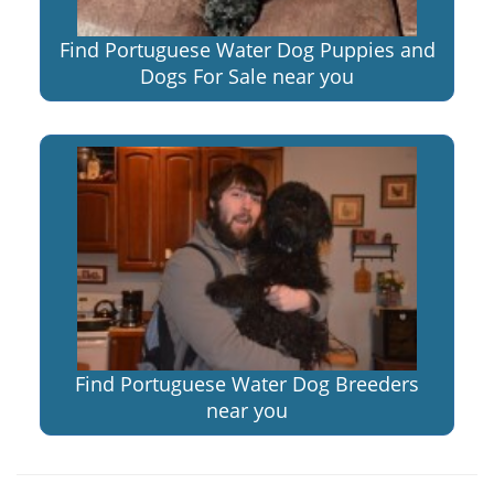
Find Portuguese Water Dog Puppies and
Dogs For Sale near you
Find Portuguese Water Dog Breeders
near you