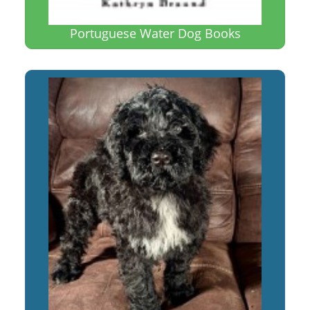
Portuguese Water Dog Books