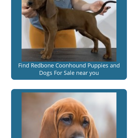
Find Redbone Coonhound Puppies and
Dogs For Sale near you