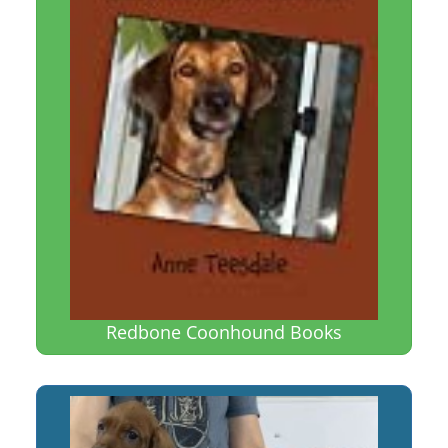
Redbone Coonhound Books