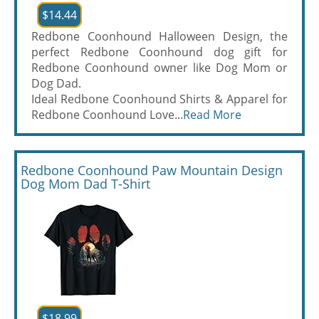
$14.44
Redbone Coonhound Halloween Design, the
perfect Redbone Coonhound dog gift for
Redbone Coonhound owner like Dog Mom or
Dog Dad.
Ideal Redbone Coonhound Shirts & Apparel for
Redbone Coonhound Love...
Read More
Redbone Coonhound Paw Mountain Design
Dog Mom Dad T-Shirt
$18.99