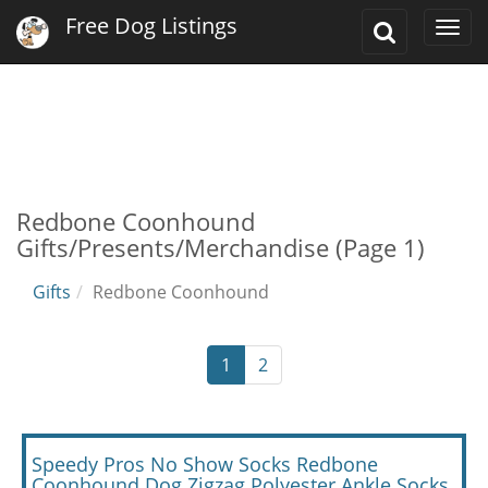
Free Dog Listings
Toggle
Togg
Search
navi
Redbone Coonhound
Gifts/Presents/Merchandise (Page 1)
Gifts
Redbone Coonhound
1
2
Speedy Pros No Show Socks Redbone
Coonhound Dog Zigzag Polyester Ankle Socks