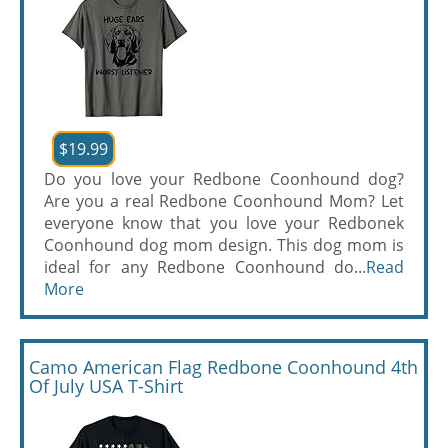
$19.99
Do you love your Redbone Coonhound dog?
Are you a real Redbone Coonhound Mom? Let
everyone know that you love your Redbonek
Coonhound dog mom design. This dog mom is
ideal for any Redbone Coonhound do...
Read
More
Camo American Flag Redbone Coonhound 4th
Of July USA T-Shirt