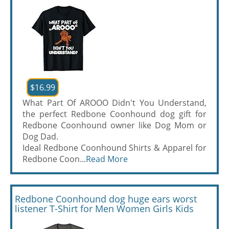
$16.99
What Part Of AROOO Didn't You Understand,
the perfect Redbone Coonhound dog gift for
Redbone Coonhound owner like Dog Mom or
Dog Dad.
Ideal Redbone Coonhound Shirts & Apparel for
Redbone Coon...
Read More
Redbone Coonhound dog huge ears worst
listener T-Shirt for Men Women Girls Kids