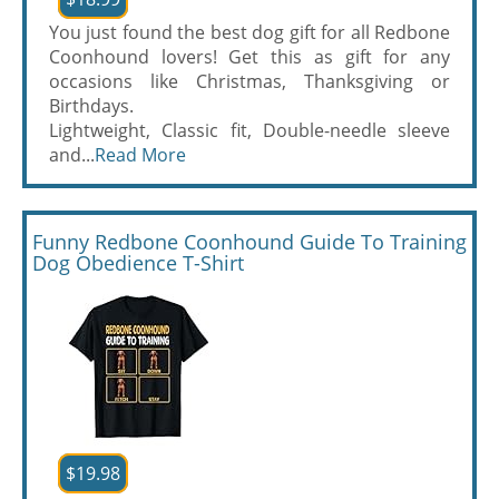
You just found the best dog gift for all Redbone
Coonhound lovers! Get this as gift for any
occasions like Christmas, Thanksgiving or
Birthdays.
Lightweight, Classic fit, Double-needle sleeve
and...
Read More
Funny Redbone Coonhound Guide To Training
Dog Obedience T-Shirt
$19.98