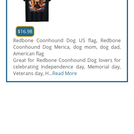
$16.98
Redbone Coonhound Dog US flag, Redbone
Coonhound Dog Merica, dog mom, dog dad,
American flag
Great for Redbone Coonhound Dog lovers for
celebrating Independence day, Memorial day,
Veterans day, H...
Read More