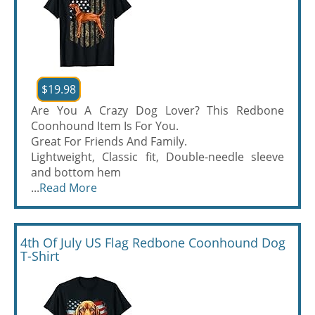
$19.98
Are You A Crazy Dog Lover? This Redbone
Coonhound Item Is For You.
Great For Friends And Family.
Lightweight, Classic fit, Double-needle sleeve
and bottom hem
...
Read More
4th Of July US Flag Redbone Coonhound Dog
T-Shirt