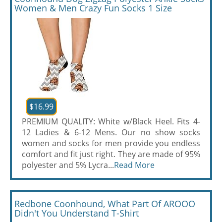
Women & Men Crazy Fun Socks 1 Size
$16.99
PREMIUM QUALITY: White w/Black Heel. Fits 4-
12 Ladies & 6-12 Mens. Our no show socks
women and socks for men provide you endless
comfort and fit just right. They are made of 95%
polyester and 5% Lycra...
Read More
Redbone Coonhound, What Part Of AROOO
Didn't You Understand T-Shirt