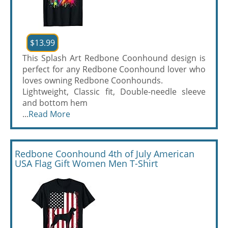
$13.99
This Splash Art Redbone Coonhound design is
perfect for any Redbone Coonhound lover who
loves owning Redbone Coonhounds.
Lightweight, Classic fit, Double-needle sleeve
and bottom hem
...
Read More
Redbone Coonhound 4th of July American
USA Flag Gift Women Men T-Shirt