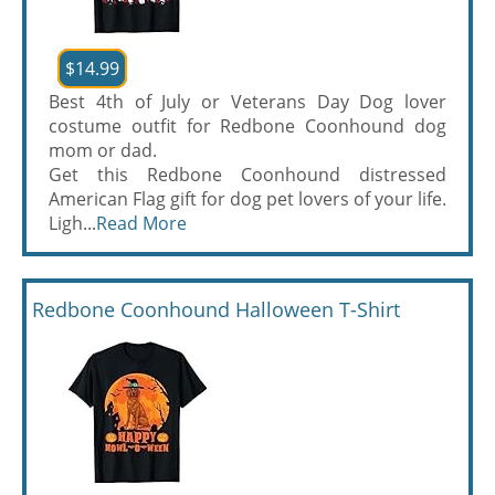
$14.99
Best 4th of July or Veterans Day Dog lover
costume outfit for Redbone Coonhound dog
mom or dad.
Get this Redbone Coonhound distressed
American Flag gift for dog pet lovers of your life.
Ligh...
Read More
Redbone Coonhound Halloween T-Shirt