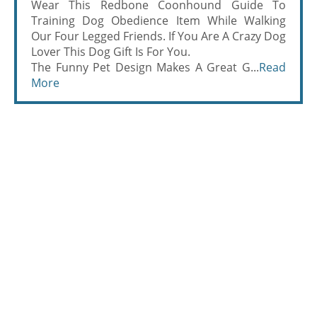
Wear This Redbone Coonhound Guide To
Training Dog Obedience Item While Walking
Our Four Legged Friends. If You Are A Crazy Dog
Lover This Dog Gift Is For You.
The Funny Pet Design Makes A Great G...
Read
More