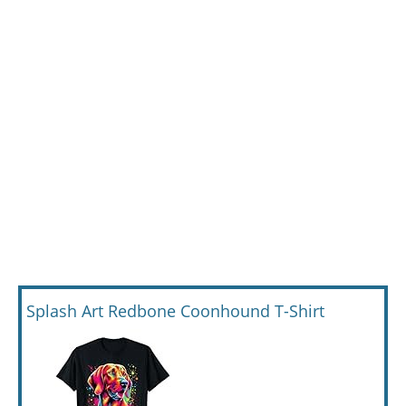
Splash Art Redbone Coonhound T-Shirt