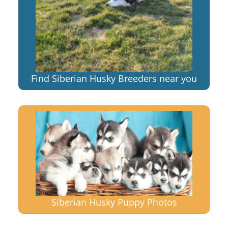
Find Siberian Husky Breeders near you
Siberian Husky Puppy Photos