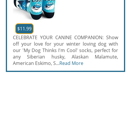
$11.99
CELEBRATE YOUR CANINE COMPANION: Show
off your love for your winter loving dog with
our 'My Dog Thinks I'm Cool' socks, perfect for
any Siberian husky, Alaskan Malamute,
American Eskimo, S...
Read More