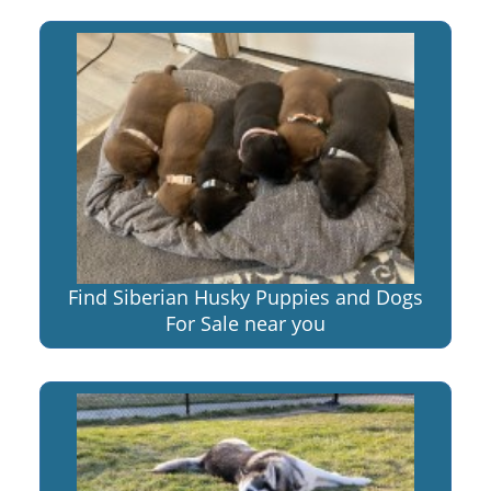
Find Siberian Husky Puppies and Dogs
For Sale near you