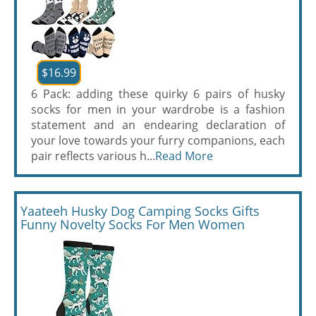
$16.99
6 Pack: adding these quirky 6 pairs of husky
socks for men in your wardrobe is a fashion
statement and an endearing declaration of
your love towards your furry companions, each
pair reflects various h...
Read More
Yaateeh Husky Dog Camping Socks Gifts
Funny Novelty Socks For Men Women