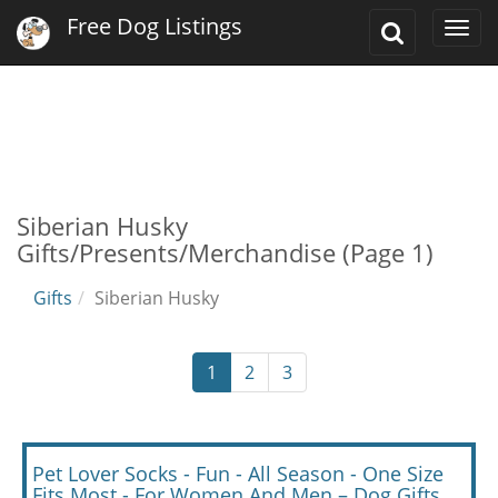
Free Dog Listings
Toggle
Togg
Search
navi
Siberian Husky
Gifts/Presents/Merchandise (Page 1)
Gifts
Siberian Husky
1
2
3
Pet Lover Socks - Fun - All Season - One Size
Fits Most - For Women And Men – Dog Gifts