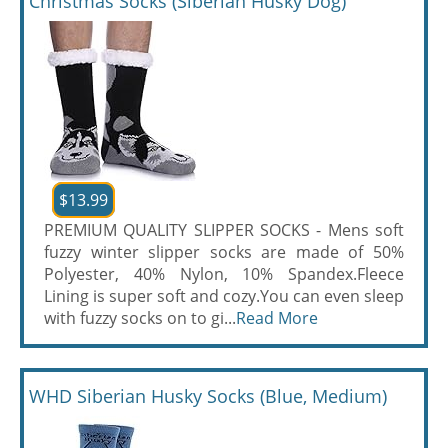
Christmas Socks (Siberian Husky Dog)
$13.99
PREMIUM QUALITY SLIPPER SOCKS - Mens soft
fuzzy winter slipper socks are made of 50%
Polyester, 40% Nylon, 10% Spandex.Fleece
Lining is super soft and cozy.You can even sleep
with fuzzy socks on to gi...
Read More
WHD Siberian Husky Socks (Blue, Medium)