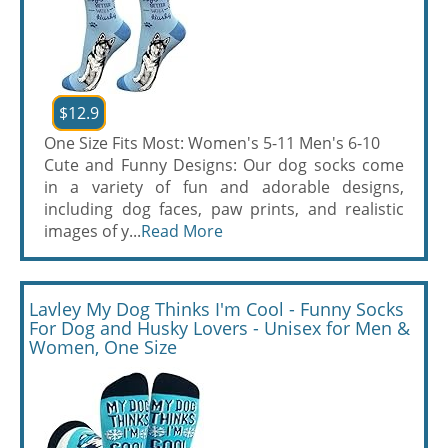
$12.9
One Size Fits Most: Women's 5-11 Men's 6-10
Cute and Funny Designs: Our dog socks come
in a variety of fun and adorable designs,
including dog faces, paw prints, and realistic
images of y...
Read More
Lavley My Dog Thinks I'm Cool - Funny Socks
For Dog and Husky Lovers - Unisex for Men &
Women, One Size