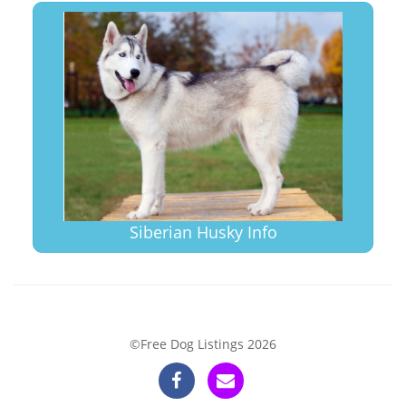
Siberian Husky Info
©Free Dog Listings 2026