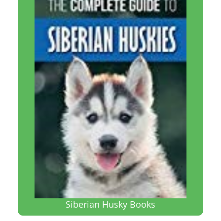
Siberian Husky Books