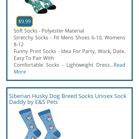
$9.99
Soft Socks - Polyester Material
Stretchy Socks - Fit Mens Shoes 6-10, Womens
8-12
Funny Print Socks - Idea For Party, Work, Date.
Easy To Pair With
Comfortable Socks - Lightweight Dress...
Read
More
Siberian Husky Dog Breed Socks Unisex Sock
Daddy by E&S Pets