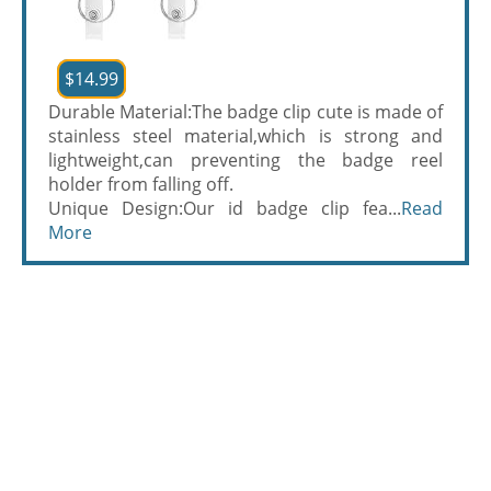
$14.99
Durable Material:The badge clip cute is made of
stainless steel material,which is strong and
lightweight,can preventing the badge reel
holder from falling off.
Unique Design:Our id badge clip fea...
Read
More