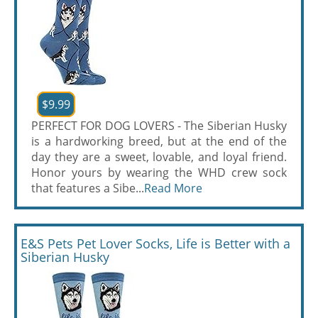
$9.99
PERFECT FOR DOG LOVERS - The Siberian Husky
is a hardworking breed, but at the end of the
day they are a sweet, lovable, and loyal friend.
Honor yours by wearing the WHD crew sock
that features a Sibe...
Read More
E&S Pets Pet Lover Socks, Life is Better with a
Siberian Husky