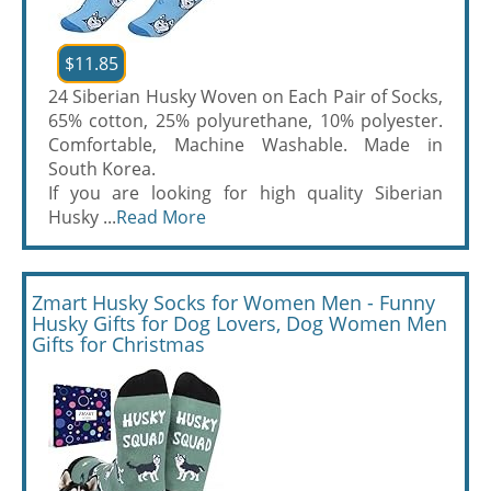
$11.85
24 Siberian Husky Woven on Each Pair of Socks,
65% cotton, 25% polyurethane, 10% polyester.
Comfortable, Machine Washable. Made in
South Korea.
If you are looking for high quality Siberian
Husky ...
Read More
Zmart Husky Socks for Women Men - Funny
Husky Gifts for Dog Lovers, Dog Women Men
Gifts for Christmas