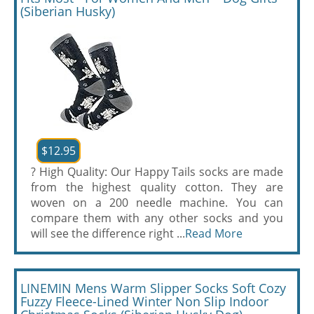
(Siberian Husky)
$12.95
? High Quality: Our Happy Tails socks are made
from the highest quality cotton. They are
woven on a 200 needle machine. You can
compare them with any other socks and you
will see the difference right ...
Read More
LINEMIN Mens Warm Slipper Socks Soft Cozy
Fuzzy Fleece-Lined Winter Non Slip Indoor