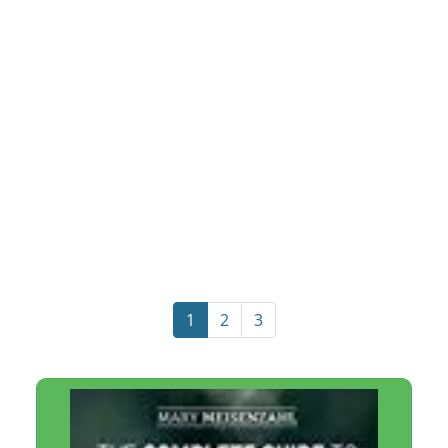
1
2
3