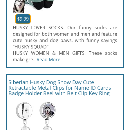
$9.99
HUSKY LOVER SOCKS: Our funny socks are
designed for both women and men and feature
cute husky and dog paws, with funny sayings
"HUSKY SQUAD".
HUSKY WOMEN & MEN GIFTS: These socks
make gre...
Read More
Siberian Husky Dog Snow Day Cute
Retractable Metal Clips for Name ID Cards
Badge Holder Reel with Belt Clip Key Ring