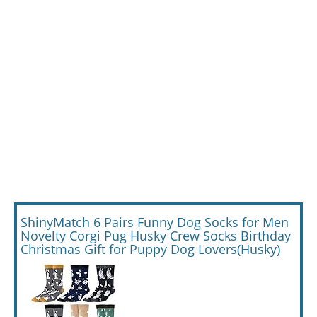
ShinyMatch 6 Pairs Funny Dog Socks for Men
Novelty Corgi Pug Husky Crew Socks Birthday
Christmas Gift for Puppy Dog Lovers(Husky)